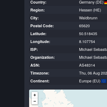
Country:
Germany (DE)
Region:
Hessen (HE)
City:
Waldbrunn
Postal Code:
65620
Latitude:
50.518435
Longitude:
8.107754
ISP:
Michael Sebasti
Organization:
Michael Sebasti
ASN:
AS48314
Timezone:
Thu, 06 Aug 202
Continent:
Europe (EU)
+
−