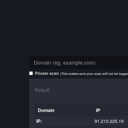
Private scan
(This makes sure your scan will not be logged
Result
Domain
IP
IP:
91.210.225.19