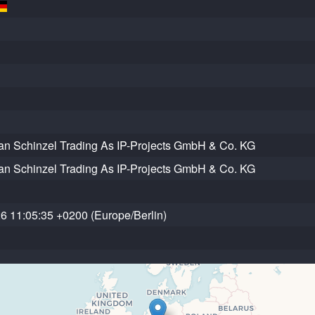
an Schinzel Trading As IP-Projects GmbH & Co. KG
an Schinzel Trading As IP-Projects GmbH & Co. KG
6 11:05:35 +0200 (Europe/Berlin)