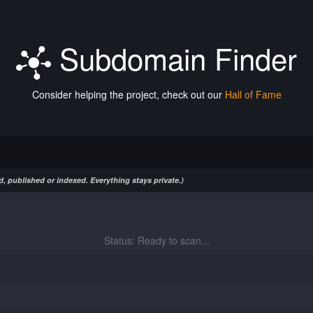
Subdomain Finder
Consider helping the project, check out our
Hall of Fame
, published or indexed. Everything stays private.)
Status: Ready to scan...