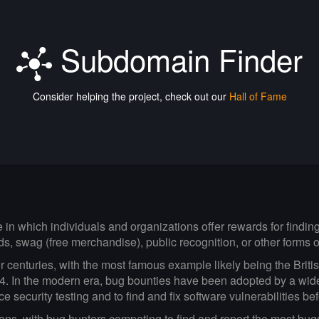
Subdomain Finder
Consider helping the project, check out our
Hall of Fame
ve in which individuals and organizations offer rewards for findi
ds, swag (free merchandise), public recognition, or other forms
centuries, with the most famous example likely being the British
14. In the modern era, bug bounties have been adopted by a wid
security testing and to find and fix software vulnerabilities be
ions, with bug hunters competing to find and report the most bu