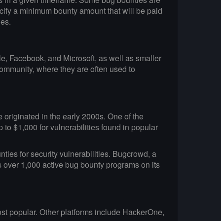
ecify a minimum bounty amount that will be paid
ies.
le, Facebook, and Microsoft, as well as smaller
community, where they are often used to
originated in the early 2000s. One of the
to $1,000 for vulnerabilities found in popular
ties for security vulnerabilities. Bugcrowd, a
s over 1,000 active bug bounty programs on its
most popular. Other platforms include HackerOne,