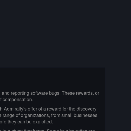
ng and reporting software bugs. These rewards, or
 of compensation.
 Admiralty's offer of a reward for the discovery
e range of organizations, from small businesses
fore they can be exploited.
gs in a given timeframe. Some bug bounties are