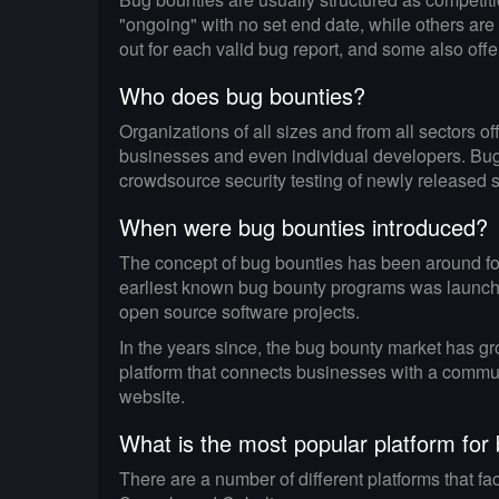
"ongoing" with no set end date, while others are
out for each valid bug report, and some also offer 
Who does bug bounties?
Organizations of all sizes and from all sectors 
businesses and even individual developers. Bug 
crowdsource security testing of newly released 
When were bug bounties introduced?
The concept of bug bounties has been around for
earliest known bug bounty programs was launched 
open source software projects.
In the years since, the bug bounty market has gro
platform that connects businesses with a commun
website.
What is the most popular platform for
There are a number of different platforms that f