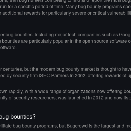
 run for a specific period of time. Many bug bounty programs sp
additional rewards for particularly severe or critical vulnerabilit
offer bug bounties, including major tech companies such as Goog
bounties are particularly popular in the open source software 
software.
 centuries, but the modern bug bounty market is thought to have 
by security firm iSEC Partners in 2002, offering rewards of up 
wn rapidly, with a wide range of organizations now offering boun
ity of security researchers, was launched in 2012 and now list
 bug bounties?
acilitate bug bounty programs, but Bugcrowd is the largest and 