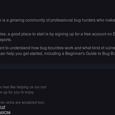
e is a growing community of professional bug hunters who make a
unties, a good place to start is by signing up for a free account 
eports.
ant to understand how bug bounties work and what kind of vulner
 can help you get started, including a Beginner's Guide to Bug 
 feel like helping us out too!
e up for you to enjoy.
er coins are accepted too):
XUZ
1d3C58