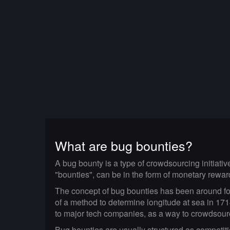
What are bug bounties?
A bug bounty is a type of crowdsourcing initiati
"bounties", can be in the form of monetary rewar
The concept of bug bounties has been around for 
of a method to determine longitude at sea in 17
to major tech companies, as a way to crowdsource 
Bug bounties are usually structured as competit