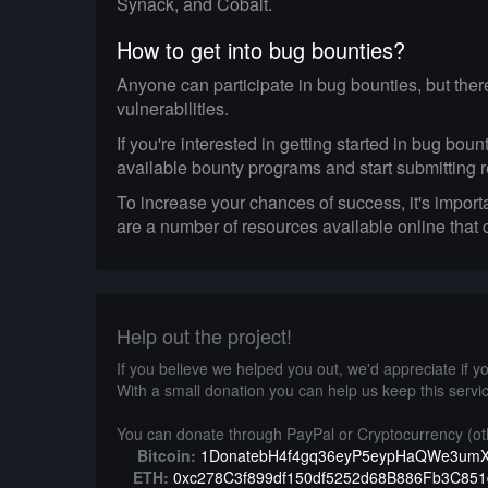
Synack, and Cobalt.
How to get into bug bounties?
Anyone can participate in bug bounties, but ther
vulnerabilities.
If you're interested in getting started in bug bo
available bounty programs and start submitting r
To increase your chances of success, it's import
are a number of resources available online that
Help out the project!
If you believe we helped you out, we'd appreciate if you
With a small donation you can help us keep this servic
You can donate through PayPal or Cryptocurrency (oth
Bitcoin:
1DonatebH4f4gq36eyP5eypHaQWe3um
ETH:
0xc278C3f899df150df5252d68B886Fb3C85