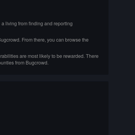
 living from finding and reporting
on Bugcrowd. From there, you can browse the
abilities are most likely to be rewarded. There
Bounties from Bugcrowd.