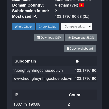
Domain Country:
Vietnam (VN)
Subdomains found:
2
Most used IP:
103.179.190.68 (2x)
Whois Check
Check Status
Download CSV
Download JSON
Copy to clipboard
Subdomain
IP
C
truonghuynhngochue.edu.vn
103.179.190.68
www.truonghuynhngochue.edu.vn
103.179.190.68
IP
Count
103.179.190.68
2