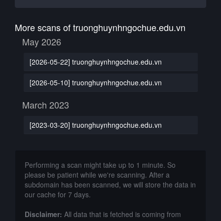
More scans of truonghuynhngochue.edu.vn
May 2026
[2026-05-22] truonghuynhngochue.edu.vn
[2026-05-10] truonghuynhngochue.edu.vn
March 2023
[2023-03-20] truonghuynhngochue.edu.vn
Performing a scan might take up to 1 minute. So
please be patient while we're scanning. After a
subdomain has been scanned, we will store the data in
our cache for 7 days.
Disclaimer:
All data that is fetched is coming from