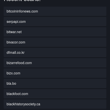
bitcoininfonews.com
serpapi.com
bitwar.net
bivacor.com
dfmall.co.kr
bizarrefood.com
bizx.com
bla.bo
blackfoot.com
blackhistorysociety.ca