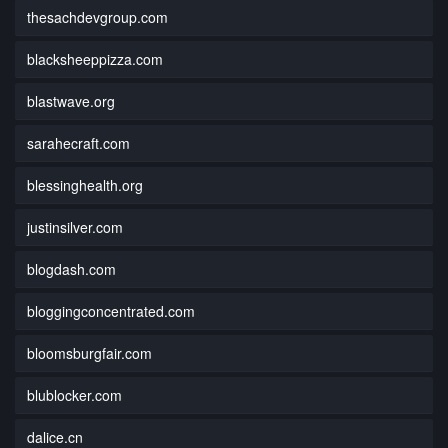
thesachdevgroup.com
blacksheeppizza.com
blastwave.org
sarahecraft.com
blessinghealth.org
justinsilver.com
blogdash.com
bloggingconcentrated.com
bloomsburgfair.com
blublocker.com
dalice.cn