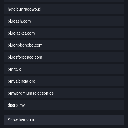
hotele.mragowo.pl
blueash.com
bluejacket.com
blueribbonbbq.com
bluesforpeace.com
bmrb.io
bmvalencia.org
bmwpremiumselection.es
distrix.my
Show last 2000...