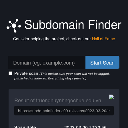
Subdomain Finder
Consider helping the project, check out our
Hall of Fame
Start Scan
Private scan
(This makes sure your scan will not be logged,
published or indexed. Everything stays private.)
Result of truonghuynhngochue.edu.vn
Scan date
2023-03-20 12:33:55