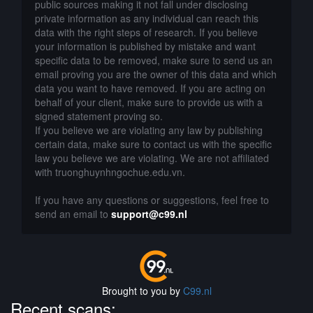
public sources making it not fall under disclosing
private information as any individual can reach this
data with the right steps of research. If you believe
your information is published by mistake and want
specific data to be removed, make sure to send us an
email proving you are the owner of this data and which
data you want to have removed. If you are acting on
behalf of your client, make sure to provide us with a
signed statement proving so.
If you believe we are violating any law by publishing
certain data, make sure to contact us with the specific
law you believe we are violating. We are not affiliated
with truonghuynhngochue.edu.vn.
If you have any questions or suggestions, feel free to
send an email to
support@c99.nl
Brought to you by
C99.nl
Recent scans: