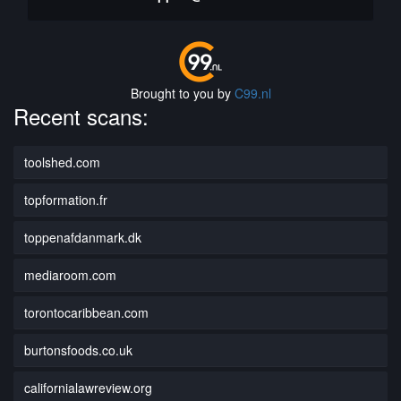
Brought to you by
C99.nl
Recent scans:
toolshed.com
topformation.fr
toppenafdanmark.dk
mediaroom.com
torontocaribbean.com
burtonsfoods.co.uk
californialawreview.org