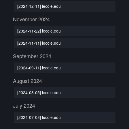
[2024-12-11] lecole.edu
November 2024
[2024-11-22] lecole.edu
[2024-11-11] lecole.edu
September 2024
[2024-09-11] lecole.edu
August 2024
[2024-08-05] lecole.edu
July 2024
[2024-07-08] lecole.edu