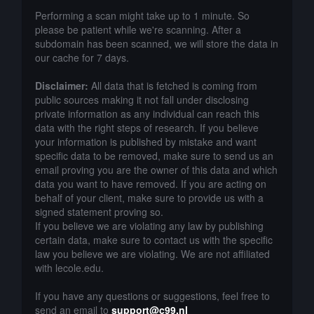
Performing a scan might take up to 1 minute. So
please be patient while we're scanning. After a
subdomain has been scanned, we will store the data in
our cache for 7 days.
Disclaimer:
All data that is fetched is coming from
public sources making it not fall under disclosing
private information as any individual can reach this
data with the right steps of research. If you believe
your information is published by mistake and want
specific data to be removed, make sure to send us an
email proving you are the owner of this data and which
data you want to have removed. If you are acting on
behalf of your client, make sure to provide us with a
signed statement proving so.
If you believe we are violating any law by publishing
certain data, make sure to contact us with the specific
law you believe we are violating. We are not affiliated
with lecole.edu.
If you have any questions or suggestions, feel free to
send an email to
support@c99.nl