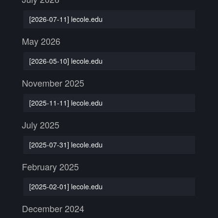
[2026-07-11] lecole.edu
May 2026
[2026-05-10] lecole.edu
November 2025
[2025-11-11] lecole.edu
July 2025
[2025-07-31] lecole.edu
February 2025
[2025-02-01] lecole.edu
December 2024