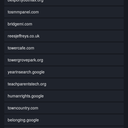
tosmmpanel.com
bridgemi.com
reesjeffreys.co.uk
towercafe.com
towergrovepark.org
yearinsearch.google
teachparentstech.org
humanrights.google
towncountry.com
belonging.google