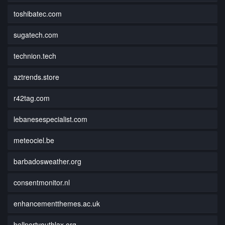
toshibatec.com
sugatech.com
technion.tech
aztrends.store
r42tag.com
lebanesespecialist.com
meteociel.be
barbadosweather.org
consentmonitor.nl
enhancementthemes.ac.uk
bellportyouthlax.org