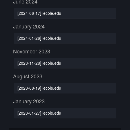
June 2024
[2024-06-17] lecole.edu
January 2024
[2024-01-26] lecole.edu
November 2023
[2023-11-28] lecole.edu
August 2023
[2023-08-19] lecole.edu
January 2023
[2023-01-27] lecole.edu