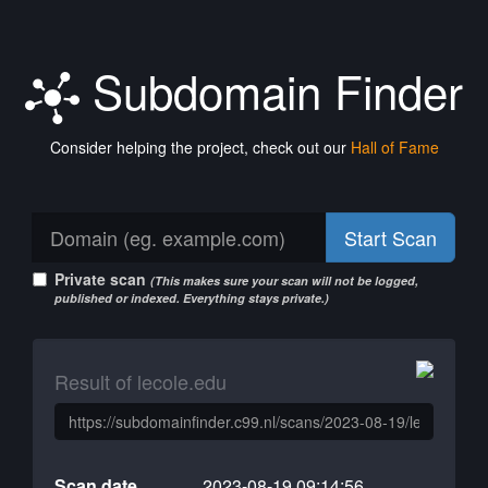
Subdomain Finder
Consider helping the project, check out our
Hall of Fame
Start Scan
Private scan
(This makes sure your scan will not be logged,
published or indexed. Everything stays private.)
Result of lecole.edu
Scan date
2023-08-19 09:14:56