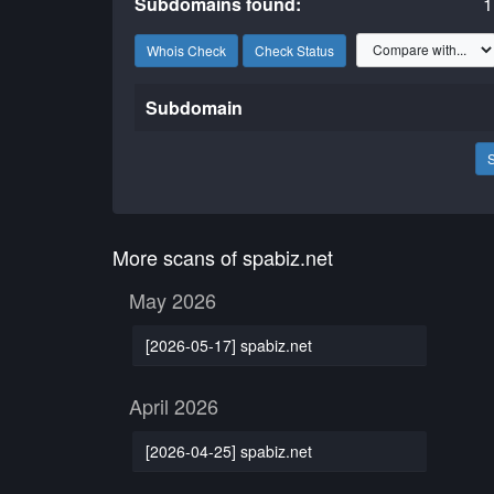
Subdomains found:
1
Whois Check
Check Status
Subdomain
More scans of spabiz.net
May 2026
[2026-05-17] spabiz.net
April 2026
[2026-04-25] spabiz.net