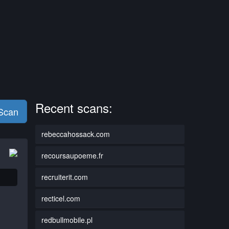
Recent scans:
 Scan
rebeccahossack.com
recoursaupoeme.fr
recruiterit.com
recticel.com
redbullmobile.pl