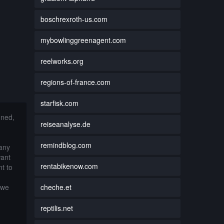
boschrexroth-us.com
mybowlinggreenagent.com
reelworks.org
regions-of-france.com
starfisk.com
nned,
reiseanalyse.de
remindblog.com
 any
want
rentabikenow.com
t to
cheche.et
 we
reptilis.net