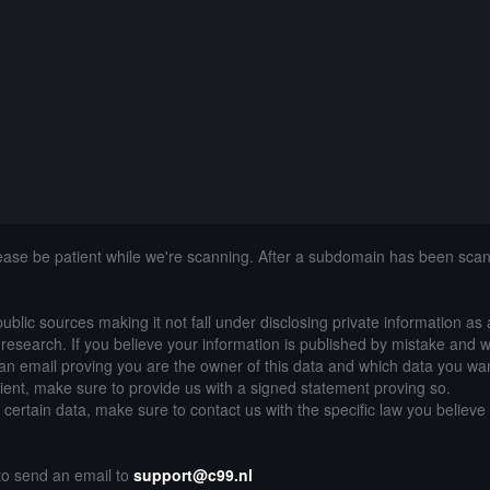
lease be patient while we're scanning. After a subdomain has been sca
public sources making it not fall under disclosing private information as
of research. If you believe your information is published by mistake and 
an email proving you are the owner of this data and which data you wan
lient, make sure to provide us with a signed statement proving so.
g certain data, make sure to contact us with the specific law you believe
 to send an email to
support@c99.nl