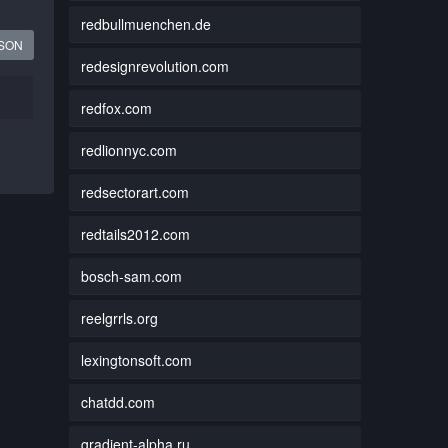
redbullmuenchen.de
JSON
redesignrevolution.com
redfox.com
redlionnyc.com
redsectorart.com
redtails2012.com
bosch-sam.com
reelgrrls.org
lexingtonsoft.com
chatdd.com
gradient-alpha.ru