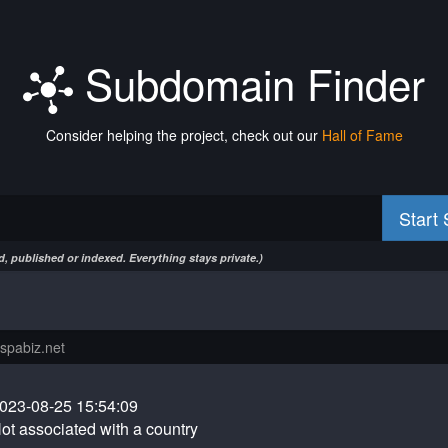
Subdomain Finder
Consider helping the project, check out our
Hall of Fame
Start
, published or indexed. Everything stays private.)
023-08-25 15:54:09
ot associated with a country