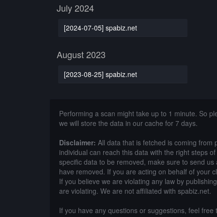
July 2024
[2024-07-05] spabiz.net
August 2023
[2023-08-25] spabiz.net
Performing a scan might take up to 1 minute. So p
we will store the data in our cache for 7 days.
Disclaimer:
All data that is fetched is coming from 
individual can reach this data with the right steps 
specific data to be removed, make sure to send us 
have removed. If you are acting on behalf of your c
If you believe we are violating any law by publishin
are violating. We are not affiliated with spabiz.net.
If you have any questions or suggestions, feel free