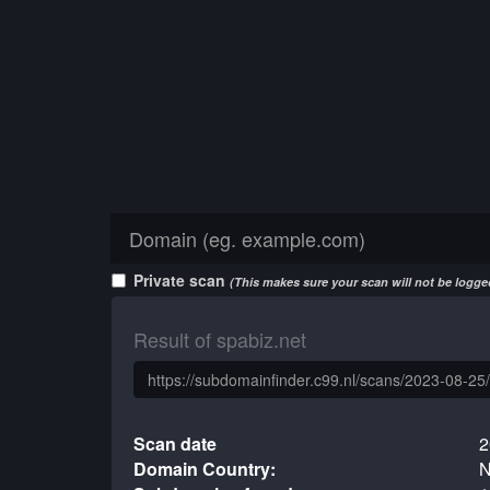
Private scan
(This makes sure your scan will not be logged
Result of spabiz.net
Scan date
2
Domain Country:
N