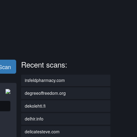
Recent scans:
 Scan
irsfeldpharmacy.com
degreeoffreedom.org
dekolehti.fi
delhir.info
delicatesteve.com