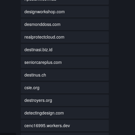
designworkshop.com
desmonddoss.com
realprotectcloud.com
destinasi.biz.id
seniorcareplus.com
destinus.ch
csie.org
destroyers.org
detectingdesign.com
cenc16995.workers.dev