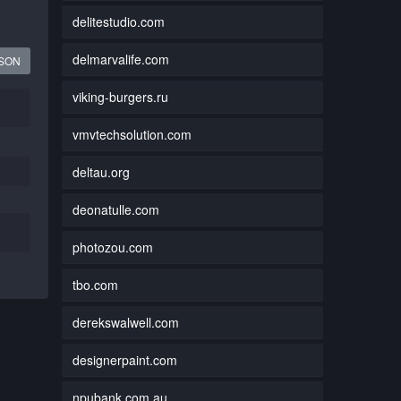
delitestudio.com
delmarvalife.com
JSON
viking-burgers.ru
vmvtechsolution.com
deltau.org
deonatulle.com
photozou.com
tbo.com
derekswalwell.com
designerpaint.com
npubank.com.au