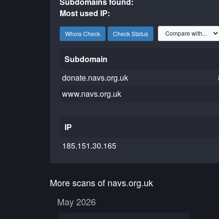
Subdomains found:
Most used IP:
Whois Check
Check Status
Subdomain
donate.navs.org.uk
www.navs.org.uk
IP
185.151.30.165
More scans of navs.org.uk
May 2026