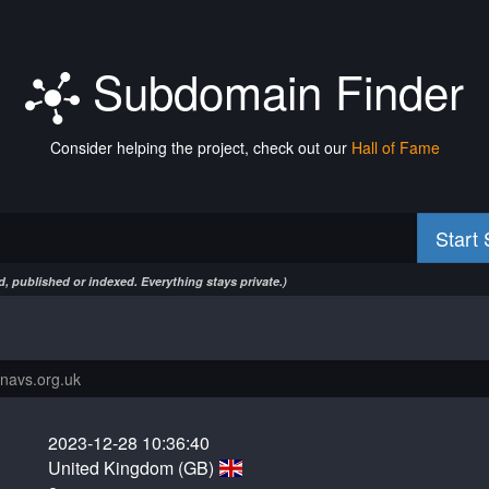
Subdomain Finder
Consider helping the project, check out our
Hall of Fame
Start
, published or indexed. Everything stays private.)
2023-12-28 10:36:40
United Kingdom (GB)