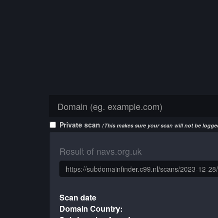
Private scan
(This makes sure your scan will not be logged
Result of navs.org.uk
Scan date
Domain Country: