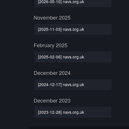
[2026-05-10] navs.org.uk
November 2025
[2025-11-03] navs.org.uk
February 2025
[2025-02-06] navs.org.uk
December 2024
[2024-12-17] navs.org.uk
December 2023
[2023-12-28] navs.org.uk