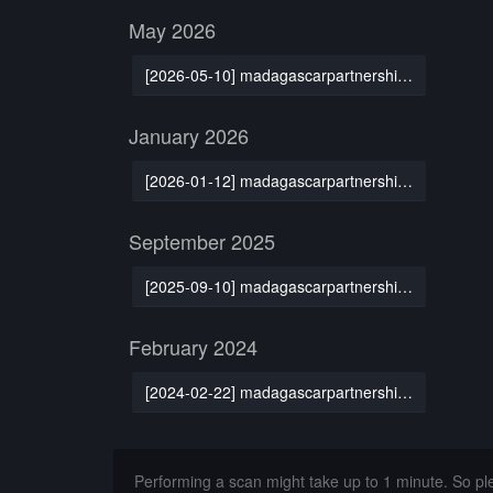
May 2026
[2026-05-10] madagascarpartnership.org
January 2026
[2026-01-12] madagascarpartnership.org
September 2025
[2025-09-10] madagascarpartnership.org
February 2024
[2024-02-22] madagascarpartnership.org
Performing a scan might take up to 1 minute. So p