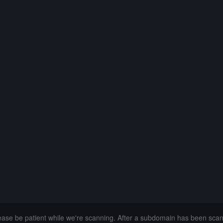
lease be patient while we're scanning. After a subdomain has been sca