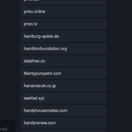
privo.online
privo.tv
hamburg-spiele.de
hamiltonfoundation.org
datafree.co
libertypumpsint.com
hanamaruki.co.jp
swefad.xyz
handyhousemates.com
handyrenew.com
nned,