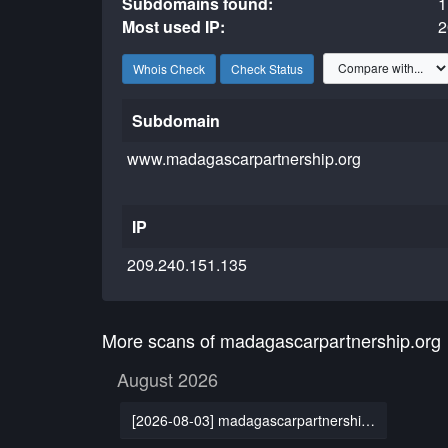
Subdomains found:
1
Most used IP:
2
Whois Check
Check Status
Subdomain
www.madagascarpartnership.org
IP
209.240.151.135
More scans of madagascarpartnership.org
August 2026
[2026-08-03] madagascarpartnership.org