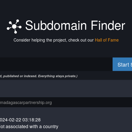
Subdomain Finder
Consider helping the project, check out our
Hall of Fame
Start
, published or indexed. Everything stays private.)
024-02-22 03:18:28
ot associated with a country