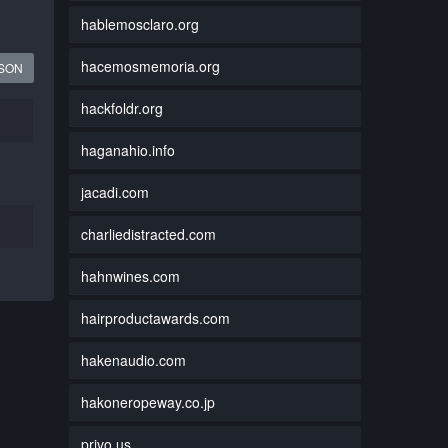
hablemosclaro.org
hacemosmemoria.org
JSON
hackfoldr.org
haganahio.info
jacadi.com
charliedistracted.com
hahnwines.com
hairproductawards.com
hakenaudio.com
hakoneropeway.co.jp
privo.us