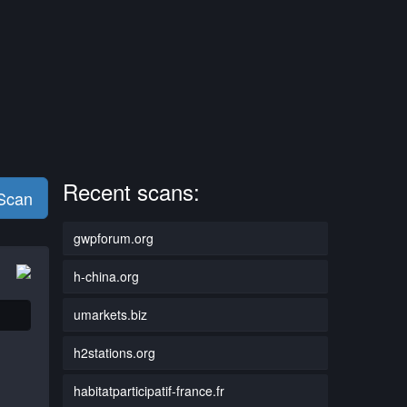
Recent scans:
 Scan
gwpforum.org
h-china.org
umarkets.biz
h2stations.org
habitatparticipatif-france.fr