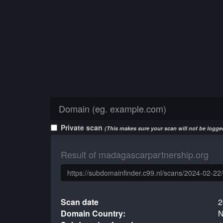
Private scan
(This makes sure your scan will not be logged
Result of madagascarpartnership.org
Scan date
2
Domain Country:
N