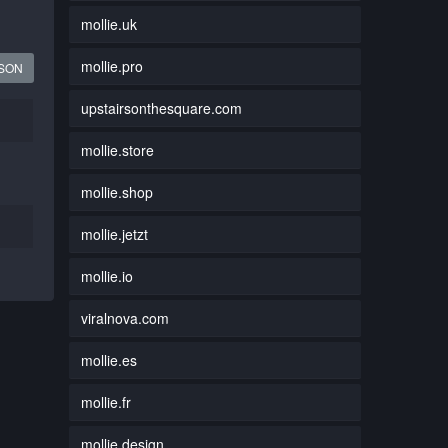
mollie.uk
mollie.pro
JSON
upstairsonthesquare.com
mollie.store
mollie.shop
mollie.jetzt
mollie.io
viralnova.com
mollie.es
mollie.fr
mollie.design