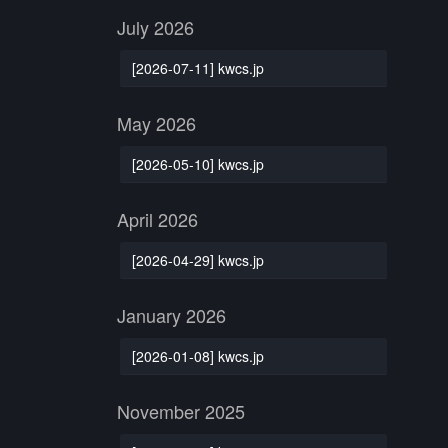
July 2026
[2026-07-11] kwcs.jp
May 2026
[2026-05-10] kwcs.jp
April 2026
[2026-04-29] kwcs.jp
January 2026
[2026-01-08] kwcs.jp
November 2025