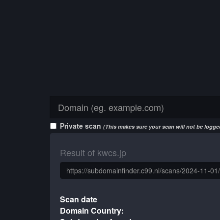
Private scan
(This makes sure your scan will not be logged
Result of kwcs.jp
Scan date
Domain Country: