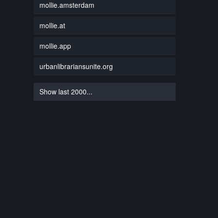
mollie.amsterdam
mollie.at
mollie.app
urbanlibrariansunite.org
Show last 2000...