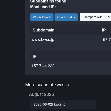
Subdomains found:
Most used IP:
Whois Check
Check Status
Subdomain
IP
www.kwcs.jp
157.7
IP
157.7.44.222
More scans of kwcs.jp
August 2026
[2026-08-02] kwcs.jp