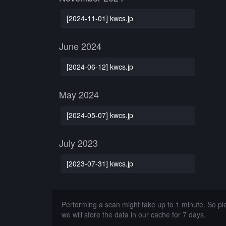
[2024-11-01] kwcs.jp
June 2024
[2024-06-12] kwcs.jp
May 2024
[2024-05-07] kwcs.jp
July 2023
[2023-07-31] kwcs.jp
Performing a scan might take up to 1 minute. So p
we will store the data in our cache for 7 days.