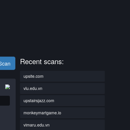
Recent scans:
 Scan
upsite.com
vlu.edu.vn
upstairsjazz.com
monkeymartgame.io
vimaru.edu.vn