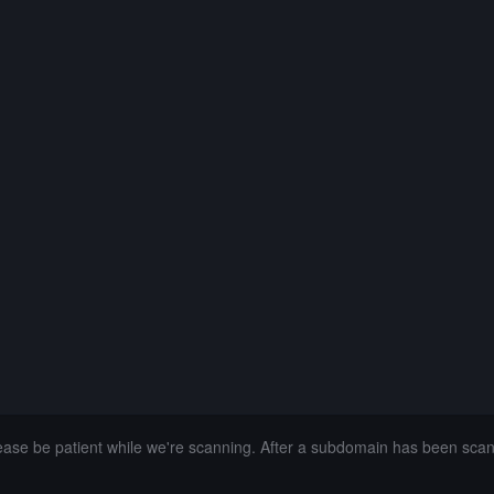
lease be patient while we're scanning. After a subdomain has been sca