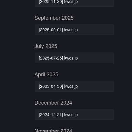
[2025-11-20] kwcs.jp
September 2025
[2025-09-01] kwcs.jp
July 2025
[2025-07-25] kwcs.jp
April 2025
[2025-04-30] kwcs.jp
December 2024
[2024-12-21] kwcs.jp
November 2024