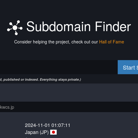
Subdomain Finder
Consider helping the project, check out our
Hall of Fame
Start
, published or indexed. Everything stays private.)
2024-11-01 01:07:11
Japan (JP)