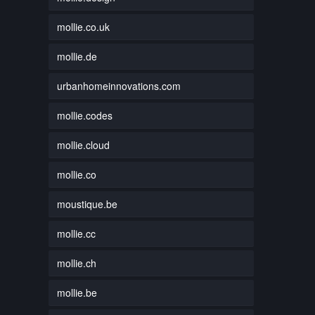
mollie.co.uk
mollie.de
urbanhomeinnovations.com
mollie.codes
mollie.cloud
mollie.co
moustique.be
mollie.cc
mollie.ch
mollie.be