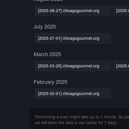
[2025-08-27] chicagogourmet.org
[2025-
July 2025
[2025-07-01] chicagogourmet.org
March 2025
[2025-03-25] chicagogourmet.org
[2025-
February 2025
[2025-02-01] chicagogourmet.org
Performing a scan might take up to 1 minute. So p
we will store the data in our cache for 7 days.