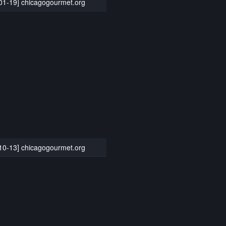
01-19] chicagogourmet.org
10-13] chicagogourmet.org