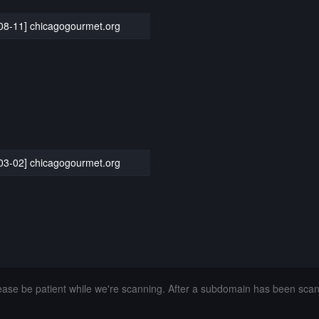
08-11] chicagogourmet.org
03-02] chicagogourmet.org
lease be patient while we're scanning. After a subdomain has been sca