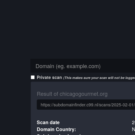
Private scan
(This makes sure your scan will not be logged
Result of chicagogourmet.org
Scan date
2
Domain Country:
N