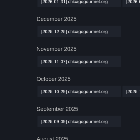
[2026-01-31] chicagogourmet.org
[2026-
December 2025
[2025-12-25] chicagogourmet.org
November 2025
[2025-11-07] chicagogourmet.org
October 2025
[2025-10-29] chicagogourmet.org
[2025-
September 2025
[2025-09-09] chicagogourmet.org
August 2025