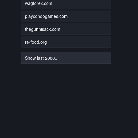
wagforex.com
playcondogames.com
thegunnisack.com
re-food.org
Show last 2000...