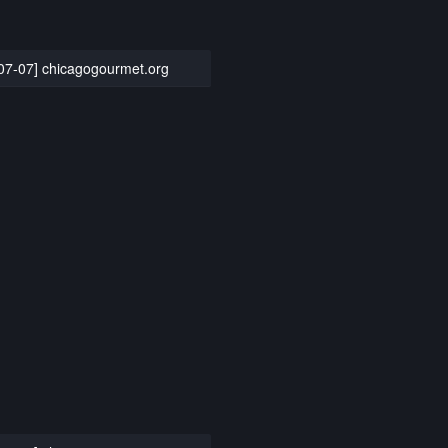
07-07] chicagogourmet.org