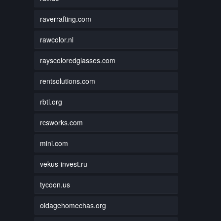
raverrafting.com
rawcolor.nl
rayscoloredglasses.com
rentsolutions.com
rbtl.org
rcsworks.com
mini.com
vekus-invest.ru
tycoon.us
oldagehomechas.org