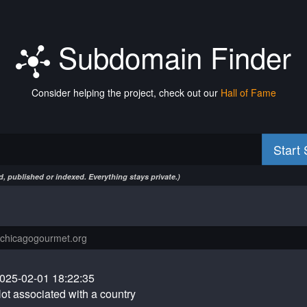
Subdomain Finder
Consider helping the project, check out our
Hall of Fame
Start
, published or indexed. Everything stays private.)
025-02-01 18:22:35
ot associated with a country