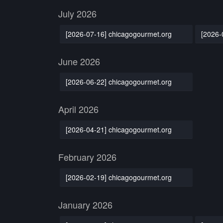
July 2026
[2026-07-16] chicagogourmet.org
[2026-
June 2026
[2026-06-22] chicagogourmet.org
April 2026
[2026-04-21] chicagogourmet.org
February 2026
[2026-02-19] chicagogourmet.org
January 2026