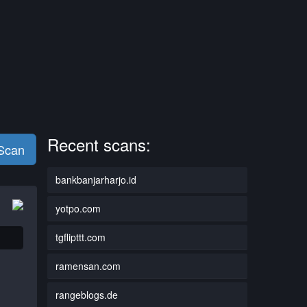
Recent scans:
 Scan
bankbanjarharjo.id
yotpo.com
tgflipttt.com
ramensan.com
rangeblogs.de