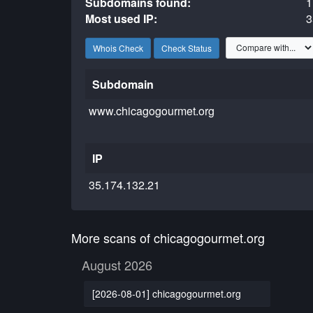
Subdomains found:
1
Most used IP:
3
Whois Check
Check Status
Subdomain
www.chicagogourmet.org
IP
35.174.132.21
More scans of chicagogourmet.org
August 2026
[2026-08-01] chicagogourmet.org