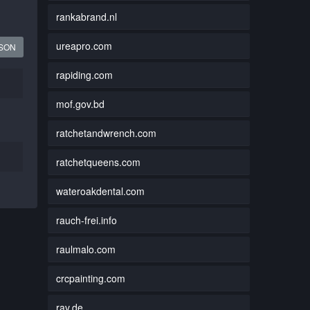
rankabrand.nl
ureapro.com
JSON
rapiding.com
mof.gov.bd
ratchetandwrench.com
ratchetqueens.com
wateroakdental.com
rauch-frei.info
raulmalo.com
crcpainting.com
rav.de