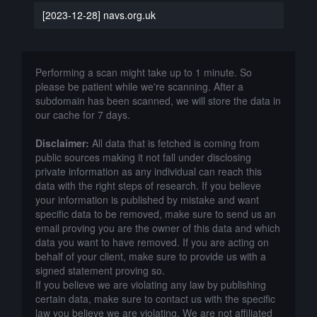
[2023-12-28] navs.org.uk
Performing a scan might take up to 1 minute. So
please be patient while we're scanning. After a
subdomain has been scanned, we will store the data in
our cache for 7 days.
Disclaimer:
All data that is fetched is coming from
public sources making it not fall under disclosing
private information as any individual can reach this
data with the right steps of research. If you believe
your information is published by mistake and want
specific data to be removed, make sure to send us an
email proving you are the owner of this data and which
data you want to have removed. If you are acting on
behalf of your client, make sure to provide us with a
signed statement proving so.
If you believe we are violating any law by publishing
certain data, make sure to contact us with the specific
law you believe we are violating. We are not affiliated