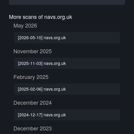
More scans of navs.org.uk
May 2026
[2026-05-10] navs.org.uk
November 2025
[2025-11-03] navs.org.uk
February 2025
[2025-02-06] navs.org.uk
December 2024
[2024-12-17] navs.org.uk
December 2023