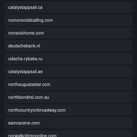
catalystappsail.ca
nomorecoldcalling.com
nonsolohome.com
deutschebank.nl
udacha-rybaka.ru
catalystappsail.ae
northaugustastar.com
northbondirsl.com.au
northcountryonbroadway.com
samcscene.com
norwalkcitizenonline.com