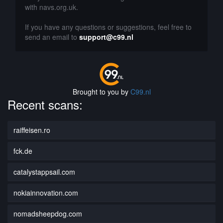
with navs.org.uk.
If you have any questions or suggestions, feel free to
send an email to
support@c99.nl
Brought to you by
C99.nl
Recent scans:
raiffeisen.ro
fck.de
catalystappsail.com
nokiainnovation.com
nomadsheepdog.com