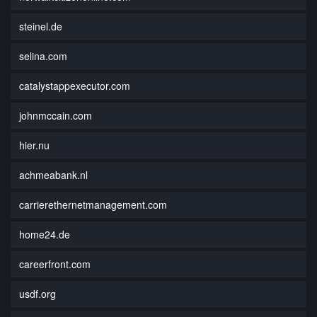
steinel.de
selina.com
catalystappexecutor.com
johnmccain.com
hier.nu
achmeabank.nl
carrierethernetmanagement.com
home24.de
careerfront.com
usdf.org