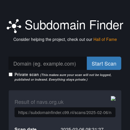
Subdomain Finder
Consider helping the project, check out our
Hall of Fame
Start Scan
Private scan
(This makes sure your scan will not be logged,
published or indexed. Everything stays private.)
Result of navs.org.uk
Scan date
2025-02-06 08:31:27