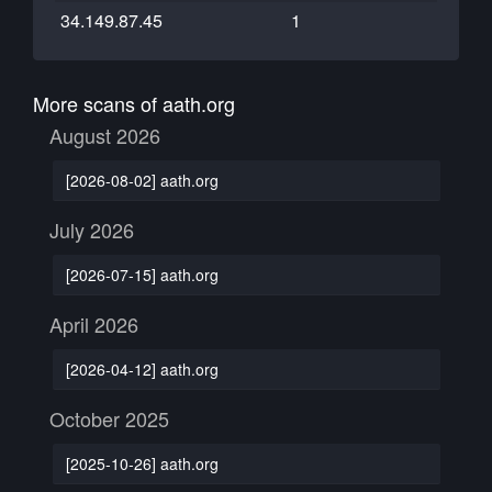
34.149.87.45
1
More scans of aath.org
August 2026
[2026-08-02] aath.org
July 2026
[2026-07-15] aath.org
April 2026
[2026-04-12] aath.org
October 2025
[2025-10-26] aath.org