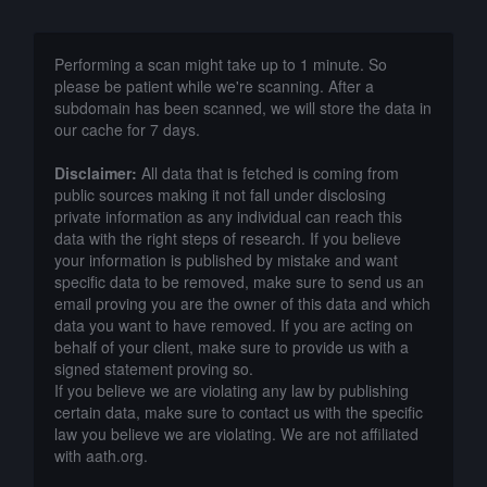
Performing a scan might take up to 1 minute. So
please be patient while we're scanning. After a
subdomain has been scanned, we will store the data in
our cache for 7 days.
Disclaimer:
All data that is fetched is coming from
public sources making it not fall under disclosing
private information as any individual can reach this
data with the right steps of research. If you believe
your information is published by mistake and want
specific data to be removed, make sure to send us an
email proving you are the owner of this data and which
data you want to have removed. If you are acting on
behalf of your client, make sure to provide us with a
signed statement proving so.
If you believe we are violating any law by publishing
certain data, make sure to contact us with the specific
law you believe we are violating. We are not affiliated
with aath.org.