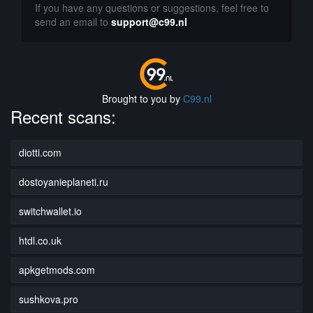
If you have any questions or suggestions, feel free to
send an email to
support@c99.nl
Brought to you by
C99.nl
Recent scans:
diotti.com
dostoyanieplaneti.ru
switchwallet.io
htdl.co.uk
apkgetmods.com
sushkova.pro