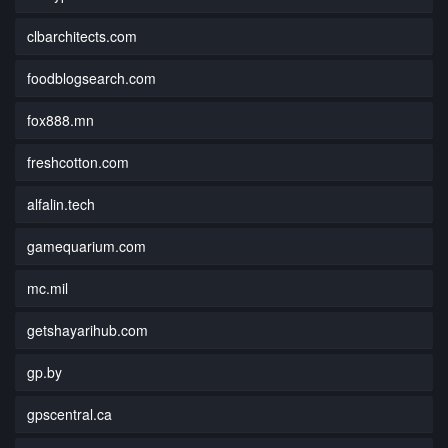
clbarchitects.com
foodblogsearch.com
fox888.mn
freshcotton.com
alfalin.tech
gamequarium.com
mc.mil
getshayarihub.com
gp.by
gpscentral.ca