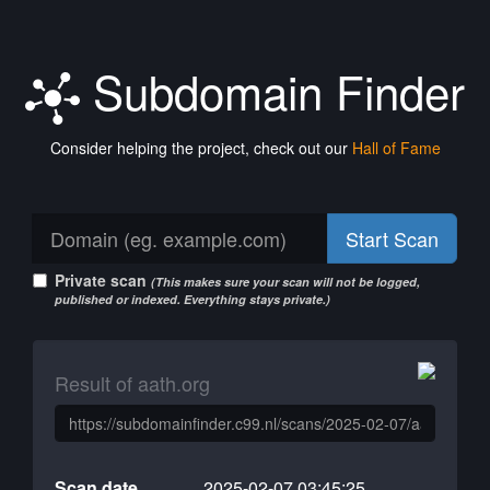
Subdomain Finder
Consider helping the project, check out our
Hall of Fame
Start Scan
Private scan
(This makes sure your scan will not be logged,
published or indexed. Everything stays private.)
Result of aath.org
Scan date
2025-02-07 03:45:25