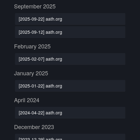
September 2025
[2025-09-22] aath.org
[2025-09-12] aath.org
February 2025
[2025-02-07] aath.org
January 2025
[2025-01-22] aath.org
April 2024
[2024-04-22] aath.org
December 2023
[2023-12-29] aath.org