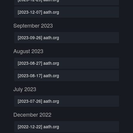
[2023-12-07] aath.org
September 2023
[2023-09-26] aath.org
August 2023
[2023-08-27] aath.org
[2023-08-17] aath.org
July 2023
[2023-07-26] aath.org
December 2022
[2022-12-22] aath.org