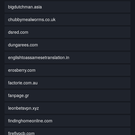
bigdutchman.asia
chubbymealworms.co.uk
dsred.com
dungarees.com
englishtoassamesetranslation.in
erosberry.com
factorie.com.au
fanpage.gr
leonbetsvpn.xyz
findinghomeonline.com
fireflypcb.com