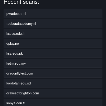
Recent scans:
pvradboud.nl
radboudacademy.nl
ksdsu.edu.in
dplay.no
ksa.edu.pk
kptm.edu.my
dragonflytest.com
kordofan.edu.sd
drakesofbrighton.com
konya.edu.tr