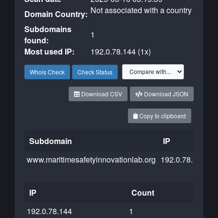
Not associated with a country
Domain Country:
Subdomains
1
found:
Most used IP:
192.0.78.144 (1x)
Whois Check
Check Status
Download CSV
Download JSON
Copy to clipboard
Subdomain
IP
C
www.maritimesafetyinnovationlab.org
192.0.78.144
IP
Count
192.0.78.144
1