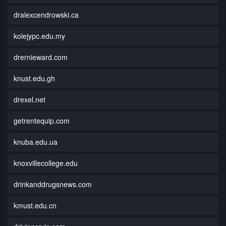
dralexcendrowski.ca
kolejypc.edu.my
drernieward.com
knust.edu.gh
drexel.net
getrentequip.com
knuba.edu.ua
knoxvillecollege.edu
drinkanddrugsnews.com
kmust.edu.cn