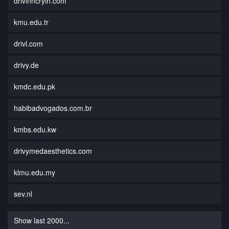
drivinncryin.com
kmu.edu.tr
drivl.com
drivy.de
kmdc.edu.pk
habibadvogados.com.br
kmbs.edu.kw
drivymedaesthetics.com
klmu.edu.my
sev.nl
Show last 2000...