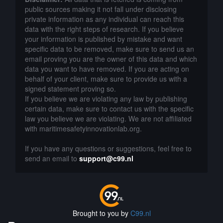
public sources making it not fall under disclosing
private information as any individual can reach this
data with the right steps of research. If you believe
your information is published by mistake and want
specific data to be removed, make sure to send us an
email proving you are the owner of this data and which
data you want to have removed. If you are acting on
behalf of your client, make sure to provide us with a
signed statement proving so.
If you believe we are violating any law by publishing
certain data, make sure to contact us with the specific
law you believe we are violating. We are not affiliated
with maritimesafetyinnovationlab.org.
If you have any questions or suggestions, feel free to
send an email to
support@c99.nl
Brought to you by
C99.nl