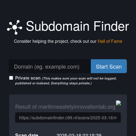
Subdomain Finder
Consider helping the project, check out our
Hall of Fame
Start Scan
Private scan
(This makes sure your scan will not be logged,
published or indexed. Everything stays private.)
Result of maritimesafetyinnovationlab.org
Scan date
2025-03-16 03:15:39