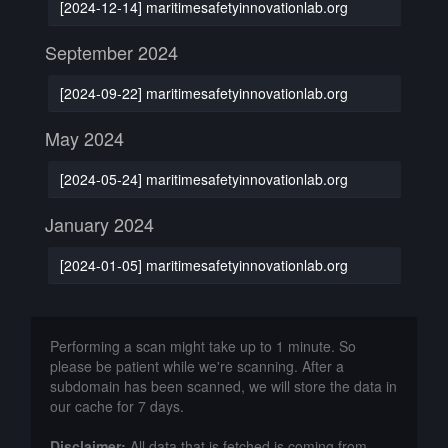
[2024-12-14] maritimesafetyinnovationlab.org
September 2024
[2024-09-22] maritimesafetyinnovationlab.org
May 2024
[2024-05-24] maritimesafetyinnovationlab.org
January 2024
[2024-01-05] maritimesafetyinnovationlab.org
Performing a scan might take up to 1 minute. So
please be patient while we're scanning. After a
subdomain has been scanned, we will store the data in
our cache for 7 days.
Disclaimer:
All data that is fetched is coming from