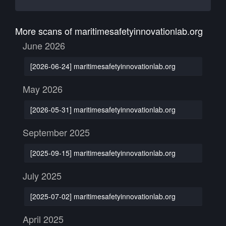
More scans of maritimesafetyinnovationlab.org
June 2026
[2026-06-24] maritimesafetyinnovationlab.org
May 2026
[2026-05-31] maritimesafetyinnovationlab.org
September 2025
[2025-09-15] maritimesafetyinnovationlab.org
July 2025
[2025-07-02] maritimesafetyinnovationlab.org
April 2025