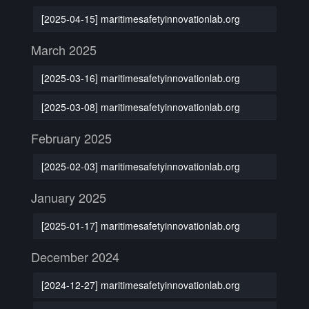
[2025-04-15] maritimesafetyinnovationlab.org
March 2025
[2025-03-16] maritimesafetyinnovationlab.org
[2025-03-08] maritimesafetyinnovationlab.org
February 2025
[2025-02-03] maritimesafetyinnovationlab.org
January 2025
[2025-01-17] maritimesafetyinnovationlab.org
December 2024
[2024-12-27] maritimesafetyinnovationlab.org