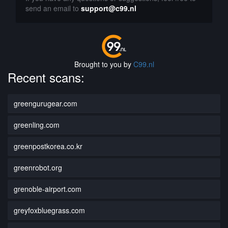
send an email to
support@c99.nl
Brought to you by
C99.nl
Recent scans:
greengurugear.com
greenling.com
greenpostkorea.co.kr
greenrobot.org
grenoble-airport.com
greyfoxbluegrass.com