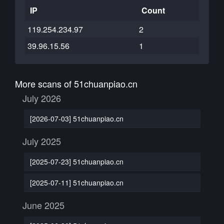
IP
Count
119.254.234.97
2
39.96.15.56
1
More scans of 51chuanpiao.cn
July 2026
[2026-07-03] 51chuanpiao.cn
July 2025
[2025-07-23] 51chuanpiao.cn
[2025-07-11] 51chuanpiao.cn
June 2025