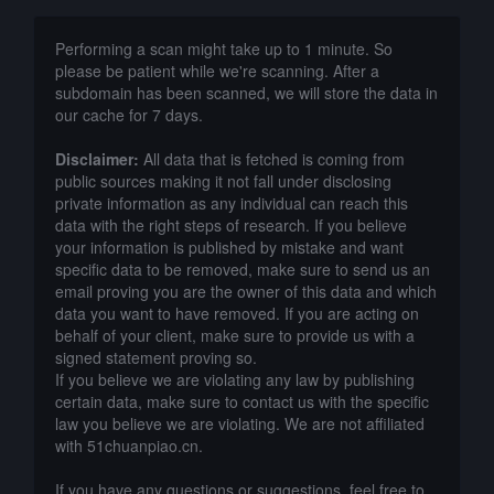
Performing a scan might take up to 1 minute. So
please be patient while we're scanning. After a
subdomain has been scanned, we will store the data in
our cache for 7 days.
Disclaimer:
All data that is fetched is coming from
public sources making it not fall under disclosing
private information as any individual can reach this
data with the right steps of research. If you believe
your information is published by mistake and want
specific data to be removed, make sure to send us an
email proving you are the owner of this data and which
data you want to have removed. If you are acting on
behalf of your client, make sure to provide us with a
signed statement proving so.
If you believe we are violating any law by publishing
certain data, make sure to contact us with the specific
law you believe we are violating. We are not affiliated
with 51chuanpiao.cn.
If you have any questions or suggestions, feel free to