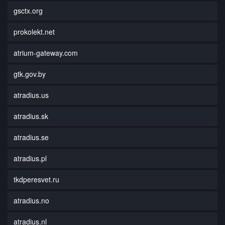
gsctx.org
prokolekt.net
atrium-gateway.com
gtk.gov.by
atradius.us
atradius.sk
atradius.se
atradius.pl
tkdperesvet.ru
atradius.no
atradius.nl