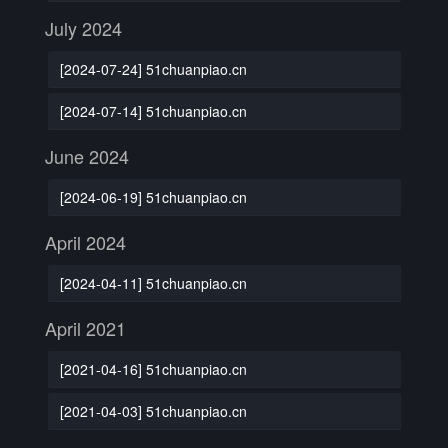
July 2024
[2024-07-24] 51chuanpiao.cn
[2024-07-14] 51chuanpiao.cn
June 2024
[2024-06-19] 51chuanpiao.cn
April 2024
[2024-04-11] 51chuanpiao.cn
April 2021
[2021-04-16] 51chuanpiao.cn
[2021-04-03] 51chuanpiao.cn