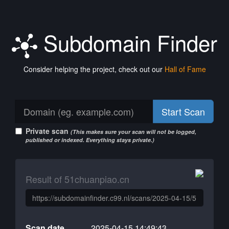
Subdomain Finder
Consider helping the project, check out our
Hall of Fame
Start Scan
Private scan
(This makes sure your scan will not be logged,
published or indexed. Everything stays private.)
Result of 51chuanpiao.cn
Scan date
2025-04-15 14:49:43