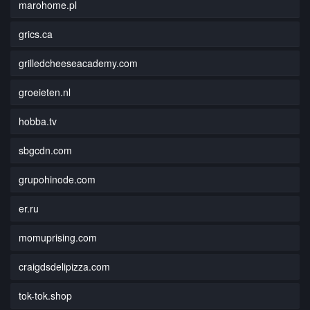
marohome.pl
grics.ca
grilledcheeseacademy.com
groeieten.nl
hobba.tv
sbgcdn.com
grupohinode.com
er.ru
momuprising.com
craigdsdelipizza.com
tok-tok.shop