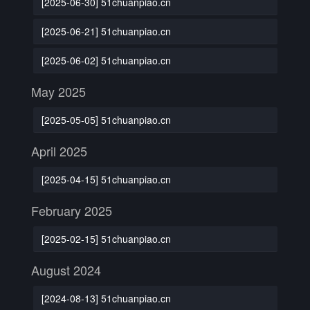
[2025-06-30] 51chuanpiao.cn
[2025-06-21] 51chuanpiao.cn
[2025-06-02] 51chuanpiao.cn
May 2025
[2025-05-05] 51chuanpiao.cn
April 2025
[2025-04-15] 51chuanpiao.cn
February 2025
[2025-02-15] 51chuanpiao.cn
August 2024
[2024-08-13] 51chuanpiao.cn