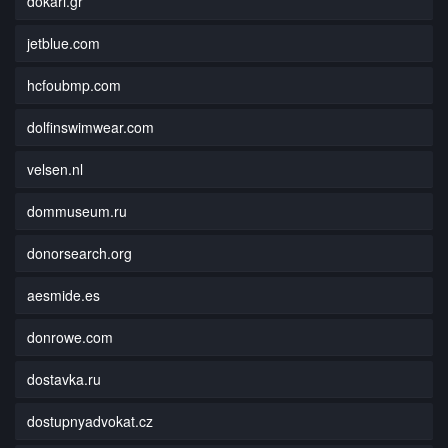
dokari.gr
jetblue.com
hcfoubmp.com
dolfinswimwear.com
velsen.nl
dommuseum.ru
donorsearch.org
aesmide.es
donrowe.com
dostavka.ru
dostupnyadvokat.cz