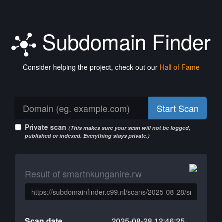
Subdomain Finder
Consider helping the project, check out our
Hall of Fame
Start Scan
Private scan
(This makes sure your scan will not be logged,
published or indexed. Everything stays private.)
Result of smartnkunganire.rw
Scan date
2025-08-28 12:46:25