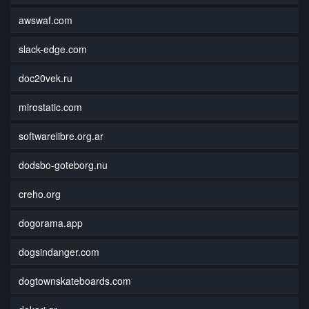
awswaf.com
slack-edge.com
doc20vek.ru
mirostatic.com
softwarelibre.org.ar
dodsbo-goteborg.nu
creho.org
dogorama.app
dogsindanger.com
dogtownskateboards.com