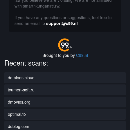
law you believe we are violating. We are not affiliated
with smartnkunganire.rw.
If you have any questions or suggestions, feel free to
send an email to
support@c99.nl
Brought to you by
C99.nl
Recent scans:
dominos.cloud
tyumen-soft.ru
dmovies.org
optimal.to
doblog.com