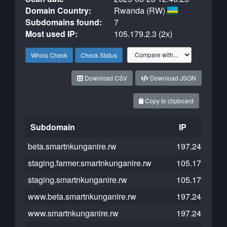
Domain Country:
Rwanda (RW)
Subdomains found:
7
Most used IP:
105.179.2.3 (2x)
Whois Check
Check Status
Download CSV
Download JSON
Copy to clipboard
Subdomain
IP
beta.smartnkunganire.rw
197.243.27.1
staging.farmer.smartnkunganire.rw
105.179.2.5
staging.smartnkunganire.rw
105.179.2.3
www.beta.smartnkunganire.rw
197.243.27.1
www.smartnkunganire.rw
197.243.16.1