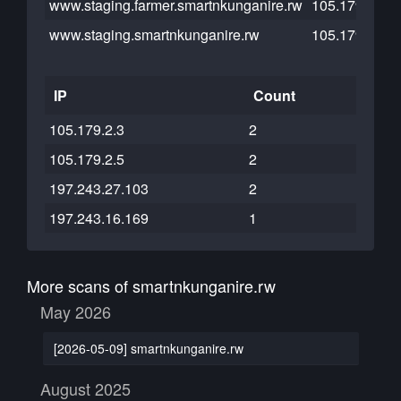
www.staging.farmer.smartnkunganire.rw
105.179.2.5
www.staging.smartnkunganire.rw
105.179.2.3
IP
Count
105.179.2.3
2
105.179.2.5
2
197.243.27.103
2
197.243.16.169
1
More scans of smartnkunganire.rw
May 2026
[2026-05-09] smartnkunganire.rw
August 2025