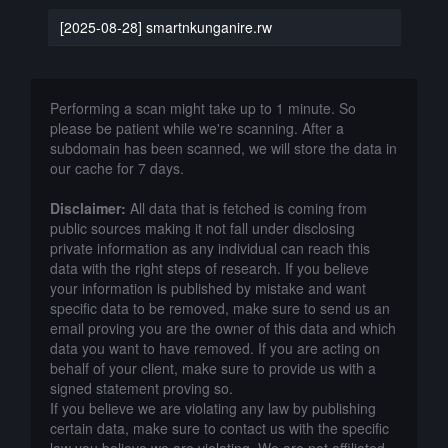
[2025-08-28] smartnkunganire.rw
Performing a scan might take up to 1 minute. So
please be patient while we're scanning. After a
subdomain has been scanned, we will store the data in
our cache for 7 days.
Disclaimer:
All data that is fetched is coming from
public sources making it not fall under disclosing
private information as any individual can reach this
data with the right steps of research. If you believe
your information is published by mistake and want
specific data to be removed, make sure to send us an
email proving you are the owner of this data and which
data you want to have removed. If you are acting on
behalf of your client, make sure to provide us with a
signed statement proving so.
If you believe we are violating any law by publishing
certain data, make sure to contact us with the specific