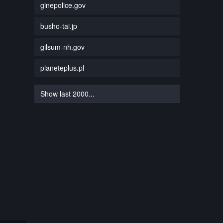
ginepolice.gov
busho-tai.jp
gilsum-nh.gov
planeteplus.pl
Show last 2000...