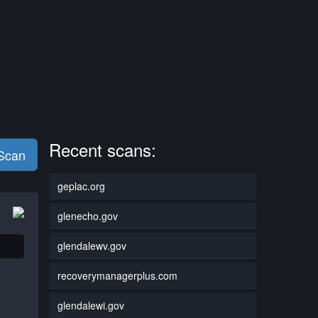
Recent scans:
 Scan
geplac.org
glenecho.gov
glendalewv.gov
recoverymanagerplus.com
glendalewi.gov