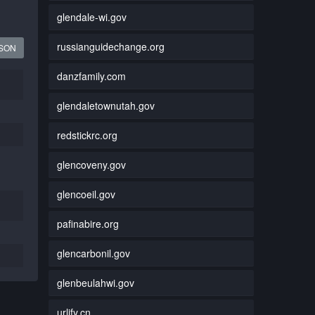
glendale-wi.gov
russianguidechange.org
JSON
danzfamily.com
glendaletownutah.gov
redstickrc.org
glencoveny.gov
glencoeil.gov
pafinabire.org
glencarbonil.gov
glenbeulahwi.gov
urlify.cn