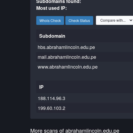
Subdomains found:
Most used IP:
Whois Check
Check Status
Subdomain
hbs.abrahamlincoln.edu.pe
mail.abrahamlincoln.edu.pe
www.abrahamlincoln.edu.pe
IP
188.114.96.3
199.60.103.2
More scans of abrahamlincoln.edu.pe