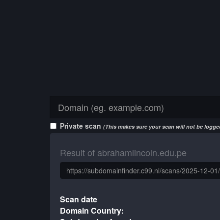
Private scan
(This makes sure your scan will not be logged
Result of abrahamlincoln.edu.pe
Scan date
Domain Country: