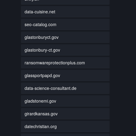
data-cuisine.net
seo-catalog.com
glastonburyct.gov
glastonbury-ct.gov
ransomwareprotectionplus.com
glassportpapd.gov
data-science-consultant.de
gladstonemi.gov
girardkansas.gov
datechristian.org