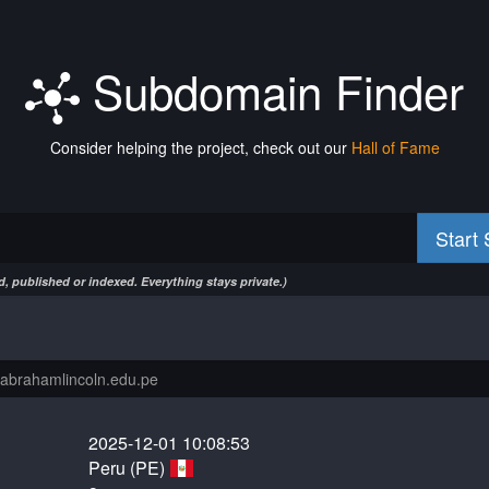
Subdomain Finder
Consider helping the project, check out our
Hall of Fame
Start
, published or indexed. Everything stays private.)
2025-12-01 10:08:53
Peru (PE)