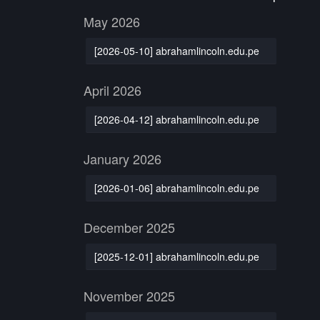
May 2026
[2026-05-10] abrahamlincoln.edu.pe
April 2026
[2026-04-12] abrahamlincoln.edu.pe
January 2026
[2026-01-06] abrahamlincoln.edu.pe
December 2025
[2025-12-01] abrahamlincoln.edu.pe
November 2025