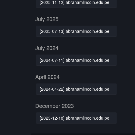
[2025-11-12] abrahamlincoln.edu.pe
July 2025
[2025-07-13] abrahamlincoln.edu.pe
July 2024
[2024-07-11] abrahamlincoln.edu.pe
April 2024
[2024-04-22] abrahamlincoln.edu.pe
December 2023
[2023-12-18] abrahamlincoln.edu.pe