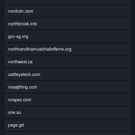
nordcdn.com
northbrook.info
gcc-sg.org
northcarolinamusichalloffame.org
northwest.ca
cattleyatech.com
nosajthing.com
nospec.com
one.su
page.gd