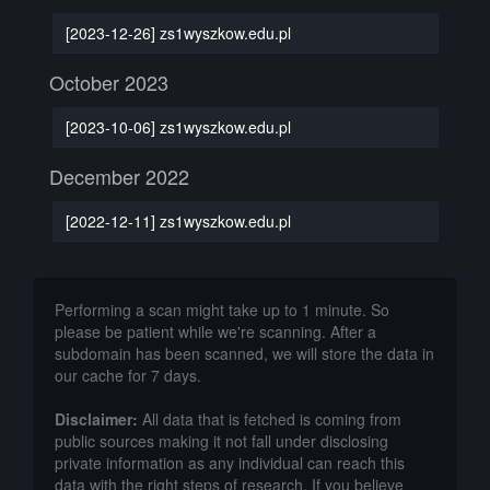
[2023-12-26] zs1wyszkow.edu.pl
October 2023
[2023-10-06] zs1wyszkow.edu.pl
December 2022
[2022-12-11] zs1wyszkow.edu.pl
Performing a scan might take up to 1 minute. So
please be patient while we're scanning. After a
subdomain has been scanned, we will store the data in
our cache for 7 days.
Disclaimer:
All data that is fetched is coming from
public sources making it not fall under disclosing
private information as any individual can reach this
data with the right steps of research. If you believe