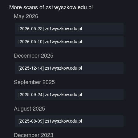
More scans of zs1wyszkow.edu.pl
May 2026
[2026-05-22] zs1wyszkow.edu.pl
[2026-05-10] zs1wyszkow.edu.pl
December 2025
[2025-12-14] zs1wyszkow.edu.pl
September 2025
[2025-09-24] zs1wyszkow.edu.pl
August 2025
[2025-08-09] zs1wyszkow.edu.pl
December 2023