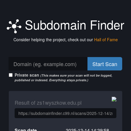
Subdomain Finder
Consider helping the project, check out our
Hall of Fame
Start Scan
Private scan
(This makes sure your scan will not be logged,
published or indexed. Everything stays private.)
Result of zs1wyszkow.edu.pl
Scan date
2025-12-14 14:39:58