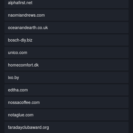
alphafirst.net
naomiandrews.com
oceanandearth.co.uk
bosch-diy.biz
unico.com
homecomfort.dk
ixo.by
edtha.com
nossacoffee.com
notaglue.com
faradayclubaward.org