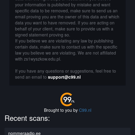
your information is published by mistake and want
specific data to be removed, make sure to send us an
email proving you are the owner of this data and which
data you want to have removed. If you are acting on
behalf of your client, make sure to provide us with a
signed statement proving so.
If you believe we are violating any law by publishing
certain data, make sure to contact us with the specific
law you believe we are violating. We are not affiliated
with zs1wyszkow.edu.pl.
If you have any questions or suggestions, feel free to
send an email to
support@c99.nl
Brought to you by
C99.nl
Recent scans:
nommeraadio.ee