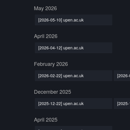
May 2026
[2026-05-10] upen.ac.uk
April 2026
[2026-04-12] upen.ac.uk
February 2026
[2026-02-22] upen.ac.uk
[2026-
December 2025
[2025-12-22] upen.ac.uk
[2025-
April 2025