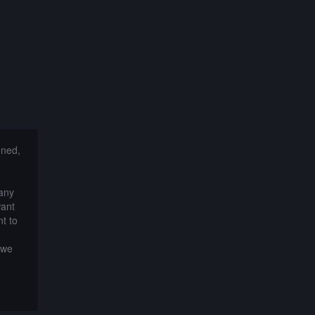
nned,
 any
want
t to
 we