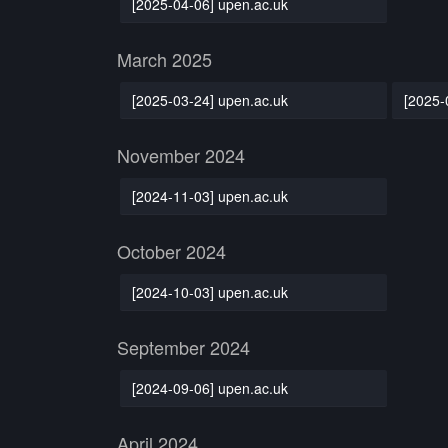
[2025-04-06] upen.ac.uk
March 2025
[2025-03-24] upen.ac.uk
[2025-
November 2024
[2024-11-03] upen.ac.uk
October 2024
[2024-10-03] upen.ac.uk
September 2024
[2024-09-06] upen.ac.uk
April 2024