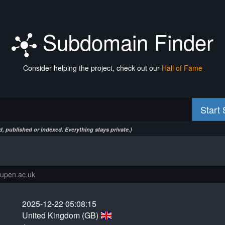
Subdomain Finder
Consider helping the project, check out our
Hall of Fame
Start
, published or indexed. Everything stays private.)
2025-12-22 05:08:15
United Kingdom (GB)