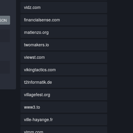
vidz.com
financialsense.com
JSON
matienzo.org
twomakers.io
viewst.com
vikingtactics.com
t2informatik.de
villagefest.org
www3.to
ville-hayange.fr
vimm.com