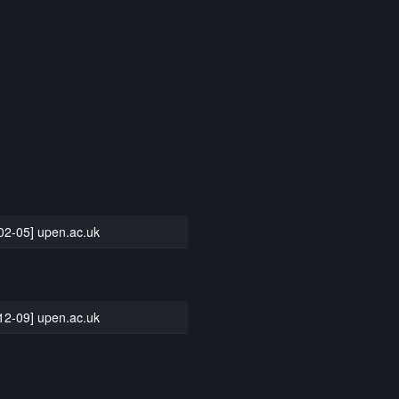
02-05] upen.ac.uk
12-09] upen.ac.uk