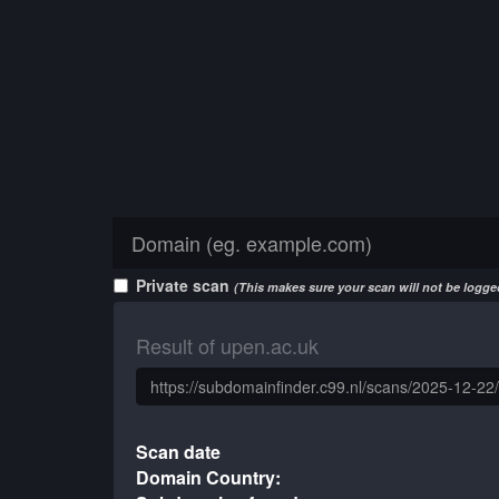
Private scan
(This makes sure your scan will not be logged
Result of upen.ac.uk
Scan date
Domain Country: