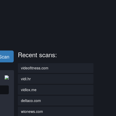
Recent scans:
 Scan
videofitness.com
vidi.hr
vidlox.me
deltaco.com
wionews.com