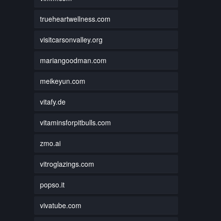
trueheartwellness.com
visitcarsonvalley.org
mariangoodman.com
meikeyun.com
vitafy.de
vitaminsforpitbulls.com
zmo.ai
vitroglazings.com
popso.it
vivatube.com