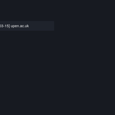
03-15] upen.ac.uk