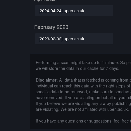
[2024-04-24] upen.ac.uk
February 2023
[2023-02-02] upen.ac.uk
Performing a scan might take up to 1 minute. So p
we will store the data in our cache for 7 days.
Disclaimer:
All data that is fetched is coming from 
individual can reach this data with the right steps 
specific data to be removed, make sure to send us 
have removed. If you are acting on behalf of your c
If you believe we are violating any law by publishin
are violating. We are not affiliated with upen.ac.uk.
If you have any questions or suggestions, feel free