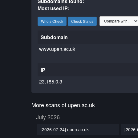
Subdomains found:
Most used IP:
Whois Check
Check Status
Subdomain
www.upen.ac.uk
IP
23.185.0.3
More scans of upen.ac.uk
July 2026
[2026-07-24] upen.ac.uk
[2026-