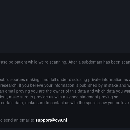
lease be patient while we're scanning. After a subdomain has been sca
public sources making it not fall under disclosing private information as
of research. If you believe your information is published by mistake and 
an email proving you are the owner of this data and which data you wan
lient, make sure to provide us with a signed statement proving so.
g certain data, make sure to contact us with the specific law you believe
 to send an email to
support@c99.nl