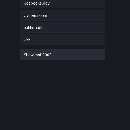
kidsbooks.dev
viyolens.com
bakken.dk
vlkk.lt
Show last 2000...