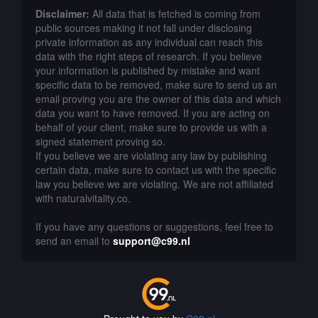
Disclaimer:
All data that is fetched is coming from
public sources making it not fall under disclosing
private information as any individual can reach this
data with the right steps of research. If you believe
your information is published by mistake and want
specific data to be removed, make sure to send us an
email proving you are the owner of this data and which
data you want to have removed. If you are acting on
behalf of your client, make sure to provide us with a
signed statement proving so.
If you believe we are violating any law by publishing
certain data, make sure to contact us with the specific
law you believe we are violating. We are not affiliated
with naturalvitality.co.
If you have any questions or suggestions, feel free to
send an email to
support@c99.nl