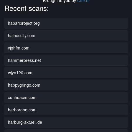
Brought to you by
C99.nl
Recent scans:
habariproject.org
hainescity.com
yjghfm.com
hammerpress.net
wjyn120.com
happygringo.com
xunhuacm.com
harborone.com
harburg-aktuell.de