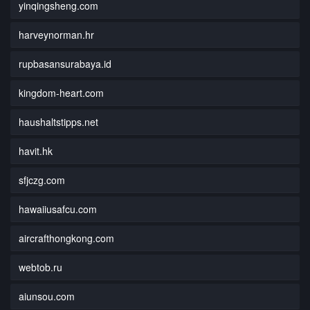
yinqingsheng.com
harveynorman.hr
rupbasansurabaya.id
kingdom-heart.com
haushaltstipps.net
havit.hk
sfjczg.com
hawaiiusafcu.com
aircrafthongkong.com
webtob.ru
aiunsou.com