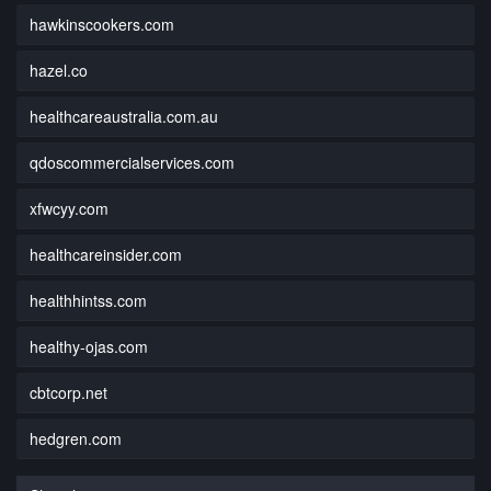
hawkinscookers.com
hazel.co
healthcareaustralia.com.au
qdoscommercialservices.com
xfwcyy.com
healthcareinsider.com
healthhintss.com
healthy-ojas.com
cbtcorp.net
hedgren.com