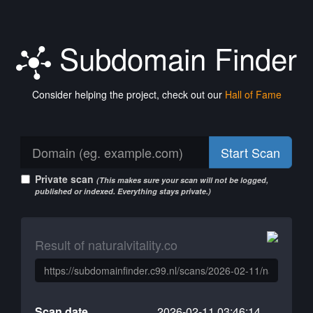
Subdomain Finder
Consider helping the project, check out our
Hall of Fame
Start Scan
Private scan
(This makes sure your scan will not be logged,
published or indexed. Everything stays private.)
Result of naturalvitality.co
Scan date
2026-02-11 03:46:14