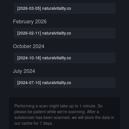
[2026-03-05] naturalvitality.co
February 2026
[2026-02-11] naturalvitality.co
October 2024
[2024-10-18] naturalvitality.co
July 2024
[2024-07-10] naturalvitality.co
Performing a scan might take up to 1 minute. So
please be patient while we're scanning. After a
subdomain has been scanned, we will store the data in
our cache for 7 days.