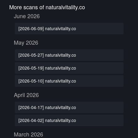
More scans of naturalvitality.co
June 2026
[2026-06-09] naturalvitality.co
May 2026
[2026-05-27] naturalvitality.co
[2026-05-19] naturalvitality.co
[2026-05-10] naturalvitality.co
April 2026
[2026-04-17] naturalvitality.co
[2026-04-02] naturalvitality.co
March 2026