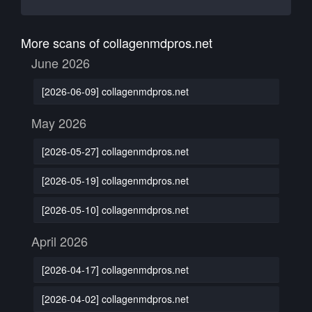
More scans of collagenmdpros.net
June 2026
[2026-06-09] collagenmdpros.net
May 2026
[2026-05-27] collagenmdpros.net
[2026-05-19] collagenmdpros.net
[2026-05-10] collagenmdpros.net
April 2026
[2026-04-17] collagenmdpros.net
[2026-04-02] collagenmdpros.net