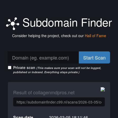
Subdomain Finder
Consider helping the project, check out our
Hall of Fame
Start Scan
Private scan
(This makes sure your scan will not be logged,
published or indexed. Everything stays private.)
Result of collagenmdpros.net
Scan date
2026-03-05 18:11:46