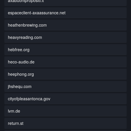
axabuonipropositi.it
espaceclient-axaassurance.net
heathenbrewing.com
heavyreading.com
hebfree.org
heco-audio.de
heephong.org
jhshequ.com
cityofpleasantonca.gov
lvm.de
return.st