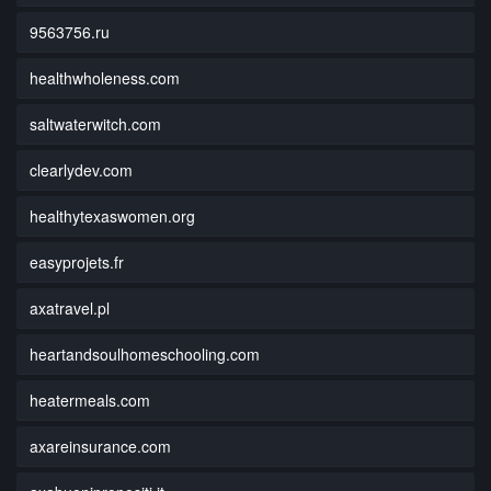
9563756.ru
healthwholeness.com
saltwaterwitch.com
clearlydev.com
healthytexaswomen.org
easyprojets.fr
axatravel.pl
heartandsoulhomeschooling.com
heatermeals.com
axareinsurance.com