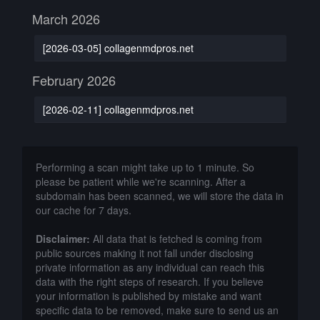
March 2026
[2026-03-05] collagenmdpros.net
February 2026
[2026-02-11] collagenmdpros.net
Performing a scan might take up to 1 minute. So
please be patient while we're scanning. After a
subdomain has been scanned, we will store the data in
our cache for 7 days.
Disclaimer:
All data that is fetched is coming from
public sources making it not fall under disclosing
private information as any individual can reach this
data with the right steps of research. If you believe
your information is published by mistake and want
specific data to be removed, make sure to send us an