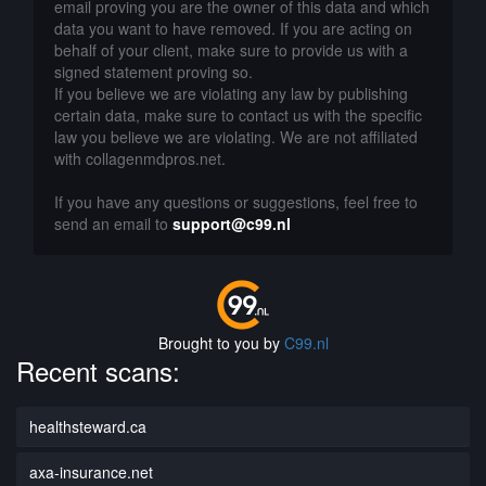
email proving you are the owner of this data and which
data you want to have removed. If you are acting on
behalf of your client, make sure to provide us with a
signed statement proving so.
If you believe we are violating any law by publishing
certain data, make sure to contact us with the specific
law you believe we are violating. We are not affiliated
with collagenmdpros.net.
If you have any questions or suggestions, feel free to
send an email to
support@c99.nl
Brought to you by
C99.nl
Recent scans:
healthsteward.ca
axa-insurance.net