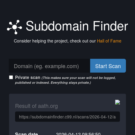
Subdomain Finder
Consider helping the project, check out our
Hall of Fame
Start Scan
Private scan
(This makes sure your scan will not be logged,
published or indexed. Everything stays private.)
Result of aath.org
Scan date
2026-04-12 09:56:50