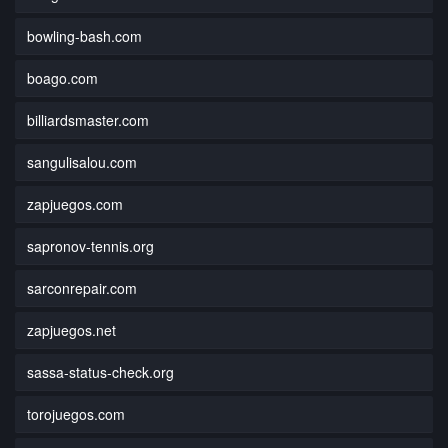
bowling-bash.com
boago.com
billiardsmaster.com
sangulisalou.com
zapjuegos.com
sapronov-tennis.org
sarconrepair.com
zapjuegos.net
sassa-status-check.org
torojuegos.com