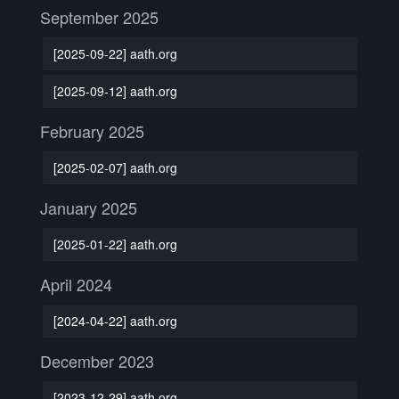
September 2025
[2025-09-22] aath.org
[2025-09-12] aath.org
February 2025
[2025-02-07] aath.org
January 2025
[2025-01-22] aath.org
April 2024
[2024-04-22] aath.org
December 2023
[2023-12-29] aath.org