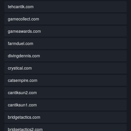
tehcantik.com
gamecollect.com
gameawards.com
farmduel.com
divingdennis.com
crystical.com
catsempire.com
cantiksun2.com
cantiksun1.com
bridgetactics.com
bridgetactics2.com