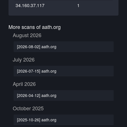
34.160.37.117
1
More scans of aath.org
August 2026
[2026-08-02] aath.org
July 2026
[2026-07-15] aath.org
April 2026
[2026-04-12] aath.org
October 2025
[2025-10-26] aath.org