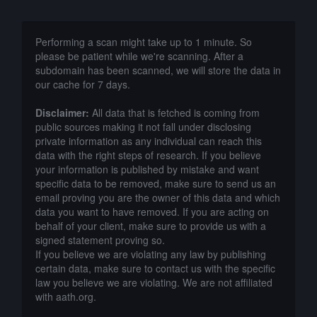
Performing a scan might take up to 1 minute. So
please be patient while we're scanning. After a
subdomain has been scanned, we will store the data in
our cache for 7 days.
Disclaimer:
All data that is fetched is coming from
public sources making it not fall under disclosing
private information as any individual can reach this
data with the right steps of research. If you believe
your information is published by mistake and want
specific data to be removed, make sure to send us an
email proving you are the owner of this data and which
data you want to have removed. If you are acting on
behalf of your client, make sure to provide us with a
signed statement proving so.
If you believe we are violating any law by publishing
certain data, make sure to contact us with the specific
law you believe we are violating. We are not affiliated
with aath.org.