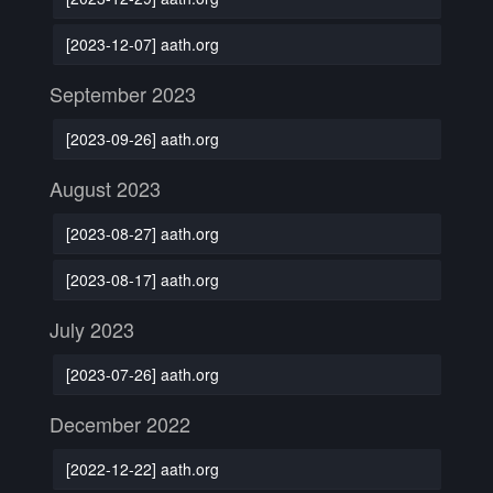
[2023-12-07] aath.org
September 2023
[2023-09-26] aath.org
August 2023
[2023-08-27] aath.org
[2023-08-17] aath.org
July 2023
[2023-07-26] aath.org
December 2022
[2022-12-22] aath.org