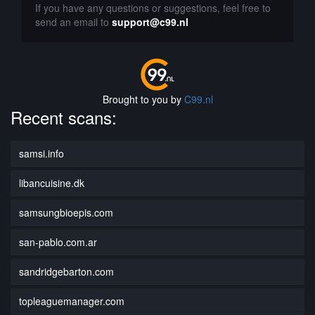
If you have any questions or suggestions, feel free to
send an email to
support@c99.nl
Brought to you by
C99.nl
Recent scans:
samsi.info
libancuisine.dk
samsungbioepis.com
san-pablo.com.ar
sandridgebarton.com
topleaguemanager.com