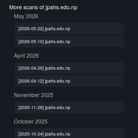
More scans of jpahs.edu.np
May 2026
[2026-05-22] jpahs.edu.np
[2026-05-10] jpahs.edu.np
April 2026
[2026-04-26] jpahs.edu.np
[2026-04-12] jpahs.edu.np
November 2025
[2025-11-28] jpahs.edu.np
October 2025
[2025-10-24] jpahs.edu.np