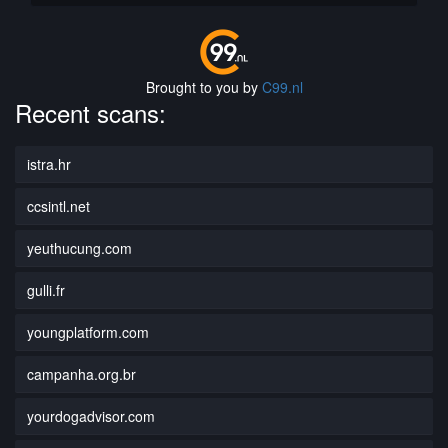
Brought to you by
C99.nl
Recent scans:
istra.hr
ccsintl.net
yeuthucung.com
gulli.fr
youngplatform.com
campanha.org.br
yourdogadvisor.com