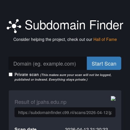
Subdomain Finder
Consider helping the project, check out our
Hall of Fame
Start Scan
Private scan
(This makes sure your scan will not be logged,
published or indexed. Everything stays private.)
Result of jpahs.edu.np
Scan date
2026-04-12 21:30:22