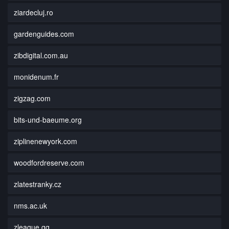
ziardecluj.ro
gardenguides.com
zibdigital.com.au
monidenum.fr
zigzag.com
bits-und-baeume.org
ziplinenewyork.com
woodfordreserve.com
zlatestranky.cz
nms.ac.uk
zleague.gg