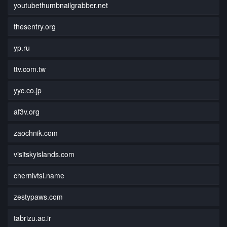
youtubethumbnailgrabber.net
thesentry.org
yp.ru
ttv.com.tw
yyc.co.jp
af3v.org
zaochnik.com
visitskyislands.com
chernivtsi.name
zestypaws.com
tabrizu.ac.ir