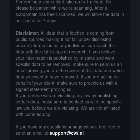
Performing a scan might take up to 1 minute. So
please be patient while we're scanning. After a
subdomain has been scanned, we will store the data in
our cache for 7 days.
Disclaimer:
All data that is fetched is coming from
public sources making it not fall under disclosing
private information as any individual can reach this
data with the right steps of research. If you believe
your information is published by mistake and want
specific data to be removed, make sure to send us an
email proving you are the owner of this data and which
data you want to have removed. If you are acting on
behalf of your client, make sure to provide us with a
signed statement proving so.
If you believe we are violating any law by publishing
certain data, make sure to contact us with the specific
law you believe we are violating. We are not affiliated
with jpahs.edu.np.
If you have any questions or suggestions, feel free to
send an email to
support@c99.nl