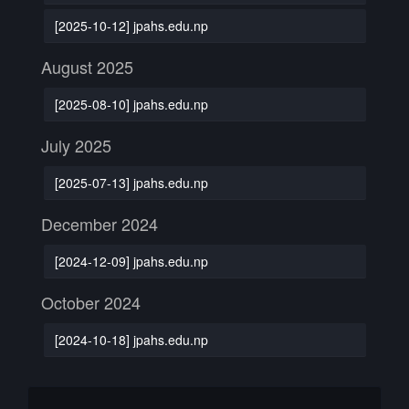
[2025-10-12] jpahs.edu.np
August 2025
[2025-08-10] jpahs.edu.np
July 2025
[2025-07-13] jpahs.edu.np
December 2024
[2024-12-09] jpahs.edu.np
October 2024
[2024-10-18] jpahs.edu.np