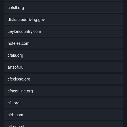
cetstl.org
distracteddriving.gov
ceyloncountry.com
hoteles.com
cfaia.org
artsofi.ru
cfeclipse.org
cfhconline.org
cflj.org
cfrb.com
cft.edu.pl