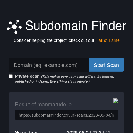
Subdomain Finder
Consider helping the project, check out our
Hall of Fame
Start Scan
Private scan
(This makes sure your scan will not be logged,
published or indexed. Everything stays private.)
Result of manmarudo.jp
Scan date
2026-05-04 22:24:12