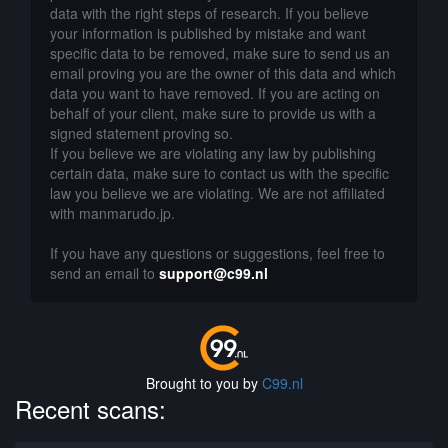
data with the right steps of research. If you believe
your information is published by mistake and want
specific data to be removed, make sure to send us an
email proving you are the owner of this data and which
data you want to have removed. If you are acting on
behalf of your client, make sure to provide us with a
signed statement proving so.
If you believe we are violating any law by publishing
certain data, make sure to contact us with the specific
law you believe we are violating. We are not affiliated
with manmarudo.jp.
If you have any questions or suggestions, feel free to
send an email to
support@c99.nl
Brought to you by
C99.nl
Recent scans: