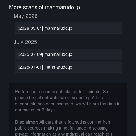
More scans of manmarudo.jp
May 2026
[2026-05-04] manmarudo.jp
July 2025
[2025-07-09] manmarudo.jp
[2025-07-01] manmarudo.jp
Performing a scan might take up to 1 minute. So
please be patient while we're scanning. After a
subdomain has been scanned, we will store the data in
our cache for 7 days.
Disclaimer:
All data that is fetched is coming from
public sources making it not fall under disclosing
private information as any individual can reach this