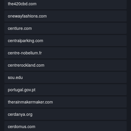
the420cbd.com
onewayfashions.com
centiure.com
centralparking.com
centre-nobelium.fr
centrerockland.com
sou.edu
portugal.gov.pt
therainmakermaker.com
cerdanya.org
cerdomus.com