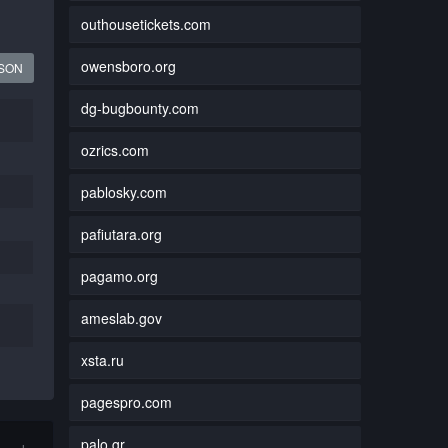
outhousetickets.com
owensboro.org
JSON
dg-bugbounty.com
ozrics.com
pablosky.com
pafiutara.org
pagamo.org
ameslab.gov
xsta.ru
pagespro.com
palo.gr