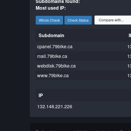
Subdomains found:
Most used IP:
Whois Check
Check Status
Subdomain
I
cpanel.79bike.ca
1
mail.79bike.ca
1
webdisk.79bike.ca
1
www.79bike.ca
1
IP
132.148.221.226