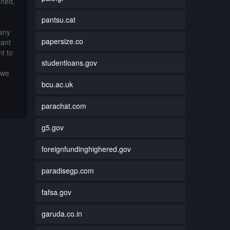
nned,
pantsu.cat
 any
papersize.co
want
t to
studentloans.gov
 we
bcu.ac.uk
parachat.com
g5.gov
foreignfundinghighered.gov
paradisegp.com
fafsa.gov
garuda.co.in