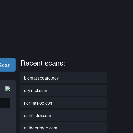
Recent scans:
 Scan
biomassboard.gov
oilyintel.com
normalnoe.com
ourkindra.com
outdooredge.com