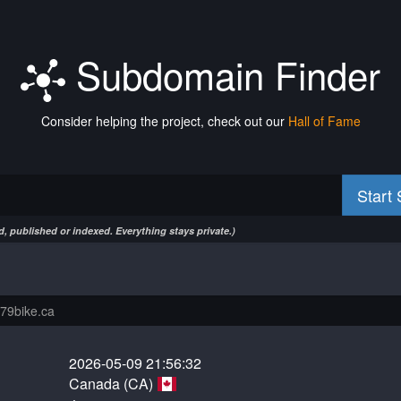
Subdomain Finder
Consider helping the project, check out our
Hall of Fame
Start
, published or indexed. Everything stays private.)
2026-05-09 21:56:32
Canada (CA)