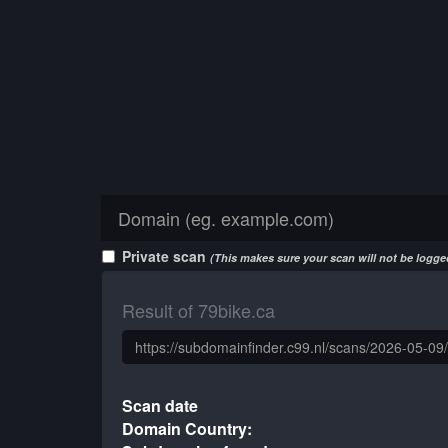
Private scan
(This makes sure your scan will not be logged
Result of 79bike.ca
Scan date
Domain Country: