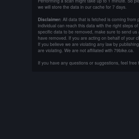
Performing a scan might take up to 1 minute. So p
we will store the data in our cache for 7 days.
Disclaimer:
All data that is fetched is coming from 
individual can reach this data with the right steps 
specific data to be removed, make sure to send us 
have removed. If you are acting on behalf of your c
If you believe we are violating any law by publishin
are violating. We are not affiliated with 79bike.ca.
If you have any questions or suggestions, feel free