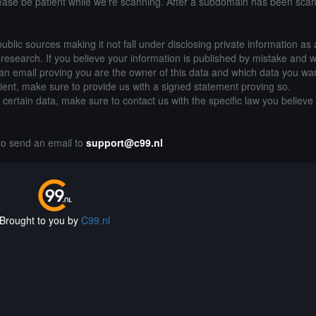
lease be patient while we're scanning. After a subdomain has been sca
public sources making it not fall under disclosing private information as
of research. If you believe your information is published by mistake and 
an email proving you are the owner of this data and which data you wan
lient, make sure to provide us with a signed statement proving so.
g certain data, make sure to contact us with the specific law you believe
 to send an email to
support@c99.nl
Brought to you by
C99.nl