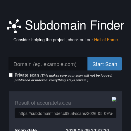
Subdomain Finder
Consider helping the project, check out our
Hall of Fame
Start Scan
Private scan
(This makes sure your scan will not be logged,
published or indexed. Everything stays private.)
Result of accuratetax.ca
Scan date
2026-05-09 22:37:30