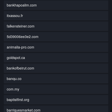
bankhapoalim.com
itxassou.fr
falkensteiner.com
5d39006ee3e2.com
animalia-pro.com
goldspot.ca
bankofbeirut.com
banqu.co
com.my
baptistfirst.org
barriquesmarket.com