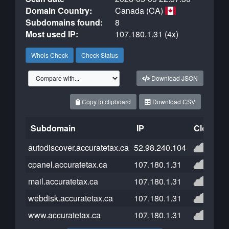
Domain Country:
Canada (CA)
Subdomains found:
8
Most used IP:
107.180.1.31 (4x)
Whois Check
Check Status
Download JSON
Copy to clipboard
Download CSV
Subdomain
IP
Cloudfla
autodiscover.accuratetax.ca
52.98.240.104
cpanel.accuratetax.ca
107.180.1.31
mail.accuratetax.ca
107.180.1.31
webdisk.accuratetax.ca
107.180.1.31
www.accuratetax.ca
107.180.1.31