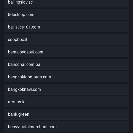
ballingslov.se
5desktop.com
ballistics101.com
coopbox.it
bamalovesoul.com
banconal.com.pa
bangkokfoodtours.com
bangkoknavi.com
aronas.ie
bank.green
heavymetalmerchant.com