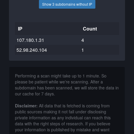
Show 3 subdomains without IP
IP
Count
107.180.1.31
4
52.98.240.104
1
Performing a scan might take up to 1 minute. So
please be patient while we're scanning. After a
subdomain has been scanned, we will store the data in
our cache for 7 days.
Disclaimer:
All data that is fetched is coming from
public sources making it not fall under disclosing
private information as any individual can reach this
data with the right steps of research. If you believe
your information is published by mistake and want