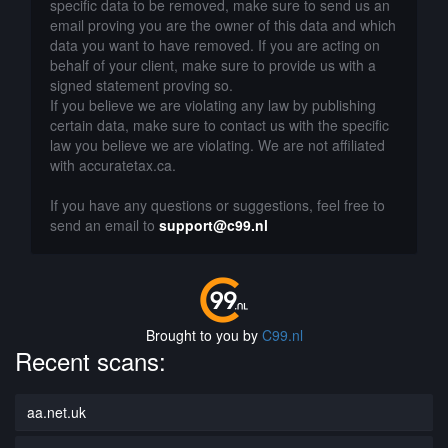
specific data to be removed, make sure to send us an
email proving you are the owner of this data and which
data you want to have removed. If you are acting on
behalf of your client, make sure to provide us with a
signed statement proving so.
If you believe we are violating any law by publishing
certain data, make sure to contact us with the specific
law you believe we are violating. We are not affiliated
with accuratetax.ca.
If you have any questions or suggestions, feel free to
send an email to
support@c99.nl
Brought to you by
C99.nl
Recent scans:
aa.net.uk