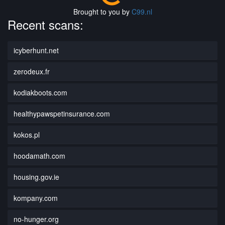
Brought to you by
C99.nl
Recent scans:
icyberhunt.net
zerodeux.fr
kodiakboots.com
healthypawspetinsurance.com
kokos.pl
hoodamath.com
housing.gov.ie
kompany.com
no-hunger.org