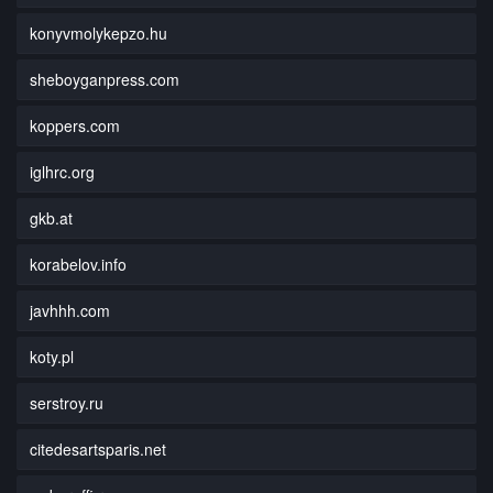
konyvmolykepzo.hu
sheboyganpress.com
koppers.com
iglhrc.org
gkb.at
korabelov.info
javhhh.com
koty.pl
serstroy.ru
citedesartsparis.net