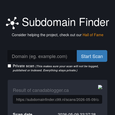
Subdomain Finder
Consider helping the project, check out our
Hall of Fame
Start Scan
Private scan
(This makes sure your scan will not be logged,
published or indexed. Everything stays private.)
Result of canadablogger.ca
Scan date
2026-05-09 22:37:28