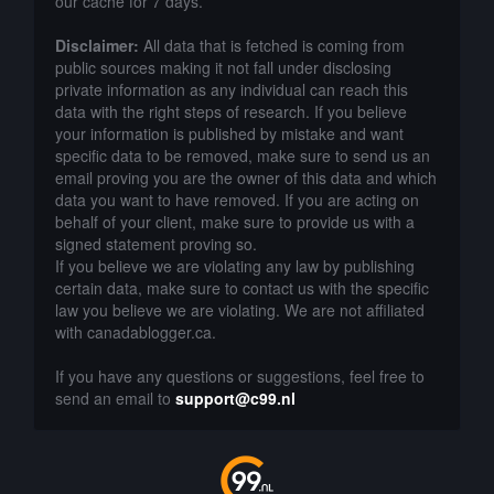
our cache for 7 days.
Disclaimer:
All data that is fetched is coming from
public sources making it not fall under disclosing
private information as any individual can reach this
data with the right steps of research. If you believe
your information is published by mistake and want
specific data to be removed, make sure to send us an
email proving you are the owner of this data and which
data you want to have removed. If you are acting on
behalf of your client, make sure to provide us with a
signed statement proving so.
If you believe we are violating any law by publishing
certain data, make sure to contact us with the specific
law you believe we are violating. We are not affiliated
with canadablogger.ca.
If you have any questions or suggestions, feel free to
send an email to
support@c99.nl