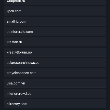
webproffi.ru
kpcu.com
smallrig.com
pointercrate.com
krasfair.ru
kreativtforum.no
asiaresearchnews.com
kreyolessence.com
visa.com.vn
interiorcrowd.com
ktliterary.com