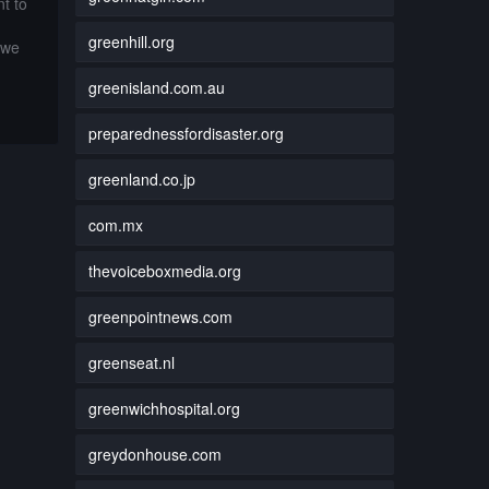
t to
greenhill.org
 we
greenisland.com.au
preparednessfordisaster.org
greenland.co.jp
com.mx
thevoiceboxmedia.org
greenpointnews.com
greenseat.nl
greenwichhospital.org
greydonhouse.com