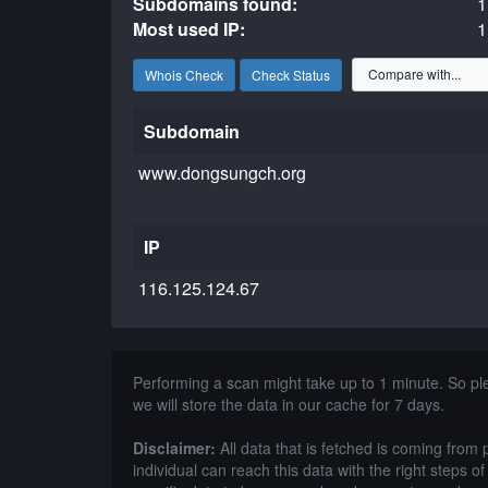
Subdomains found:
1
Most used IP:
1
Whois Check
Check Status
Subdomain
www.dongsungch.org
IP
116.125.124.67
Performing a scan might take up to 1 minute. So p
we will store the data in our cache for 7 days.
Disclaimer:
All data that is fetched is coming from 
individual can reach this data with the right steps 