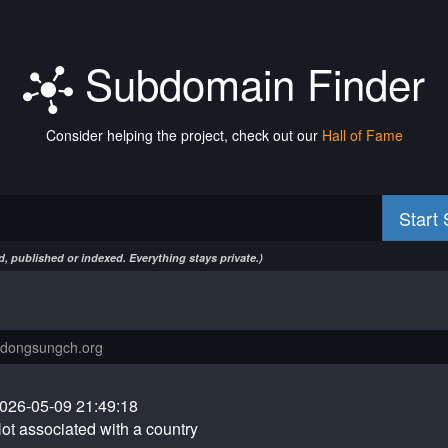
Subdomain Finder
Consider helping the project, check out our
Hall of Fame
Start
, published or indexed. Everything stays private.)
026-05-09 21:49:18
ot associated with a country