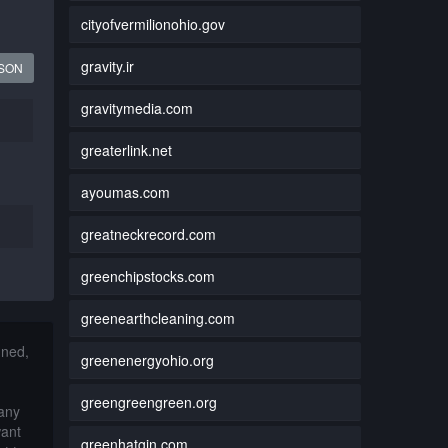
cityofvermilionohio.gov
gravity.ir
JSON
gravitymedia.com
greaterlink.net
ayoumas.com
greatneckrecord.com
greenchipstocks.com
greenearthcleaning.com
nned,
greenenergyohio.org
greengreengreen.org
 any
want
greenhatgin.com