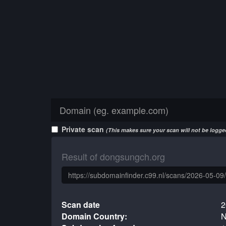
Private scan
(This makes sure your scan will not be logged
Result of dongsungch.org
Scan date
2
Domain Country:
N