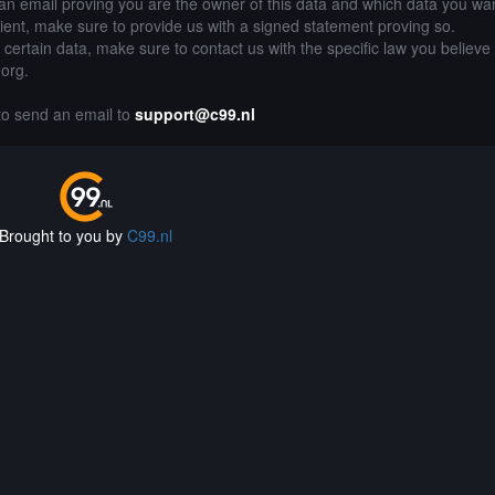
an email proving you are the owner of this data and which data you wan
lient, make sure to provide us with a signed statement proving so.
g certain data, make sure to contact us with the specific law you believe
.org.
 to send an email to
support@c99.nl
Brought to you by
C99.nl