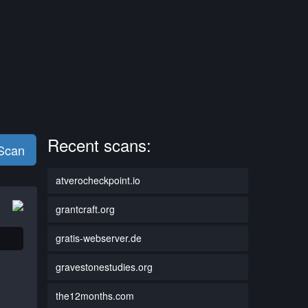
Recent scans:
 Scan
atverocheckpoint.io
grantcraft.org
gratis-webserver.de
gravestonestudies.org
the12months.com