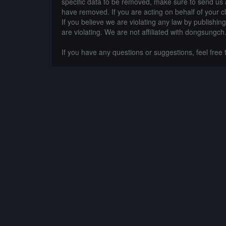
specific data to be removed, make sure to send us 
have removed. If you are acting on behalf of your c
If you believe we are violating any law by publishin
are violating. We are not affiliated with dongsungch
If you have any questions or suggestions, feel free