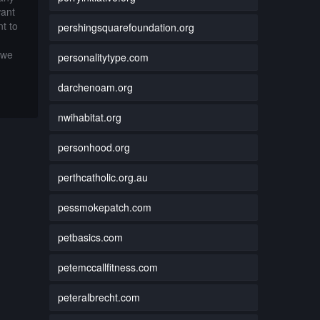
want
t to
pershingsquarefoundation.org
 we
personalitytype.com
darchenoam.org
nwihabitat.org
personhood.org
perthcatholic.org.au
pessmokepatch.com
petbasics.com
petemccallfitness.com
peteralbrecht.com