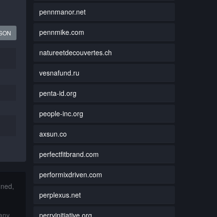
pennmanor.net
pennmike.com
JSON
natureetdecouvertes.ch
vesnafund.ru
penta-id.org
people-inc.org
axsun.co
perfectfitbrand.com
performixdriven.com
nned,
perplexus.net
perryinitiative.org
 any