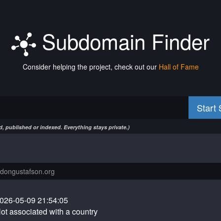
Subdomain Finder
Consider helping the project, check out our
Hall of Fame
Start
, published or indexed. Everything stays private.)
026-05-09 21:54:05
ot associated with a country