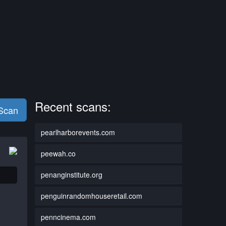
Recent scans:
 Scan
pearlharborevents.com
peewah.co
penanginstitute.org
penguinrandomhouseretail.com
penncinema.com