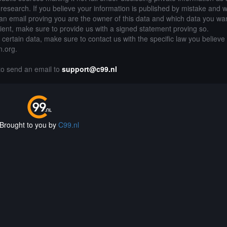
of research. If you believe your information is published by mistake and 
an email proving you are the owner of this data and which data you wan
lient, make sure to provide us with a signed statement proving so.
g certain data, make sure to contact us with the specific law you believe
n.org.
 to send an email to
support@c99.nl
Brought to you by
C99.nl