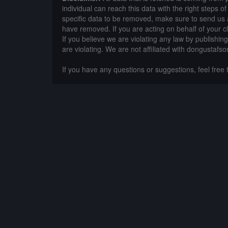
individual can reach this data with the right steps 
specific data to be removed, make sure to send us 
have removed. If you are acting on behalf of your c
If you believe we are violating any law by publishin
are violating. We are not affiliated with dongustafso
If you have any questions or suggestions, feel free