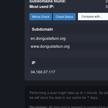
Subdomains found:
2
Most used IP:
3
Whois Check
Check Status
Subdomain
en.dongustafson.org
www.dongustafson.org
IP
34.160.37.117
Performing a scan might take up to 1 minute. So p
we will store the data in our cache for 7 days.
Disclaimer:
All data that is fetched is coming from 