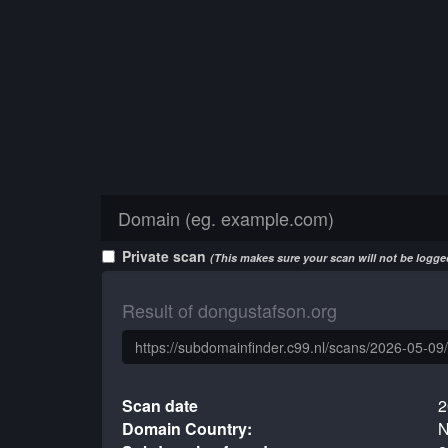
Private scan
(This makes sure your scan will not be logged
Result of dongustafson.org
Scan date
2
Domain Country:
N