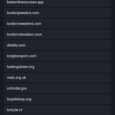
bestonlinecourses.app
londonjewelers.com
londonnewstime.com
londonrelocation.com
details.com
longteenporn.com
lookingcloser.org
malc.org.uk
oxfordal.gov
loopdeloop.org
lorizzle.nl