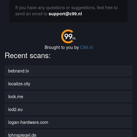
If you have any questions or suggestions, feel free to
send an email to
support@c99.nl
Brought to you by
C99.nl
Recent scans:
bebrand.tv
localize.city
lock.me
lod2.eu
logan-hardware.com
lohnspiegel.de