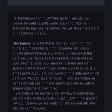
Performing a scan might take up to 1 minute. So
please be patient while we're scanning. After a
subdomain has been scanned, we will store the data in
our cache for 7 days.
Disclaimer:
All data that is fetched is coming from
public sources making it not fall under disclosing
private information as any individual can reach this
data with the right steps of research. If you believe
your information is published by mistake and want
specific data to be removed, make sure to send us an
email proving you are the owner of this data and which
data you want to have removed. If you are acting on
behalf of your client, make sure to provide us with a
signed statement proving so.
If you believe we are violating any law by publishing
certain data, make sure to contact us with the specific
law you believe we are violating. We are not affiliated
with donjennings.org.