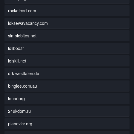
rocketcert.com
loksewavacancy.com
simplebites.net
lolibox.fr
lolskill.net
drk-westfalen.de
binglee.com.au
lonar.org
24ukdom.ru
planovicr.org