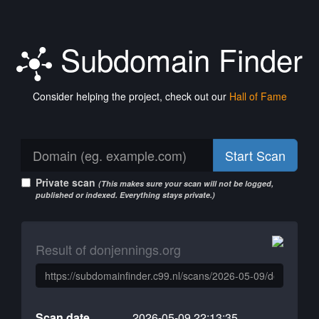
Subdomain Finder
Consider helping the project, check out our
Hall of Fame
Start Scan
Private scan
(This makes sure your scan will not be logged,
published or indexed. Everything stays private.)
Result of donjennings.org
Scan date
2026-05-09 22:13:35