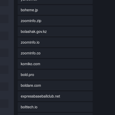
boheme.jp
zoominfo.zip
bolashak.gov.kz
zoominfo.io
zoominfo.co
komiko.com
bold.pro
boldare.com
expressbaseballclub.net
bolttech.io