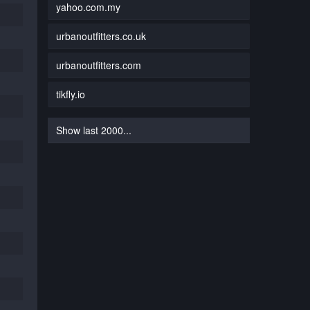
yahoo.com.my
urbanoutfitters.co.uk
urbanoutfitters.com
tikfly.io
Show last 2000...