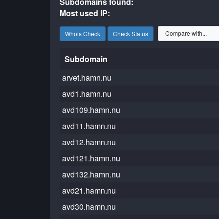
Subdomains found:
Most used IP:
Whois Check
Check Status
Subdomain
arvet.hamn.nu
avd1.hamn.nu
avd109.hamn.nu
avd11.hamn.nu
avd12.hamn.nu
avd121.hamn.nu
avd132.hamn.nu
avd21.hamn.nu
avd30.hamn.nu