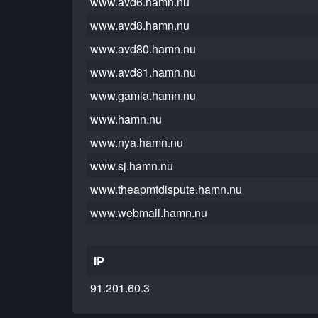
www.avd6.hamn.nu
www.avd8.hamn.nu
www.avd80.hamn.nu
www.avd81.hamn.nu
www.gamla.hamn.nu
www.hamn.nu
www.nya.hamn.nu
www.sj.hamn.nu
www.theapmtdispute.hamn.nu
www.webmail.hamn.nu
IP
91.201.60.3