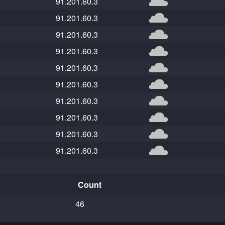
91.201.60.3
91.201.60.3
91.201.60.3
91.201.60.3
91.201.60.3
91.201.60.3
91.201.60.3
91.201.60.3
91.201.60.3
91.201.60.3
Count
46