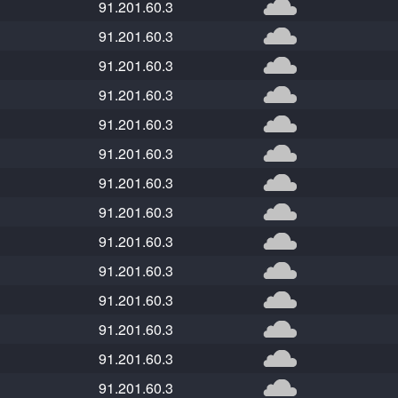
91.201.60.3
91.201.60.3
91.201.60.3
91.201.60.3
91.201.60.3
91.201.60.3
91.201.60.3
91.201.60.3
91.201.60.3
91.201.60.3
91.201.60.3
91.201.60.3
91.201.60.3
91.201.60.3