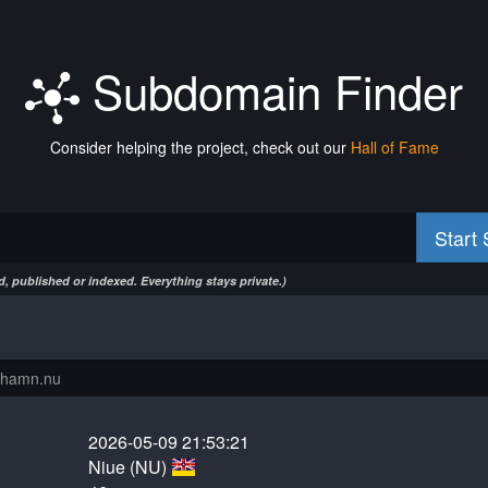
Subdomain Finder
Consider helping the project, check out our
Hall of Fame
Start
, published or indexed. Everything stays private.)
2026-05-09 21:53:21
Niue (NU)