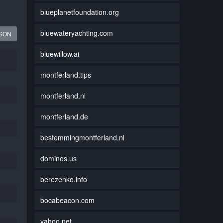
blueplanetfoundation.org
bluewateryachting.com
JSON
bluewillow.ai
montferland.tips
montferland.nl
montferland.de
bestemmingmontferland.nl
dominos.us
berezenko.info
bocabeacon.com
yahoo.net