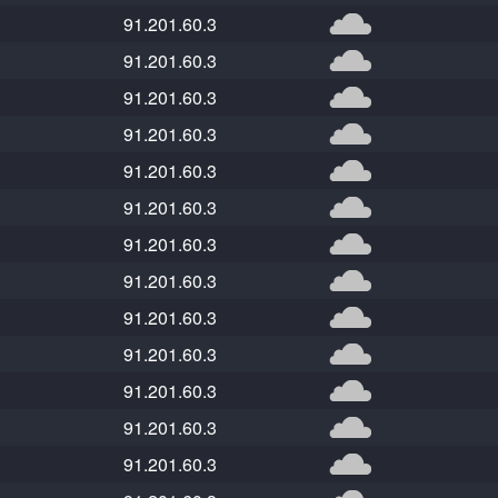
91.201.60.3
91.201.60.3
91.201.60.3
91.201.60.3
91.201.60.3
91.201.60.3
91.201.60.3
91.201.60.3
91.201.60.3
91.201.60.3
91.201.60.3
91.201.60.3
91.201.60.3