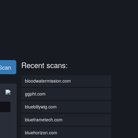
Recent scans:
 Scan
bloodwatermission.com
ggpht.com
bluebillywig.com
blueframetech.com
bluehorizon.com