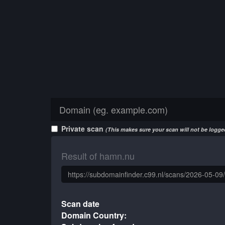
Private scan
(This makes sure your scan will not be logged
Result of hamn.nu
Scan date
Domain Country: