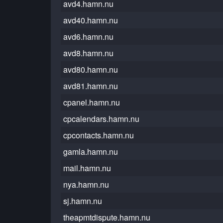
avd4.hamn.nu
avd40.hamn.nu
avd6.hamn.nu
avd8.hamn.nu
avd80.hamn.nu
avd81.hamn.nu
cpanel.hamn.nu
cpcalendars.hamn.nu
cpcontacts.hamn.nu
gamla.hamn.nu
mail.hamn.nu
nya.hamn.nu
sj.hamn.nu
theapmtdispute.hamn.nu