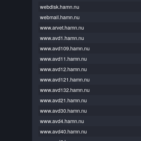
webdisk.hamn.nu
webmail.hamn.nu
www.arvet.hamn.nu
www.avd1.hamn.nu
www.avd109.hamn.nu
www.avd11.hamn.nu
www.avd12.hamn.nu
www.avd121.hamn.nu
www.avd132.hamn.nu
www.avd21.hamn.nu
www.avd30.hamn.nu
www.avd4.hamn.nu
www.avd40.hamn.nu