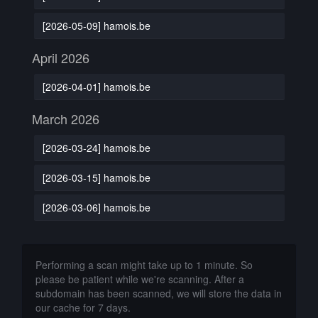
[2026-05-09] hamois.be
April 2026
[2026-04-01] hamois.be
March 2026
[2026-03-24] hamois.be
[2026-03-15] hamois.be
[2026-03-06] hamois.be
Performing a scan might take up to 1 minute. So
please be patient while we're scanning. After a
subdomain has been scanned, we will store the data in
our cache for 7 days.