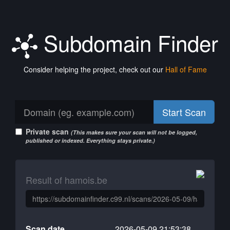
Subdomain Finder
Consider helping the project, check out our
Hall of Fame
Start Scan
Private scan
(This makes sure your scan will not be logged,
published or indexed. Everything stays private.)
Result of hamois.be
Scan date
2026-05-09 21:53:38