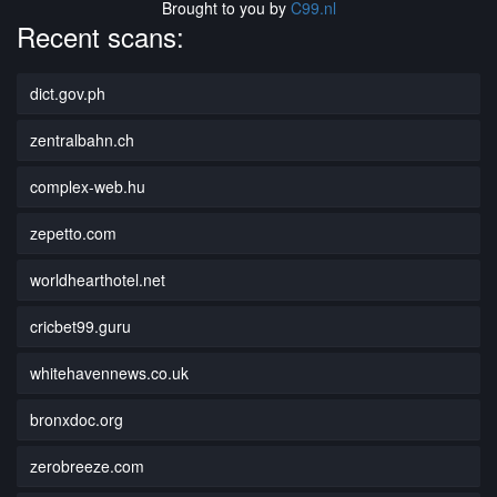
Brought to you by
C99.nl
Recent scans:
dict.gov.ph
zentralbahn.ch
complex-web.hu
zepetto.com
worldhearthotel.net
cricbet99.guru
whitehavennews.co.uk
bronxdoc.org
zerobreeze.com