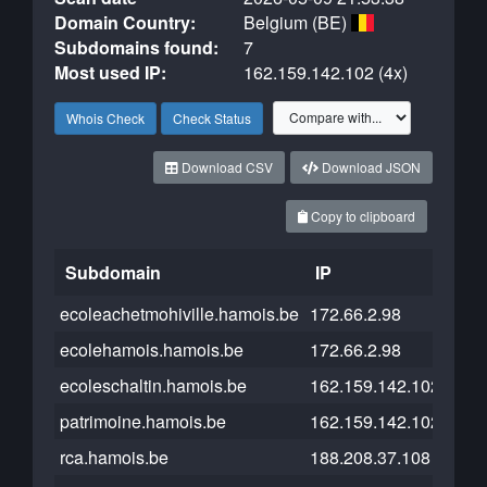
Domain Country:
Belgium (BE)
Subdomains found:
7
Most used IP:
162.159.142.102 (4x)
Whois Check
Check Status
Download CSV
Download JSON
Copy to clipboard
Subdomain
IP
Clo
ecoleachetmohiville.hamois.be
172.66.2.98
ecolehamois.hamois.be
172.66.2.98
ecoleschaltin.hamois.be
162.159.142.102
patrimoine.hamois.be
162.159.142.102
rca.hamois.be
188.208.37.108