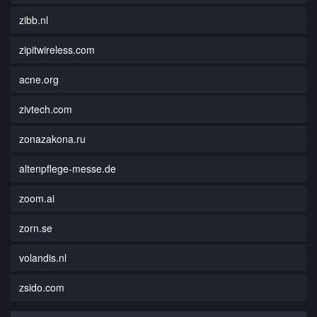
zibb.nl
zipitwireless.com
acne.org
zivtech.com
zonazakona.ru
altenpflege-messe.de
zoom.ai
zorn.se
volandis.nl
zsido.com