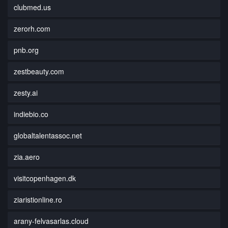
clubmed.us
zerorh.com
pnb.org
zestbeauty.com
zesty.ai
indiebio.co
globaltalentassoc.net
zia.aero
visitcopenhagen.dk
ziaristionline.ro
arany-felvasarlas.cloud