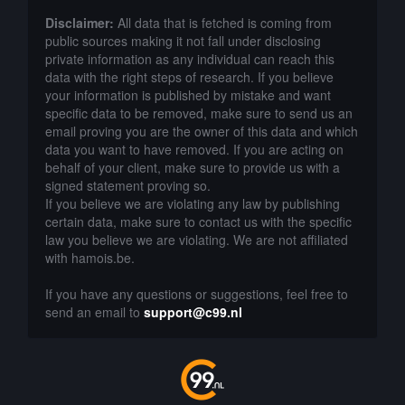
Disclaimer:
All data that is fetched is coming from
public sources making it not fall under disclosing
private information as any individual can reach this
data with the right steps of research. If you believe
your information is published by mistake and want
specific data to be removed, make sure to send us an
email proving you are the owner of this data and which
data you want to have removed. If you are acting on
behalf of your client, make sure to provide us with a
signed statement proving so.
If you believe we are violating any law by publishing
certain data, make sure to contact us with the specific
law you believe we are violating. We are not affiliated
with hamois.be.
If you have any questions or suggestions, feel free to
send an email to
support@c99.nl