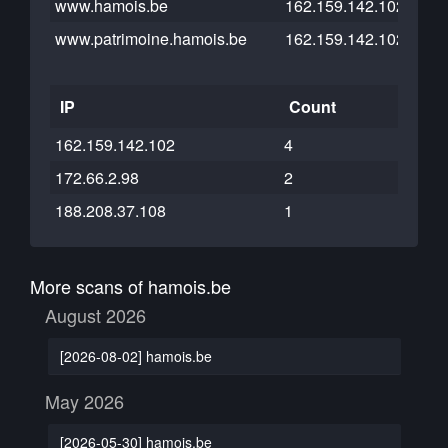
www.hamois.be
162.159.142.102
www.patrimoine.hamois.be
162.159.142.102
IP
Count
162.159.142.102
4
172.66.2.98
2
188.208.37.108
1
More scans of hamois.be
August 2026
[2026-08-02] hamois.be
May 2026
[2026-05-30] hamois.be