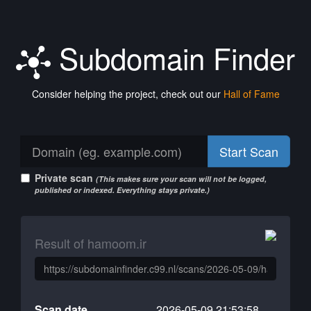
Subdomain Finder
Consider helping the project, check out our
Hall of Fame
Start Scan
Private scan
(This makes sure your scan will not be logged,
published or indexed. Everything stays private.)
Result of hamoom.ir
Scan date
2026-05-09 21:53:58