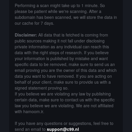
Performing a scan might take up to 1 minute. So
please be patient while we're scanning. After a
subdomain has been scanned, we will store the data in
our cache for 7 days.
Disclaimer:
All data that is fetched is coming from
public sources making it not fall under disclosing
private information as any individual can reach this
data with the right steps of research. If you believe
your information is published by mistake and want
specific data to be removed, make sure to send us an
email proving you are the owner of this data and which
data you want to have removed. If you are acting on
behalf of your client, make sure to provide us with a
signed statement proving so.
If you believe we are violating any law by publishing
certain data, make sure to contact us with the specific
law you believe we are violating. We are not affiliated
with hamoom.ir.
If you have any questions or suggestions, feel free to
send an email to
support@c99.nl