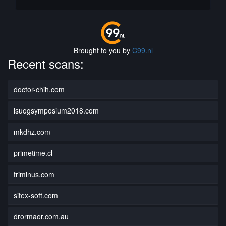
Brought to you by
C99.nl
Recent scans:
doctor-chih.com
isuogsymposium2018.com
mkdhz.com
primetime.cl
triminus.com
sitex-soft.com
drormaor.com.au