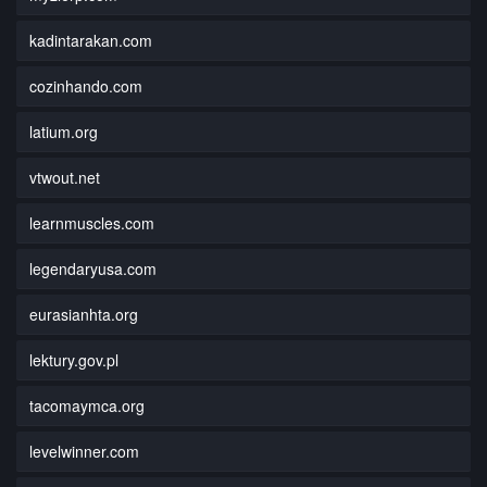
kadintarakan.com
cozinhando.com
latium.org
vtwout.net
learnmuscles.com
legendaryusa.com
eurasianhta.org
lektury.gov.pl
tacomaymca.org
levelwinner.com