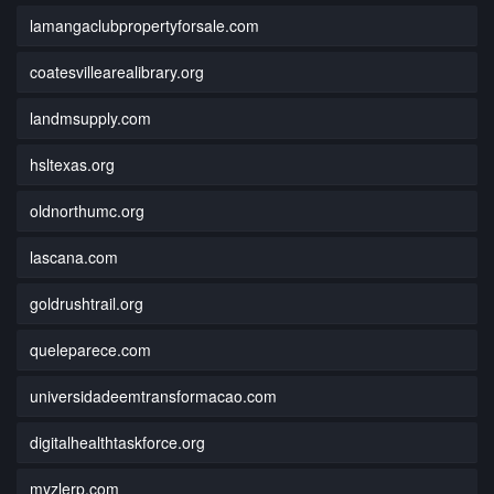
lamangaclubpropertyforsale.com
coatesvillearealibrary.org
landmsupply.com
hsltexas.org
oldnorthumc.org
lascana.com
goldrushtrail.org
queleparece.com
universidadeemtransformacao.com
digitalhealthtaskforce.org
myzlerp.com