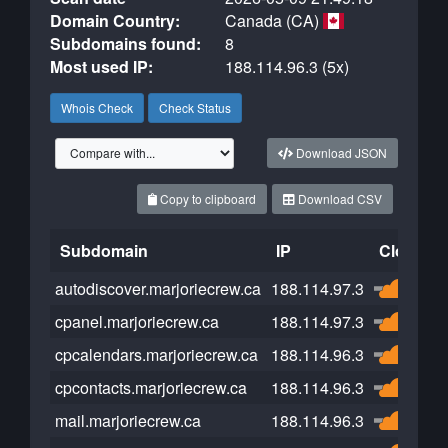
Domain Country:
Canada (CA)
Subdomains found:
8
Most used IP:
188.114.96.3 (5x)
Whois Check
Check Status
Download JSON
Copy to clipboard
Download CSV
Subdomain
IP
Cloudfla
autodiscover.marjoriecrew.ca
188.114.97.3
cpanel.marjoriecrew.ca
188.114.97.3
cpcalendars.marjoriecrew.ca
188.114.96.3
cpcontacts.marjoriecrew.ca
188.114.96.3
mail.marjoriecrew.ca
188.114.96.3