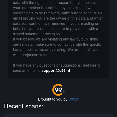
data with the right steps of research. If you believe
your information is published by mistake and want
specific data to be removed, make sure to send us an
email proving you are the owner of this data and which
data you want to have removed. If you are acting on
behalf of your client, make sure to provide us with a
signed statement proving so.
If you believe we are violating any law by publishing
certain data, make sure to contact us with the specific
law you believe we are violating. We are not affiliated
with marjoriecrew.ca.
If you have any questions or suggestions, feel free to
send an email to
support@c99.nl
Brought to you by
C99.nl
Recent scans: