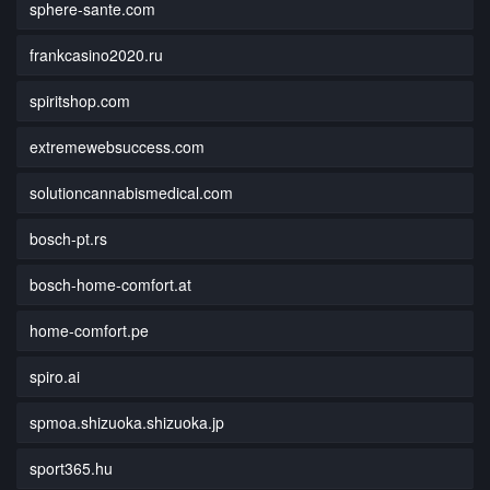
sphere-sante.com
frankcasino2020.ru
spiritshop.com
extremewebsuccess.com
solutioncannabismedical.com
bosch-pt.rs
bosch-home-comfort.at
home-comfort.pe
spiro.ai
spmoa.shizuoka.shizuoka.jp
sport365.hu