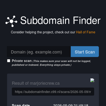
Subdomain Finder
Consider helping the project, check out our
Hall of Fame
Start Scan
Private scan
(This makes sure your scan will not be logged,
published or indexed. Everything stays private.)
Result of marjoriecrew.ca
Scan date
2026-05-09 21:49:18