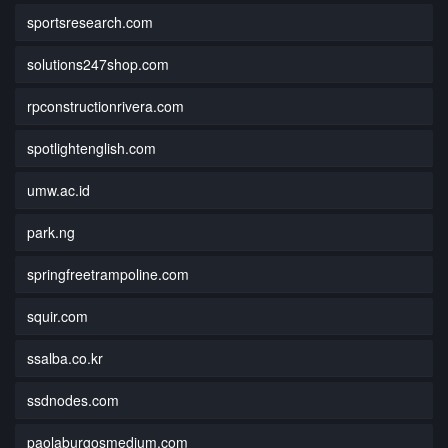
sportsresearch.com
solutions247shop.com
rpconstructionrivera.com
spotlightenglish.com
umw.ac.id
park.ng
springfreetrampoline.com
squir.com
ssalba.co.kr
ssdnodes.com
paolaburgosmedium.com