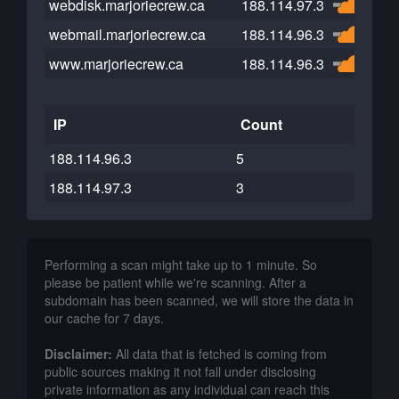
webdisk.marjoriecrew.ca
188.114.97.3
webmail.marjoriecrew.ca
188.114.96.3
www.marjoriecrew.ca
188.114.96.3
IP
Count
188.114.96.3
5
188.114.97.3
3
Performing a scan might take up to 1 minute. So
please be patient while we're scanning. After a
subdomain has been scanned, we will store the data in
our cache for 7 days.
Disclaimer:
All data that is fetched is coming from
public sources making it not fall under disclosing
private information as any individual can reach this