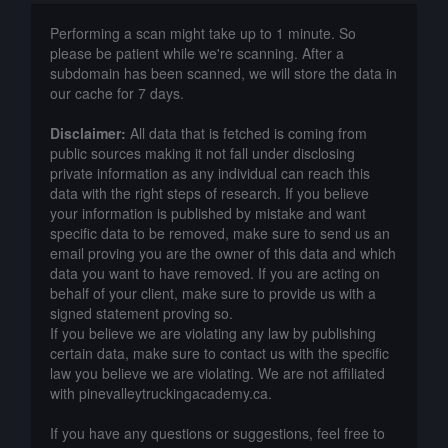
Performing a scan might take up to 1 minute. So
please be patient while we're scanning. After a
subdomain has been scanned, we will store the data in
our cache for 7 days.
Disclaimer:
All data that is fetched is coming from
public sources making it not fall under disclosing
private information as any individual can reach this
data with the right steps of research. If you believe
your information is published by mistake and want
specific data to be removed, make sure to send us an
email proving you are the owner of this data and which
data you want to have removed. If you are acting on
behalf of your client, make sure to provide us with a
signed statement proving so.
If you believe we are violating any law by publishing
certain data, make sure to contact us with the specific
law you believe we are violating. We are not affiliated
with pinevalleytruckingacademy.ca.
If you have any questions or suggestions, feel free to