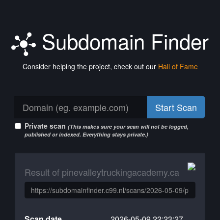
Subdomain Finder
Consider helping the project, check out our
Hall of Fame
Start Scan
Private scan
(This makes sure your scan will not be logged,
published or indexed. Everything stays private.)
Result of pinevalleytruckingacademy.ca
Scan date
2026-05-09 22:23:27