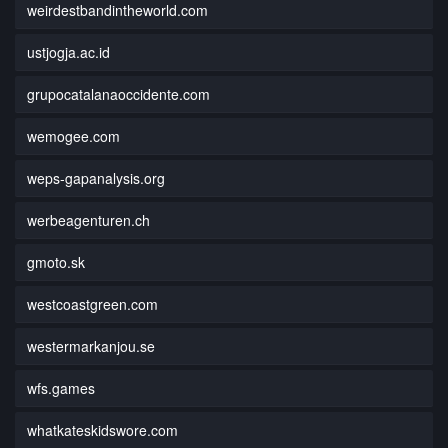
weirdestbandintheworld.com
ustjogja.ac.id
grupocatalanaoccidente.com
wemogee.com
weps-gapanalysis.org
werbeagenturen.ch
gmoto.sk
westcoastgreen.com
westermarkanjou.se
wfs.games
whatkateskidswore.com