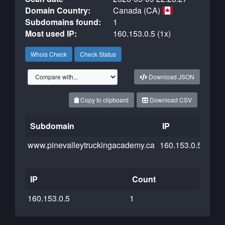
Domain Country:
Canada (CA)
Subdomains found:
1
Most used IP:
160.153.0.5 (1x)
Whois Check
Check Status
Download JSON
Copy to clipboard
Download CSV
Subdomain
IP
Clo
www.pinevalleytruckingacademy.ca
160.153.0.5
IP
Count
160.153.0.5
1