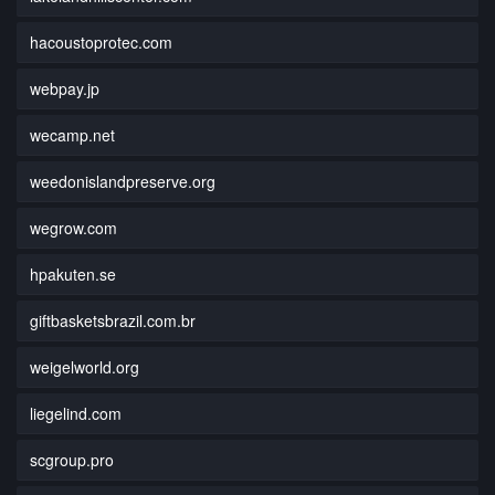
hacoustoprotec.com
webpay.jp
wecamp.net
weedonislandpreserve.org
wegrow.com
hpakuten.se
giftbasketsbrazil.com.br
weigelworld.org
liegelind.com
scgroup.pro