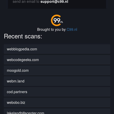
send an email to
support@c99.nl
Brought to you by
C99.nl
Recent scans:
webblogpedia.com
webcodegeeks.com
moogold.com
webm.land
cod.partners
webobo.biz
lakelandhillscenter.com