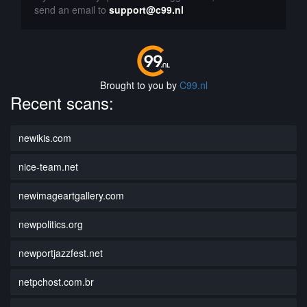
send an email to
support@c99.nl
Brought to you by
C99.nl
Recent scans:
newikis.com
nice-team.net
newimageartgallery.com
newpolitics.org
newportjazzfest.net
netpchost.com.br