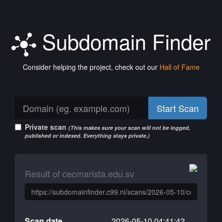
Subdomain Finder
Consider helping the project, check out our
Hall of Fame
Start Scan
Private scan
(This makes sure your scan will not be logged,
published or indexed. Everything stays private.)
Result of cecmarista.edu.sv
Scan date
2026-05-10 04:41:42