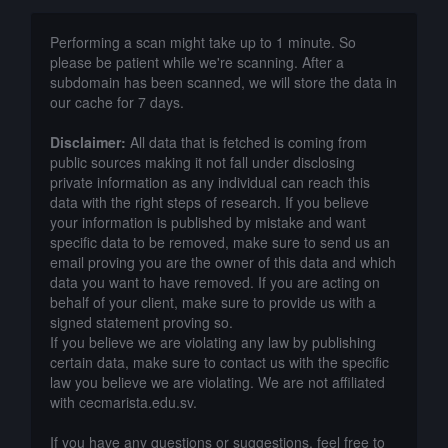
Performing a scan might take up to 1 minute. So
please be patient while we're scanning. After a
subdomain has been scanned, we will store the data in
our cache for 7 days.
Disclaimer:
All data that is fetched is coming from
public sources making it not fall under disclosing
private information as any individual can reach this
data with the right steps of research. If you believe
your information is published by mistake and want
specific data to be removed, make sure to send us an
email proving you are the owner of this data and which
data you want to have removed. If you are acting on
behalf of your client, make sure to provide us with a
signed statement proving so.
If you believe we are violating any law by publishing
certain data, make sure to contact us with the specific
law you believe we are violating. We are not affiliated
with cecmarista.edu.sv.
If you have any questions or suggestions, feel free to