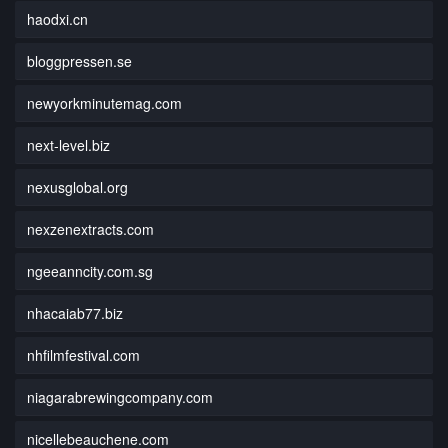
haodxi.cn
bloggpressen.se
newyorkminutemag.com
next-level.biz
nexusglobal.org
nexzenextracts.com
ngeeanncity.com.sg
nhacaiab77.biz
nhfilmfestival.com
niagarabrewingcompany.com
nicellebeauchene.com