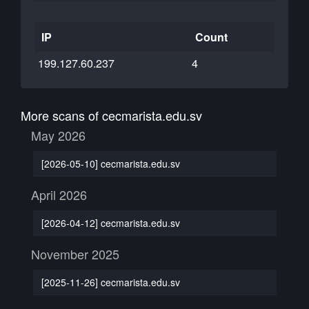
IP
Count
199.127.60.237
4
More scans of cecmarista.edu.sv
May 2026
[2026-05-10] cecmarista.edu.sv
April 2026
[2026-04-12] cecmarista.edu.sv
November 2025
[2025-11-26] cecmarista.edu.sv