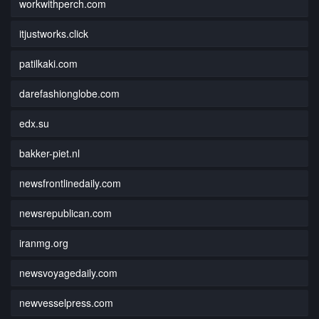
workwithperch.com
itjustworks.click
patilkaki.com
darefashionglobe.com
edx.su
bakker-piet.nl
newsfrontlinedaily.com
newsrepublican.com
iranmg.org
newsvoyagedaily.com
newvesselpress.com