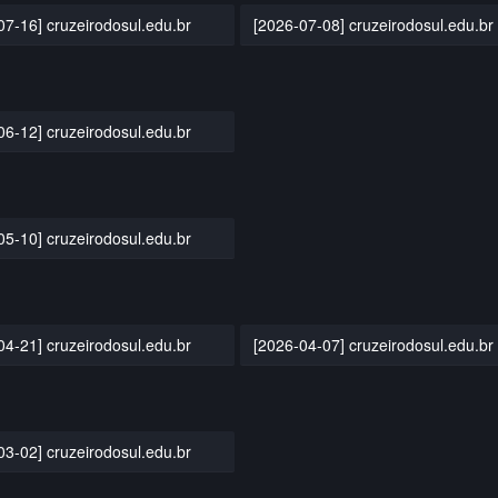
07-16] cruzeirodosul.edu.br
[2026-07-08] cruzeirodosul.edu.br
06-12] cruzeirodosul.edu.br
05-10] cruzeirodosul.edu.br
04-21] cruzeirodosul.edu.br
[2026-04-07] cruzeirodosul.edu.br
03-02] cruzeirodosul.edu.br