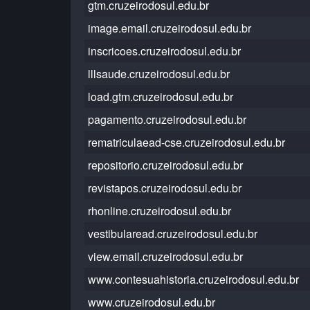
gtm.cruzeirodosul.edu.br
image.email.cruzeirodosul.edu.br
inscricoes.cruzeirodosul.edu.br
lllsaude.cruzeirodosul.edu.br
load.gtm.cruzeirodosul.edu.br
pagamento.cruzeirodosul.edu.br
rematriculaead-cse.cruzeirodosul.edu.br
repositorio.cruzeirodosul.edu.br
revistapos.cruzeirodosul.edu.br
rhonline.cruzeirodosul.edu.br
vestibularead.cruzeirodosul.edu.br
view.email.cruzeirodosul.edu.br
www.contesuahistoria.cruzeirodosul.edu.br
www.cruzeirodosul.edu.br