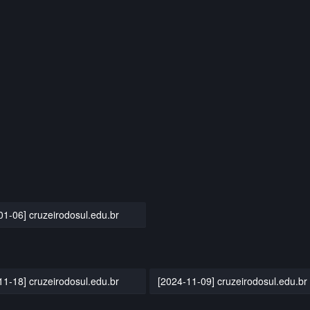
01-06] cruzeirodosul.edu.br
11-18] cruzeirodosul.edu.br
[2024-11-09] cruzeirodosul.edu.br