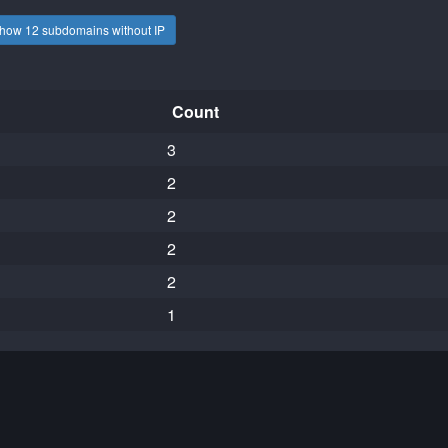
how 12 subdomains without IP
Count
3
2
2
2
2
1