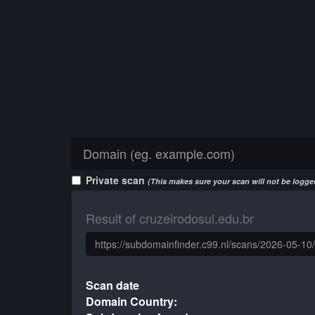
Private scan
(This makes sure your scan will not be logged
Result of cruzeirodosul.edu.br
Scan date
Domain Country: