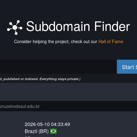
Subdomain Finder
Consider helping the project, check out our
Hall of Fame
Start
, published or indexed. Everything stays private.)
2026-05-10 04:33:49
Brazil (BR)