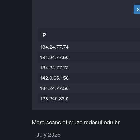
S
IP
184.24.77.74
184.24.77.50
184.24.77.72
142.0.65.158
184.24.77.56
128.245.33.0
More scans of cruzeirodosul.edu.br
July 2026