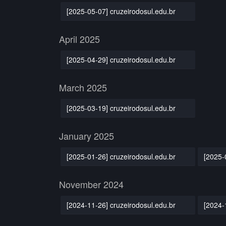
[2025-05-07] cruzeirodosul.edu.br
April 2025
[2025-04-29] cruzeirodosul.edu.br
March 2025
[2025-03-19] cruzeirodosul.edu.br
January 2025
[2025-01-26] cruzeirodosul.edu.br
[2025-
November 2024
[2024-11-26] cruzeirodosul.edu.br
[2024-