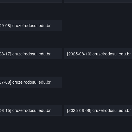
09-08] cruzeirodosul.edu.br
08-17] cruzeirodosul.edu.br
[2025-08-10] cruzeirodosul.edu.br
07-08] cruzeirodosul.edu.br
06-15] cruzeirodosul.edu.br
[2025-06-06] cruzeirodosul.edu.br