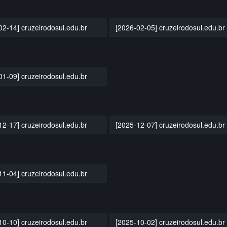
02-14] cruzeirodosul.edu.br
[2026-02-05] cruzeirodosul.edu.br
01-09] cruzeirodosul.edu.br
12-17] cruzeirodosul.edu.br
[2025-12-07] cruzeirodosul.edu.br
11-04] cruzeirodosul.edu.br
10-10] cruzeirodosul.edu.br
[2025-10-02] cruzeirodosul.edu.br