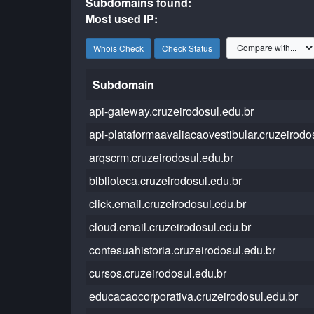
Subdomains found:
Most used IP:
Whois Check
Check Status
Subdomain
api-gateway.cruzeirodosul.edu.br
api-plataformaavaliacaovestibular.cruzeirodo
arqscrm.cruzeirodosul.edu.br
biblioteca.cruzeirodosul.edu.br
click.email.cruzeirodosul.edu.br
cloud.email.cruzeirodosul.edu.br
contesuahistoria.cruzeirodosul.edu.br
cursos.cruzeirodosul.edu.br
educacaocorporativa.cruzeirodosul.edu.br