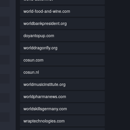
world-food-and-wine.com
worldbankpresident.org
doyantopup.com
worlddragonfly.org
cosun.com
cosun.nl
worldmusicinstitute.org
worldpharmanews.com
worldskillsgermany.com
wraptechnologies.com