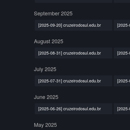
September 2025
[2025-09-20] cruzeirodosul.edu.br
[2025-
August 2025
[2025-08-31] cruzeirodosul.edu.br
[2025-
July 2025
[2025-07-31] cruzeirodosul.edu.br
[2025-
June 2025
[2025-06-26] cruzeirodosul.edu.br
[2025-
May 2025