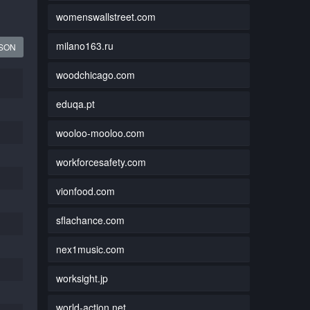
womenswallstreet.com
milano163.ru
JSON
woodchicago.com
eduqa.pt
wooloo-mooloo.com
workforcesafety.com
vionfood.com
sflachance.com
nex1music.com
worksight.jp
world-action.net