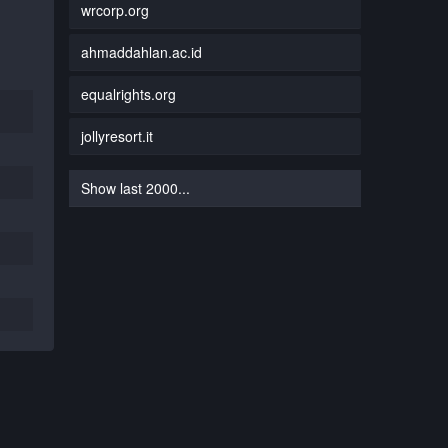
wrcorp.org
ahmaddahlan.ac.id
equalrights.org
jollyresort.it
Show last 2000...