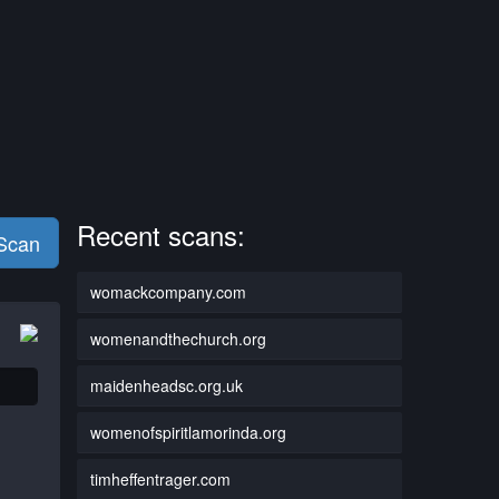
Recent scans:
 Scan
womackcompany.com
womenandthechurch.org
maidenheadsc.org.uk
womenofspiritlamorinda.org
timheffentrager.com