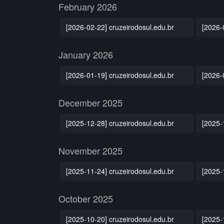
February 2026
[2026-02-22] cruzeirodosul.edu.br
[2026-
January 2026
[2026-01-19] cruzeirodosul.edu.br
[2026-
December 2025
[2025-12-28] cruzeirodosul.edu.br
[2025-
November 2025
[2025-11-24] cruzeirodosul.edu.br
[2025-
October 2025
[2025-10-20] cruzeirodosul.edu.br
[2025-