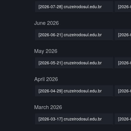
[2026-07-28] cruzeirodosul.edu.br
[2026-
June 2026
[2026-06-21] cruzeirodosul.edu.br
[2026-
May 2026
[2026-05-21] cruzeirodosul.edu.br
[2026-
April 2026
[2026-04-29] cruzeirodosul.edu.br
[2026-
March 2026
[2026-03-17] cruzeirodosul.edu.br
[2026-