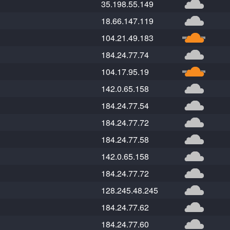
35.198.55.149
18.66.147.119
104.21.49.183
184.24.77.74
104.17.95.19
142.0.65.158
184.24.77.54
184.24.77.72
184.24.77.58
142.0.65.158
184.24.77.72
128.245.48.245
184.24.77.62
184.24.77.60