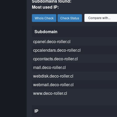
Subdomains found:
Most used IP:
Whois Check
Check Status
Subdomain
cpanel.deco-roller.cl
cpcalendars.deco-roller.cl
cpcontacts.deco-roller.cl
mail.deco-roller.cl
webdisk.deco-roller.cl
webmail.deco-roller.cl
www.deco-roller.cl
IP