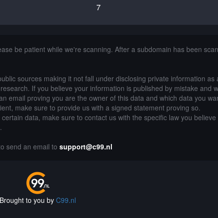
7
lease be patient while we're scanning. After a subdomain has been sca
public sources making it not fall under disclosing private information as
of research. If you believe your information is published by mistake and 
an email proving you are the owner of this data and which data you wan
lient, make sure to provide us with a signed statement proving so.
g certain data, make sure to contact us with the specific law you believe
.
 to send an email to
support@c99.nl
Brought to you by
C99.nl