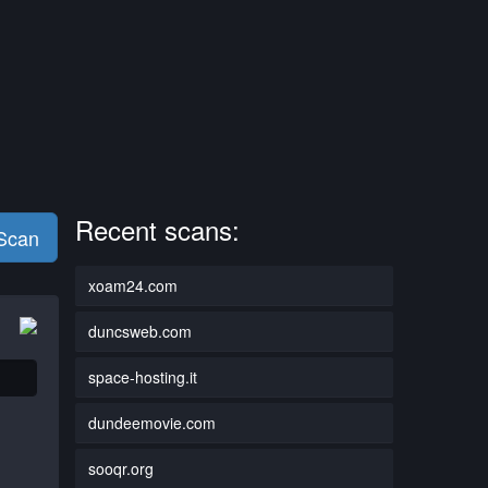
Recent scans:
 Scan
xoam24.com
duncsweb.com
space-hosting.it
dundeemovie.com
sooqr.org