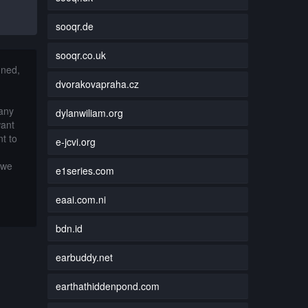
sooqr.de
sooqr.co.uk
nned,
dvorakovapraha.cz
 any
dylanwiliam.org
want
t to
e-jcvi.org
 we
e1series.com
eaai.com.ni
bdn.id
earbuddy.net
earthathiddenpond.com