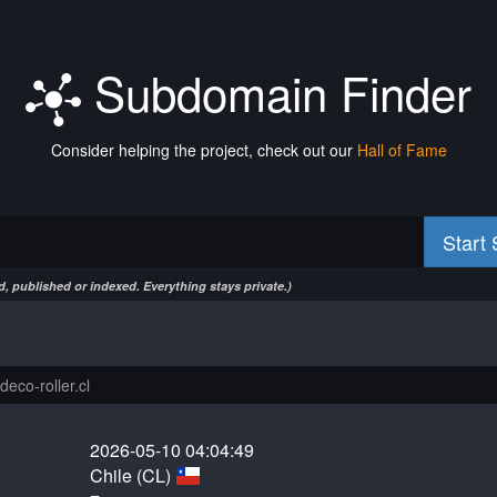
Subdomain Finder
Consider helping the project, check out our
Hall of Fame
Start
, published or indexed. Everything stays private.)
2026-05-10 04:04:49
Chile (CL)