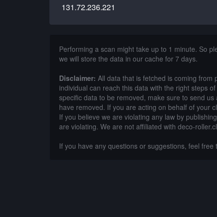
131.72.236.221
Performing a scan might take up to 1 minute. So p
we will store the data in our cache for 7 days.
Disclaimer:
All data that is fetched is coming from 
individual can reach this data with the right steps 
specific data to be removed, make sure to send us 
have removed. If you are acting on behalf of your c
If you believe we are violating any law by publishin
are violating. We are not affiliated with deco-roller.cl
If you have any questions or suggestions, feel free