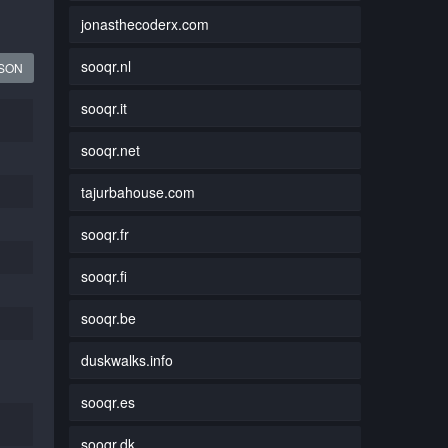
jonasthecoderx.com
sooqr.nl
JSON
sooqr.it
sooqr.net
tajurbahouse.com
sooqr.fr
sooqr.fi
sooqr.be
duskwalks.info
sooqr.es
sooqr.dk