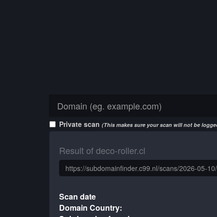
Private scan
(This makes sure your scan will not be logged
Result of deco-roller.cl
Scan date
Domain Country: