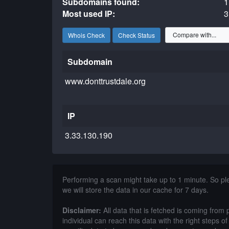
Subdomains found:
1
Most used IP:
3
Whois Check
Check Status
Subdomain
www.donttrustdale.org
IP
3.33.130.190
Performing a scan might take up to 1 minute. So p
we will store the data in our cache for 7 days.
Disclaimer:
All data that is fetched is coming from 
individual can reach this data with the right steps 