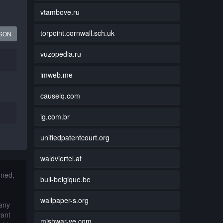
vtambove.ru
torpoint.cornwall.sch.uk
JSON
vuzopedia.ru
imweb.me
causeiq.com
ig.com.br
unifiedpatentcourt.org
waldviertel.at
nned,
bull-belgique.be
wallpaper-s.org
 any
want
mishwar-ye.com