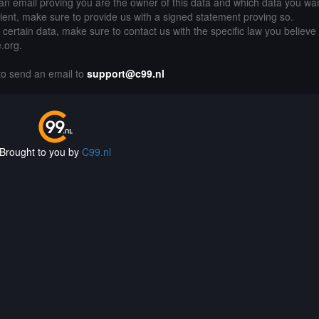
an email proving you are the owner of this data and which data you wan
lient, make sure to provide us with a signed statement proving so.
g certain data, make sure to contact us with the specific law you believe
e.org.
 to send an email to
support@c99.nl
Brought to you by
C99.nl