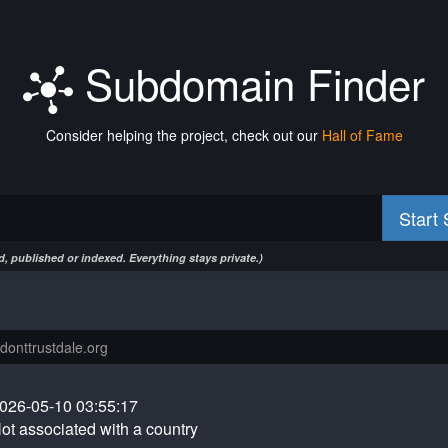
Subdomain Finder
Consider helping the project, check out our
Hall of Fame
Start
, published or indexed. Everything stays private.)
026-05-10 03:55:17
ot associated with a country