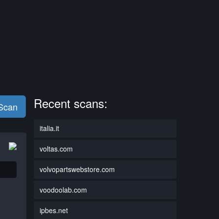
Recent scans:
 Scan
italia.it
voltas.com
volvopartswebstore.com
voodoolab.com
ipbes.net