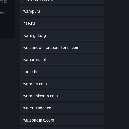
t to
wampi.ru
 we
hse.ru
warnight.org
westandwitherspoonflorist.com
wanarun.net
runnr.in
warema.com
waremalcomb.com
waterminder.com
watsonclinic.com