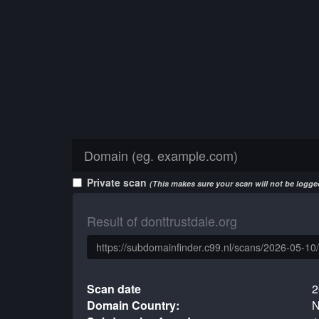
Private scan
(This makes sure your scan will not be logged
Result of donttrustdale.org
Scan date
2
Domain Country:
N