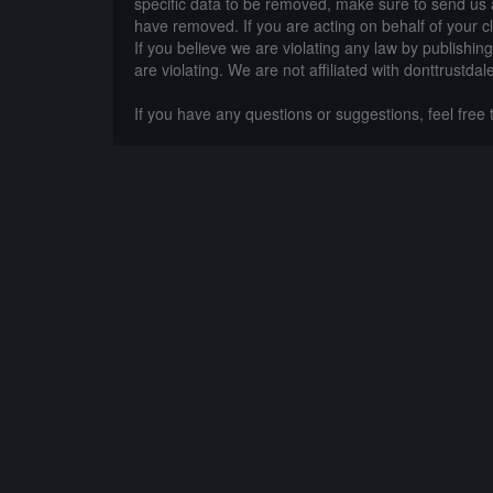
specific data to be removed, make sure to send us 
have removed. If you are acting on behalf of your c
If you believe we are violating any law by publishin
are violating. We are not affiliated with donttrustdal
If you have any questions or suggestions, feel free