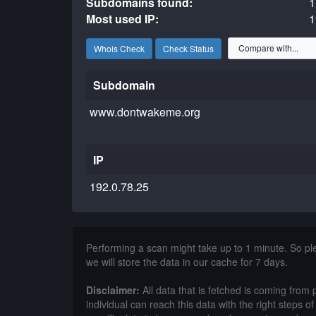
Subdomains found:
1
Most used IP:
1
Whois Check
Check Status
Subdomain
www.dontwakeme.org
IP
192.0.78.25
Performing a scan might take up to 1 minute. So p
we will store the data in our cache for 7 days.
Disclaimer:
All data that is fetched is coming from 
individual can reach this data with the right steps 