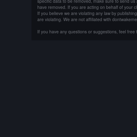
specific data to be removed, make sure to send us 
have removed. If you are acting on behalf of your c
If you believe we are violating any law by publishin
are violating. We are not affiliated with dontwakeme
If you have any questions or suggestions, feel free