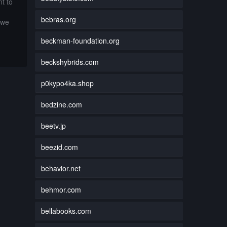
t to
bebras.org
 we
beckman-foundation.org
beckshybrids.com
p0kypo4ka.shop
bedzine.com
beetv.jp
beezid.com
behavior.net
behmor.com
bellabooks.com