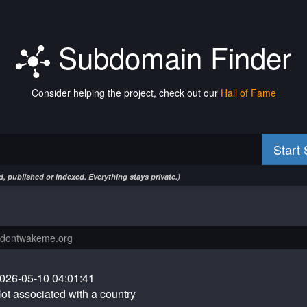
Subdomain Finder
Consider helping the project, check out our
Hall of Fame
Start
, published or indexed. Everything stays private.)
026-05-10 04:01:41
ot associated with a country