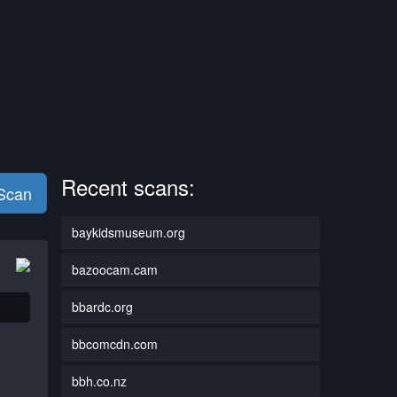
Recent scans:
 Scan
baykidsmuseum.org
bazoocam.cam
bbardc.org
bbcomcdn.com
bbh.co.nz