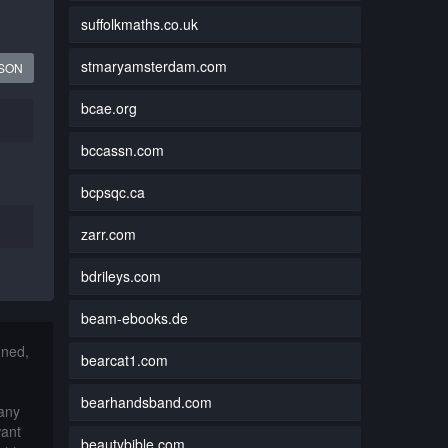
suffolkmaths.co.uk
stmaryamsterdam.com
JSON
bcae.org
bccassn.com
bcpsqc.ca
zarr.com
bdrileys.com
beam-ebooks.de
nned,
bearcat1.com
bearhandsband.com
 any
want
beautybible.com