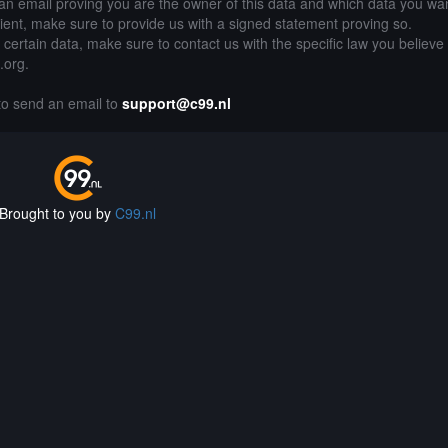
an email proving you are the owner of this data and which data you wan
lient, make sure to provide us with a signed statement proving so.
g certain data, make sure to contact us with the specific law you believe
.org.
 to send an email to
support@c99.nl
Brought to you by
C99.nl