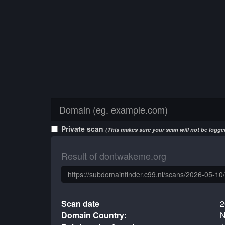
Private scan
(This makes sure your scan will not be logged
Result of dontwakeme.org
Scan date
2
Domain Country:
N