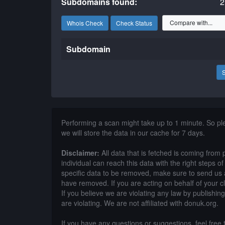
Subdomains found:
2
Whois Check
Check Status
Subdomain
Performing a scan might take up to 1 minute. So p
we will store the data in our cache for 7 days.
Disclaimer:
All data that is fetched is coming from 
individual can reach this data with the right steps 
specific data to be removed, make sure to send us 
have removed. If you are acting on behalf of your c
If you believe we are violating any law by publishin
are violating. We are not affiliated with donuk.org.
If you have any questions or suggestions, feel free