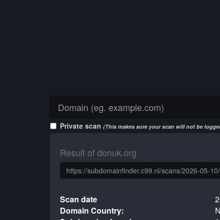
Private scan
(This makes sure your scan will not be logged
Result of donuk.org
Scan date
2
Domain Country:
N