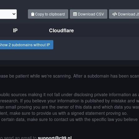
Copy to clipboard
Download CSV
Download 
IP
Cloudflare
Show 2 subdomains without IP
lease be patient while we're scanning. After a subdomain has been sca
public sources making it not fall under disclosing private information as
of research. If you believe your information is published by mistake and 
an email proving you are the owner of this data and which data you wan
lient, make sure to provide us with a signed statement proving so.
g certain data, make sure to contact us with the specific law you believe
 to send an email to
support@c99.nl