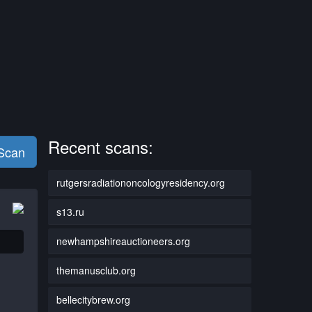
Recent scans:
 Scan
rutgersradiationoncologyresidency.org
s13.ru
newhampshireauctioneers.org
themanusclub.org
bellecitybrew.org