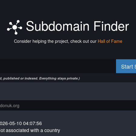
Subdomain Finder
Consider helping the project, check out our
Hall of Fame
Start
, published or indexed. Everything stays private.)
026-05-10 04:07:56
ot associated with a country