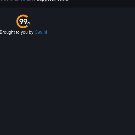
Brought to you by
C99.nl