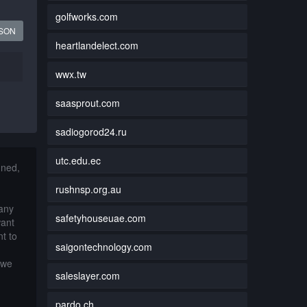
golfworks.com
JSON
heartlandelect.com
wwx.tw
saasprout.com
sadiogorod24.ru
utc.edu.ec
nned,
rushnsp.org.au
 any
safetyhouseuae.com
want
t to
saigontechnology.com
 we
saleslayer.com
pardo.ch