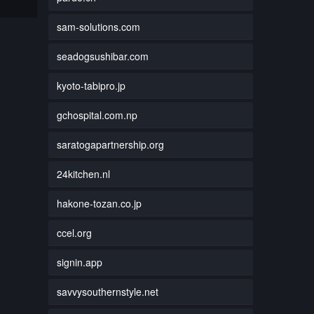
sam-solutions.com
seadogsushibar.com
kyoto-tabipro.jp
gchospital.com.np
saratogapartnership.org
24kitchen.nl
hakone-tozan.co.jp
ccel.org
signin.app
savvysouthernstyle.net