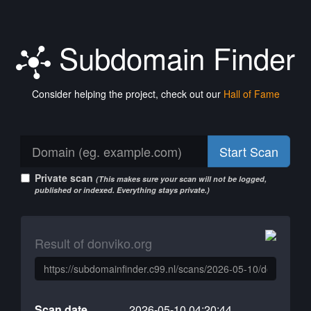
Subdomain Finder
Consider helping the project, check out our
Hall of Fame
Start Scan
Private scan
(This makes sure your scan will not be logged,
published or indexed. Everything stays private.)
Result of donviko.org
Scan date
2026-05-10 04:20:44