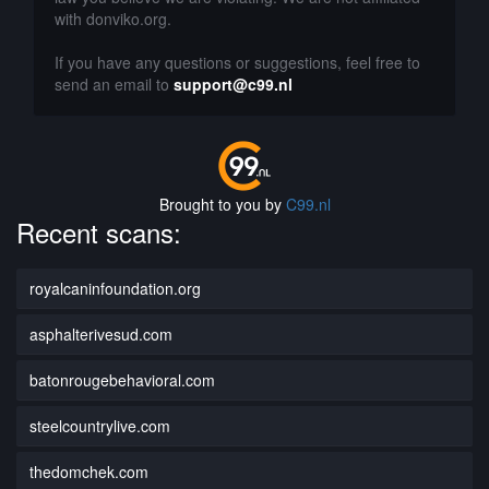
with donviko.org.
If you have any questions or suggestions, feel free to
send an email to
support@c99.nl
Brought to you by
C99.nl
Recent scans:
royalcaninfoundation.org
asphalterivesud.com
batonrougebehavioral.com
steelcountrylive.com
thedomchek.com