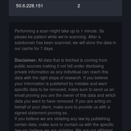
50.6.228.151
2
Performing a scan might take up to 1 minute. So
please be patient while we're scanning. After a
subdomain has been scanned, we will store the data in
our cache for 7 days.
Disclaimer:
All data that is fetched is coming from
public sources making it not fall under disclosing
private information as any individual can reach this
data with the right steps of research. If you believe
your information is published by mistake and want
specific data to be removed, make sure to send us an
email proving you are the owner of this data and which
data you want to have removed. If you are acting on
behalf of your client, make sure to provide us with a
signed statement proving so.
If you believe we are violating any law by publishing
certain data, make sure to contact us with the specific
law you believe we are violating. We are not affiliated