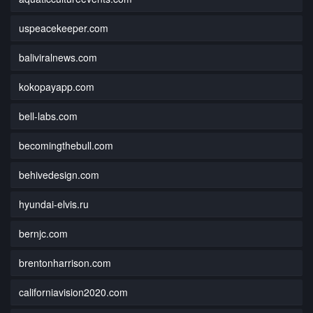
uspeacekeeper.com
baliviralnews.com
kokopayapp.com
bell-labs.com
becomingthebull.com
behivedesign.com
hyundai-elvis.ru
bernjc.com
brentonharrison.com
californiavision2020.com