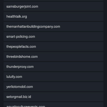
samsburgerjoint.com
healthtalk.org
themanhattanbuildingcompany.com
smart-policing.com
thepeoplefacts.com
threebirdshome.com
thunderproxy.com
luluify.com
yerliotomobil.com
setorgmail.biz.id
aquaticcultureevents.com