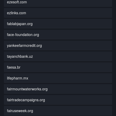
ezesoft.com
ezlinks.com
fablabjapan.org
face-foundation.org
yankeefarmcredit.org
tayanchbank.uz
faesa.br
lifepharm.mx
fairmountwaterworks.org
fairtradecampaigns.org
fairuseweek.org