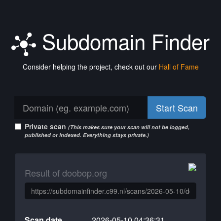
Subdomain Finder
Consider helping the project, check out our
Hall of Fame
Start Scan
Private scan
(This makes sure your scan will not be logged,
published or indexed. Everything stays private.)
Result of doobop.org
Scan date
2026-05-10 04:36:31