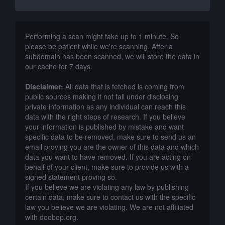
Performing a scan might take up to 1 minute. So
please be patient while we're scanning. After a
subdomain has been scanned, we will store the data in
our cache for 7 days.
Disclaimer:
All data that is fetched is coming from
public sources making it not fall under disclosing
private information as any individual can reach this
data with the right steps of research. If you believe
your information is published by mistake and want
specific data to be removed, make sure to send us an
email proving you are the owner of this data and which
data you want to have removed. If you are acting on
behalf of your client, make sure to provide us with a
signed statement proving so.
If you believe we are violating any law by publishing
certain data, make sure to contact us with the specific
law you believe we are violating. We are not affiliated
with doobop.org.