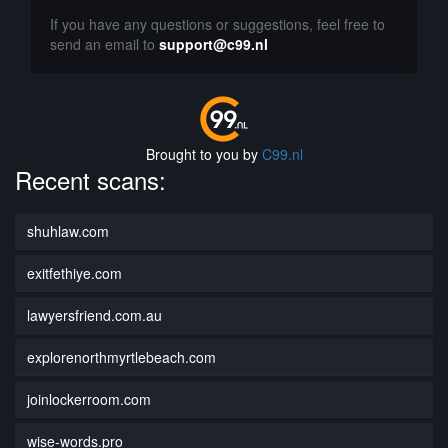
If you have any questions or suggestions, feel free to
send an email to
support@c99.nl
Brought to you by
C99.nl
Recent scans:
shuhlaw.com
exitfethiye.com
lawyersfriend.com.au
explorenorthmyrtlebeach.com
joinlockerroom.com
wise-words.pro