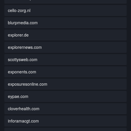
cello-zorg.nl
blurpmedia.com
explorer.de
explorernews.com
scottysweb.com
exponents.com
exposuresonline.com
eypae.com
cloverhealth.com
inforamacgt.com