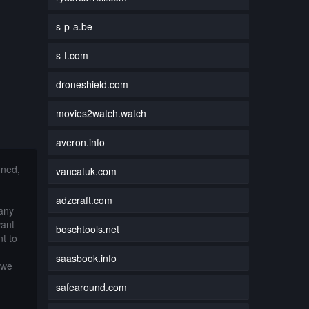
s-p-a.be
s-t.com
droneshield.com
movies2watch.watch
averon.info
nned,
vancatuk.com
adzcraft.com
 any
want
boschtools.net
t to
saasbook.info
 we
safearound.com