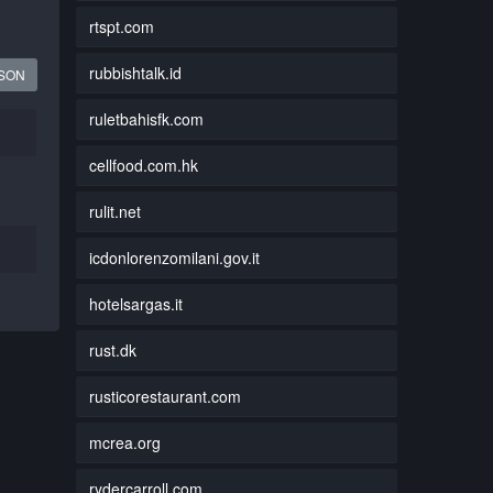
rtspt.com
rubbishtalk.id
JSON
ruletbahisfk.com
cellfood.com.hk
rulit.net
icdonlorenzomilani.gov.it
hotelsargas.it
rust.dk
rusticorestaurant.com
mcrea.org
rydercarroll.com