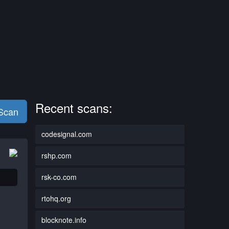
Recent scans:
 Scan
codesignal.com
rshp.com
rsk-co.com
rtohq.org
blocknote.info