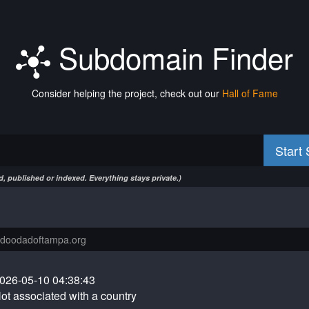
Subdomain Finder
Consider helping the project, check out our
Hall of Fame
Start
, published or indexed. Everything stays private.)
026-05-10 04:38:43
ot associated with a country