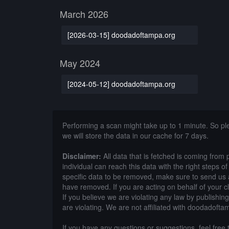
March 2026
[2026-03-15] doodadoftampa.org
May 2024
[2024-05-12] doodadoftampa.org
Performing a scan might take up to 1 minute. So p
we will store the data in our cache for 7 days.
Disclaimer:
All data that is fetched is coming from 
individual can reach this data with the right steps 
specific data to be removed, make sure to send us 
have removed. If you are acting on behalf of your c
If you believe we are violating any law by publishin
are violating. We are not affiliated with doodadofta
If you have any questions or suggestions, feel free