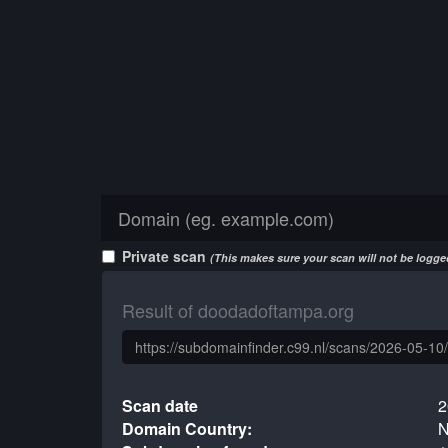
Private scan
(This makes sure your scan will not be logged
Result of doodadoftampa.org
Scan date
2
Domain Country:
N