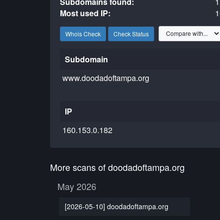
Subdomains found:
1
Most used IP:
1
Whois Check
Check Status
Subdomain
www.doodadoftampa.org
IP
160.153.0.182
More scans of doodadoftampa.org
May 2026
[2026-05-10] doodadoftampa.org