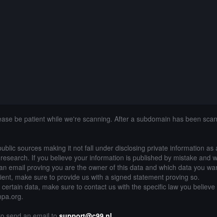
lease be patient while we're scanning. After a subdomain has been sca
public sources making it not fall under disclosing private information as
of research. If you believe your information is published by mistake and 
an email proving you are the owner of this data and which data you wan
lient, make sure to provide us with a signed statement proving so.
g certain data, make sure to contact us with the specific law you believe
mpa.org.
 to send an email to
support@c99.nl