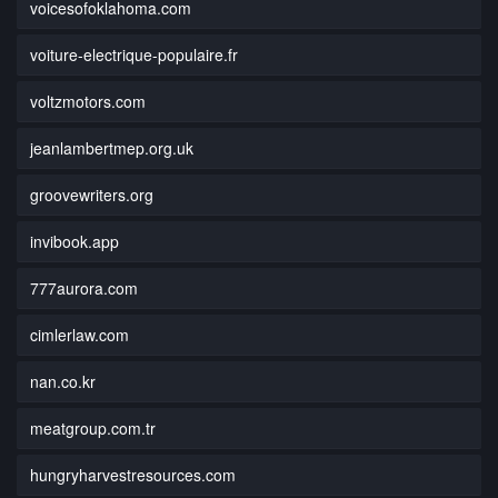
voicesofoklahoma.com
voiture-electrique-populaire.fr
voltzmotors.com
jeanlambertmep.org.uk
groovewriters.org
invibook.app
777aurora.com
cimlerlaw.com
nan.co.kr
meatgroup.com.tr
hungryharvestresources.com