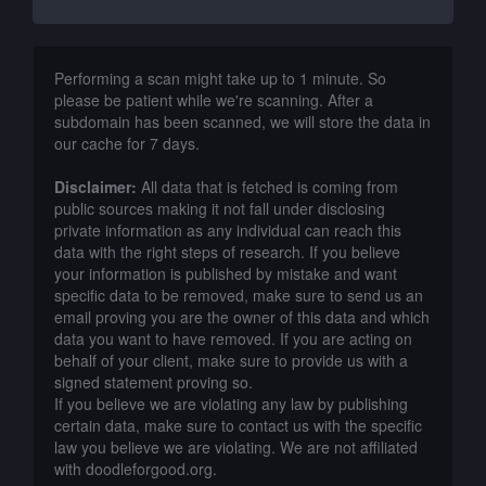
Performing a scan might take up to 1 minute. So
please be patient while we're scanning. After a
subdomain has been scanned, we will store the data in
our cache for 7 days.
Disclaimer:
All data that is fetched is coming from
public sources making it not fall under disclosing
private information as any individual can reach this
data with the right steps of research. If you believe
your information is published by mistake and want
specific data to be removed, make sure to send us an
email proving you are the owner of this data and which
data you want to have removed. If you are acting on
behalf of your client, make sure to provide us with a
signed statement proving so.
If you believe we are violating any law by publishing
certain data, make sure to contact us with the specific
law you believe we are violating. We are not affiliated
with doodleforgood.org.