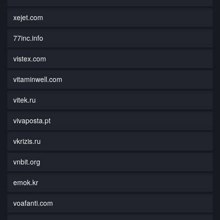
xejet.com
77inc.info
vistex.com
vitaminwell.com
vitek.ru
vivaposta.pt
vkrizis.ru
vnbit.org
emok.kr
voafanti.com