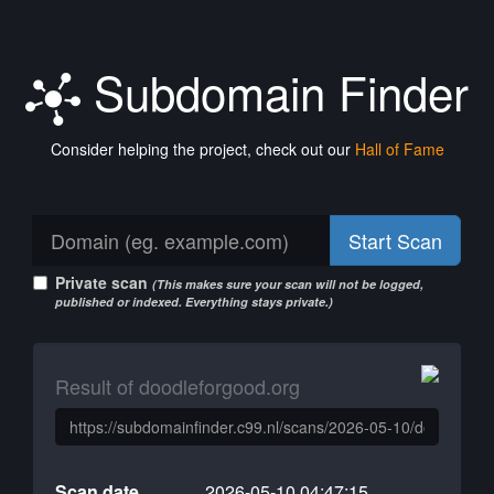
Subdomain Finder
Consider helping the project, check out our
Hall of Fame
Start Scan
Private scan
(This makes sure your scan will not be logged,
published or indexed. Everything stays private.)
Result of doodleforgood.org
Scan date
2026-05-10 04:47:15