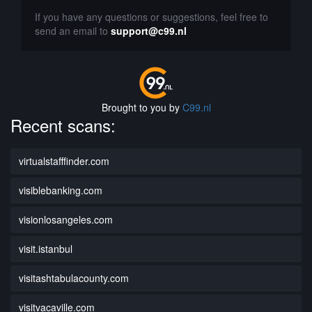
If you have any questions or suggestions, feel free to
send an email to
support@c99.nl
Brought to you by
C99.nl
Recent scans:
virtualstafffinder.com
visiblebanking.com
visionlosangeles.com
visit.istanbul
visitashtabulacounty.com
visitvacaville.com