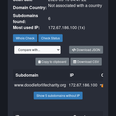
Not associated with a country
Domain Country:
Subdomains
6
found:
Most used IP:
172.67.186.100 (1x)
Whois Check
Check Status
Download JSON
Copy to clipboard
Download CSV
Subdomain
IP
Cloudfl
www.doodleforlifecharity.org
172.67.186.100
Show 5 subdomains without IP