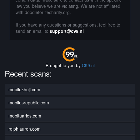
law you believe we are violating. We are not affiliated
with doodleforlifecharity.org.
If you have any questions or suggestions, feel free to
send an email to
support@c99.nl
Brought to you by
C99.nl
Recent scans:
mobilekhuji.com
mobilesrepublic.com
mobituaries.com
rqlphlauren.com