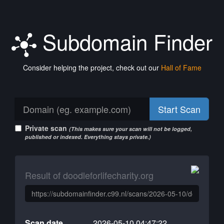
Subdomain Finder
Consider helping the project, check out our
Hall of Fame
Start Scan
Private scan
(This makes sure your scan will not be logged,
published or indexed. Everything stays private.)
Result of doodleforlifecharity.org
Scan date
2026-05-10 04:47:22