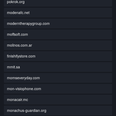
pokrok.org
modenafc.net
moderntherapygroup.com
moffsoft.com
molinos.com.ar
finishifystore.com
mmit.sa
momseveryday.com
mon-visiophone.com
monacair.mc
monachus-guardian.org