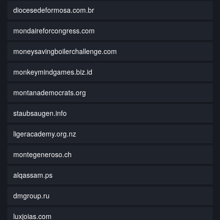
diocesedeformosa.com.br
mondaireforcongress.com
moneysavingboilerchallenge.com
monkeymindgames.biz.id
montanademocrats.org
staubsaugen.info
ligeracademy.org.nz
montegeneroso.ch
alqassam.ps
dmgroup.ru
luxjoias.com