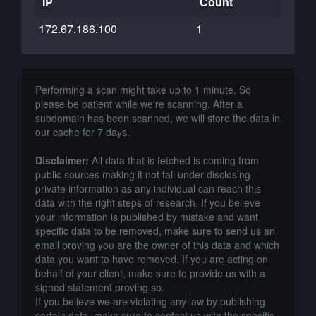
IP
Count
172.67.186.100
1
Performing a scan might take up to 1 minute. So
please be patient while we're scanning. After a
subdomain has been scanned, we will store the data in
our cache for 7 days.
Disclaimer:
All data that is fetched is coming from
public sources making it not fall under disclosing
private information as any individual can reach this
data with the right steps of research. If you believe
your information is published by mistake and want
specific data to be removed, make sure to send us an
email proving you are the owner of this data and which
data you want to have removed. If you are acting on
behalf of your client, make sure to provide us with a
signed statement proving so.
If you believe we are violating any law by publishing
certain data, make sure to contact us with the specific