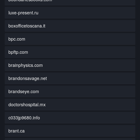
luxe-present.ru
boxofficetoscana.it
bpc.com
bpftp.com
brainphysics.com
brandonsavage.net
brandseye.com
doctorshospital.mx
c033jp9680.info
brant.ca