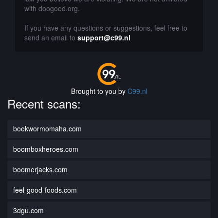
with doogood.org.
If you have any questions or suggestions, feel free to
send an email to
support@c99.nl
Brought to you by
C99.nl
Recent scans:
bookwormomaha.com
boomboxheroes.com
boomerjacks.com
feel-good-foods.com
3dgu.com