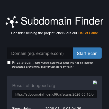
Subdomain Finder
Consider helping the project, check out our
Hall of Fame
Start Scan
Private scan
(This makes sure your scan will not be logged,
published or indexed. Everything stays private.)
Result of doogood.org
Scan date
2026-05-10 05:04:29