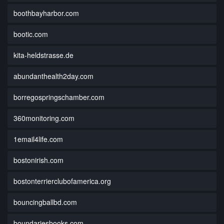
boothbayharbor.com
bootic.com
kita-heldstrasse.de
abundanthealth2day.com
borregospringschamber.com
360monitoring.com
1email4life.com
bostonirish.com
bostonterrierclubofamerica.org
bouncingballbd.com
boundariesbooks.com