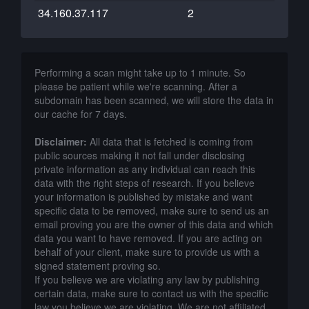
34.160.37.117
2
Performing a scan might take up to 1 minute. So
please be patient while we're scanning. After a
subdomain has been scanned, we will store the data in
our cache for 7 days.
Disclaimer:
All data that is fetched is coming from
public sources making it not fall under disclosing
private information as any individual can reach this
data with the right steps of research. If you believe
your information is published by mistake and want
specific data to be removed, make sure to send us an
email proving you are the owner of this data and which
data you want to have removed. If you are acting on
behalf of your client, make sure to provide us with a
signed statement proving so.
If you believe we are violating any law by publishing
certain data, make sure to contact us with the specific
law you believe we are violating. We are not affiliated