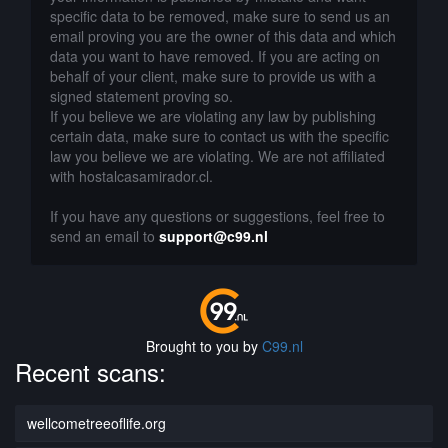
specific data to be removed, make sure to send us an
email proving you are the owner of this data and which
data you want to have removed. If you are acting on
behalf of your client, make sure to provide us with a
signed statement proving so.
If you believe we are violating any law by publishing
certain data, make sure to contact us with the specific
law you believe we are violating. We are not affiliated
with hostalcasamirador.cl.
If you have any questions or suggestions, feel free to
send an email to
support@c99.nl
Brought to you by
C99.nl
Recent scans:
wellcometreeoflife.org