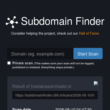
Subdomain Finder
Consider helping the project, check out our
Hall of Fame
Start Scan
Private scan
(This makes sure your scan will not be logged,
published or indexed. Everything stays private.)
Result of hostalcasamirador.cl
Scan date
2026-05-10 04:47:30