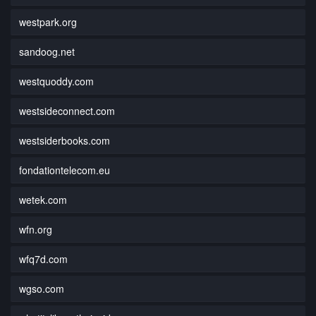
westpark.org
sandoog.net
westquoddy.com
westsideconnect.com
westsiderbooks.com
fondationtelecom.eu
wetek.com
wfn.org
wfq7d.com
wgso.com