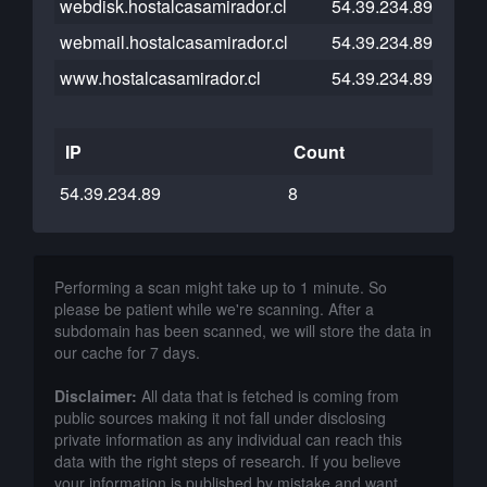
webdisk.hostalcasamirador.cl
54.39.234.89
webmail.hostalcasamirador.cl
54.39.234.89
www.hostalcasamirador.cl
54.39.234.89
IP
Count
54.39.234.89
8
Performing a scan might take up to 1 minute. So
please be patient while we're scanning. After a
subdomain has been scanned, we will store the data in
our cache for 7 days.
Disclaimer:
All data that is fetched is coming from
public sources making it not fall under disclosing
private information as any individual can reach this
data with the right steps of research. If you believe
your information is published by mistake and want