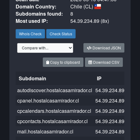
Domain Country:
Chile (CL)
Subdomains found:
8
Most used IP:
54.39.234.89 (8x)
Whois Check
Check Status
Download JSON
Copy to clipboard
Download CSV
Subdomain
IP
Clou
autodiscover.hostalcasamirador.cl
54.39.234.89
cpanel.hostalcasamirador.cl
54.39.234.89
cpcalendars.hostalcasamirador.cl
54.39.234.89
cpcontacts.hostalcasamirador.cl
54.39.234.89
mail.hostalcasamirador.cl
54.39.234.89