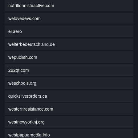
nutritionnisteactive.com
welovedevs.com
ei.aero
welterbedeutschland.de
wepublish.com
222qt.com
weschools.org
quicksilverorders.ca
westernresistance.com
westnewyorknj.org
westpapuamedia.info