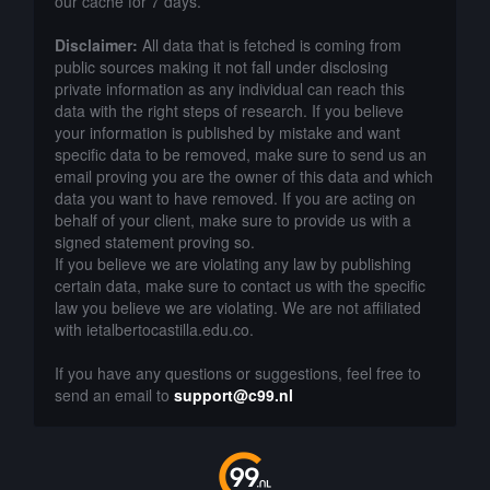
our cache for 7 days.
Disclaimer:
All data that is fetched is coming from
public sources making it not fall under disclosing
private information as any individual can reach this
data with the right steps of research. If you believe
your information is published by mistake and want
specific data to be removed, make sure to send us an
email proving you are the owner of this data and which
data you want to have removed. If you are acting on
behalf of your client, make sure to provide us with a
signed statement proving so.
If you believe we are violating any law by publishing
certain data, make sure to contact us with the specific
law you believe we are violating. We are not affiliated
with ietalbertocastilla.edu.co.
If you have any questions or suggestions, feel free to
send an email to
support@c99.nl