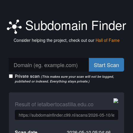
Subdomain Finder
Consider helping the project, check out our
Hall of Fame
Start Scan
Private scan
(This makes sure your scan will not be logged,
published or indexed. Everything stays private.)
Result of ietalbertocastilla.edu.co
Scan date
2026-05-10 05:04:46