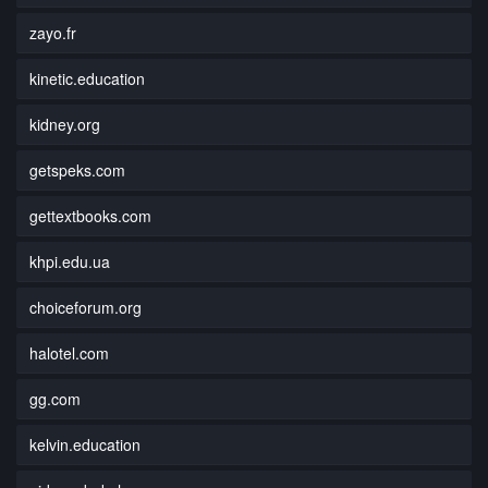
zayo.fr
kinetic.education
kidney.org
getspeks.com
gettextbooks.com
khpi.edu.ua
choiceforum.org
halotel.com
gg.com
kelvin.education