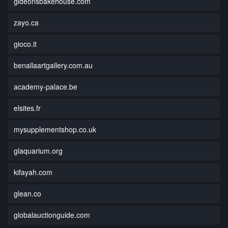
gideonsbakehouse.com
zayo.ca
gioco.it
benallaartgallery.com.au
academy-palace.be
elsites.fr
mysupplementshop.co.uk
glaquarium.org
kifayah.com
glean.co
globalauctionguide.com