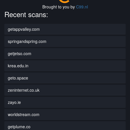
Brought to you by
C99.nl
Recent scans:
getappvalley.com
springandspring.com
getjetso.com
krea.edu.in
geto.space
zeninternet.co.uk
zayo.ie
worldstream.com
getplume.co