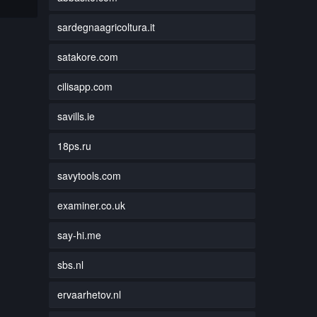
sardegnaagricoltura.it
satakore.com
cilisapp.com
savills.ie
18ps.ru
savytools.com
examiner.co.uk
say-hi.me
sbs.nl
ervaarhetov.nl