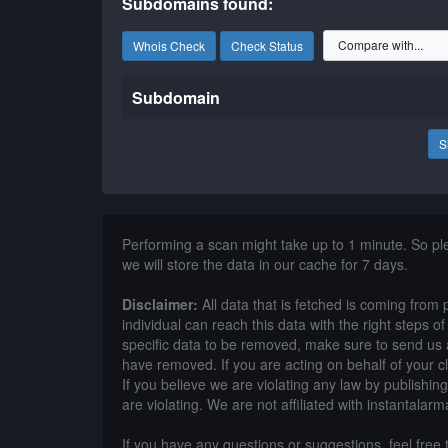
Subdomains found:
Whois Check
Check Status
Subdomain
S
Performing a scan might take up to 1 minute. So p
we will store the data in our cache for 7 days.
Disclaimer:
All data that is fetched is coming from 
individual can reach this data with the right steps 
specific data to be removed, make sure to send us 
have removed. If you are acting on behalf of your c
If you believe we are violating any law by publishin
are violating. We are not affiliated with instantalarm
If you have any questions or suggestions, feel free