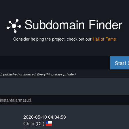
Subdomain Finder
Consider helping the project, check out our
Hall of Fame
Start
, published or indexed. Everything stays private.)
2026-05-10 04:04:53
Chile (CL)