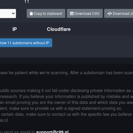
11
Copy to clipboard
Download CSV
Download 
IP
Cloudflare
how 11 subdomains without IP
lease be patient while we're scanning. After a subdomain has been sca
public sources making it not fall under disclosing private information as
of research. If you believe your information is published by mistake and 
an email proving you are the owner of this data and which data you wan
lient, make sure to provide us with a signed statement proving so.
g certain data, make sure to contact us with the specific law you believe
as.cl.
 to send an email to
support@c99.nl