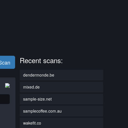
Recent scans:
 Scan
dendermonde.be
mixed.de
sample-size.net
samplecoffee.com.au
wakefit.co