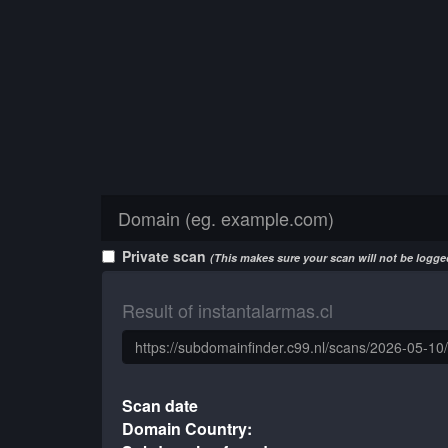
Private scan
(This makes sure your scan will not be logged
Result of instantalarmas.cl
Scan date
Domain Country: