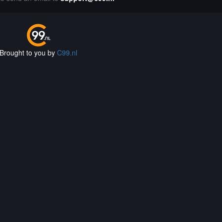
Brought to you by
C99.nl