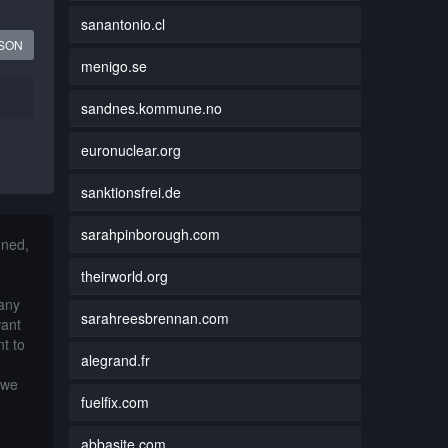
sanantonio.cl
JSON
menigo.se
sandnes.kommune.no
euronuclear.org
sanktionsfrei.de
sarahpinborough.com
nned,
theirworld.org
 any
sarahreesbrennan.com
want
t to
alegrand.fr
 we
fuelfix.com
abbasite.com