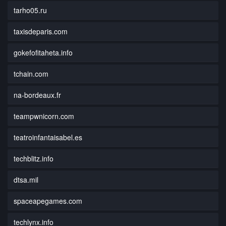
tarho05.ru
taxisdeparis.com
gokefofitaheta.info
tchain.com
na-bordeaux.fr
teampwnicorn.com
teatroinfantaisabel.es
techblitz.info
dtsa.mil
spaceapegames.com
techlynx.info