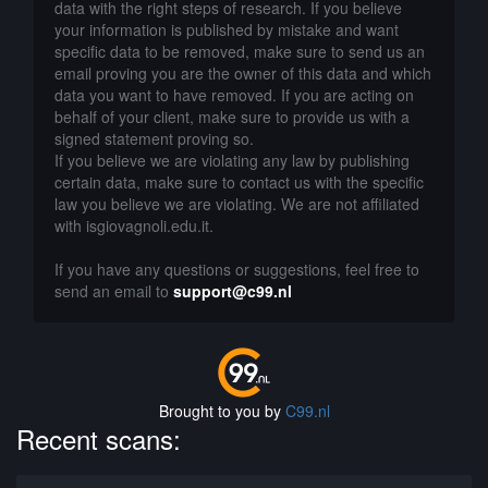
data with the right steps of research. If you believe
your information is published by mistake and want
specific data to be removed, make sure to send us an
email proving you are the owner of this data and which
data you want to have removed. If you are acting on
behalf of your client, make sure to provide us with a
signed statement proving so.
If you believe we are violating any law by publishing
certain data, make sure to contact us with the specific
law you believe we are violating. We are not affiliated
with isgiovagnoli.edu.it.
If you have any questions or suggestions, feel free to
send an email to
support@c99.nl
Brought to you by
C99.nl
Recent scans: