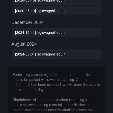
[2026-05-10] isgiovagnoli.edu.it
December 2024
[2024-12-11] isgiovagnoli.edu.it
August 2024
[2024-08-04] isgiovagnoli.edu.it
Performing a scan might take up to 1 minute. So
please be patient while we're scanning. After a
subdomain has been scanned, we will store the data in
our cache for 7 days.
Disclaimer:
All data that is fetched is coming from
public sources making it not fall under disclosing
private information as any individual can reach this