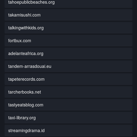
tahoepublicbeaches.org
takamisushi.com
talkingwithkids.org
fortbux.com
adelanteafrica.org
tandem-arrasdouai.eu
tapeterecords.com
tarcherbooks.net
tastyeatsblog.com
taxi-library.org
streamingdrama.id