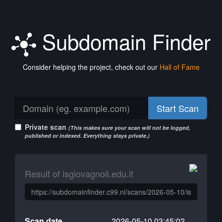
Subdomain Finder
Consider helping the project, check out our
Hall of Fame
Start Scan
Private scan
(This makes sure your scan will not be logged,
published or indexed. Everything stays private.)
Result of isgiovagnoli.edu.it
Scan date
2026-05-10 03:45:02