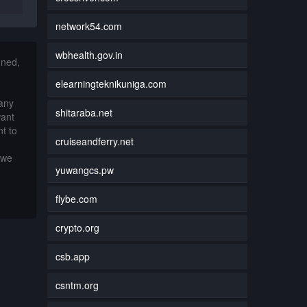
network54.com
wbhealth.gov.in
nned,
elearningteknikuniga.com
 any
shitaraba.net
want
t to
cruiseandferry.net
 we
yuwangcs.pw
flybe.com
crypto.org
csb.app
csntm.org