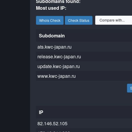
Subdomains found:
Most used IP:
Whois Check
Check Status
Subdomain
ats.kwc-japan.ru
release.kwc-japan.ru
update.kwc-japan.ru
www.kwc-japan.ru
IP
82.146.52.105