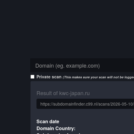
Private scan
(This makes sure your scan will not be logged
Result of kwc-japan.ru
Scan date
Domain Country: