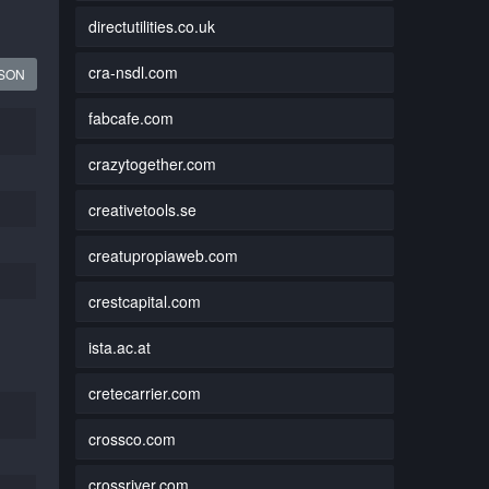
directutilities.co.uk
cra-nsdl.com
JSON
fabcafe.com
crazytogether.com
creativetools.se
creatupropiaweb.com
crestcapital.com
ista.ac.at
cretecarrier.com
crossco.com
crossriver.com