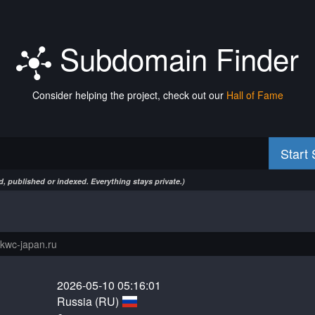
Subdomain Finder
Consider helping the project, check out our
Hall of Fame
Start
, published or indexed. Everything stays private.)
2026-05-10 05:16:01
Russia (RU)