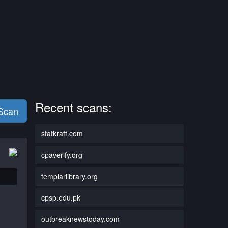
Recent scans:
 Scan
statkraft.com
cpaverify.org
templarlibrary.org
cpsp.edu.pk
outbreaknewstoday.com