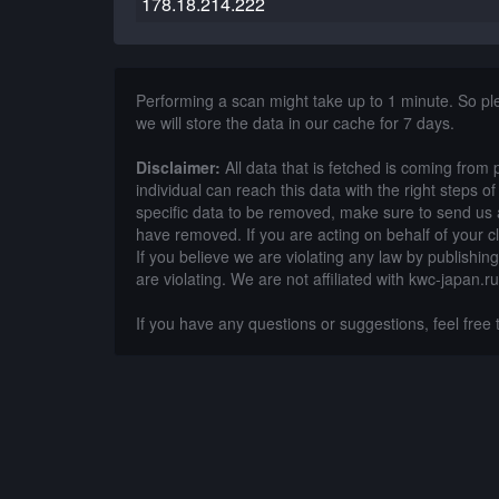
178.18.214.222
Performing a scan might take up to 1 minute. So p
we will store the data in our cache for 7 days.
Disclaimer:
All data that is fetched is coming from 
individual can reach this data with the right steps 
specific data to be removed, make sure to send us 
have removed. If you are acting on behalf of your c
If you believe we are violating any law by publishin
are violating. We are not affiliated with kwc-japan.ru
If you have any questions or suggestions, feel free